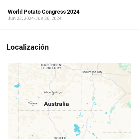
World Potato Congress 2024
Jun 23, 2024
-
Jun 26, 2024
Localización