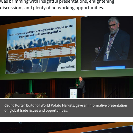
was brimming with insightful presentations, enlightening
discussions and plenty of networking opportunities.
Cedric Porter, Editor of World Potato Markets, gave an informative presentation
on global trade issues and opportunities.