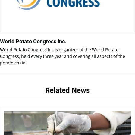
World Potato Congress Inc.
World Potato Congress Inc is organizer of the World Potato
Congress, held every three year and covering all aspects of the
potato chain.
Related News