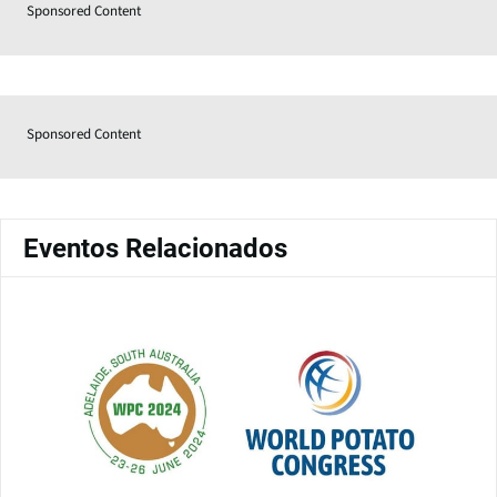
Sponsored Content
Sponsored Content
Eventos Relacionados