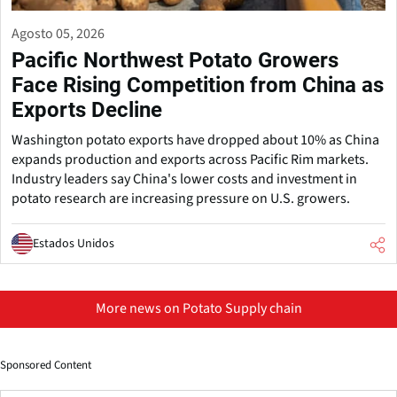
Agosto 05, 2026
Pacific Northwest Potato Growers
Face Rising Competition from China as
Exports Decline
Washington potato exports have dropped about 10% as China
expands production and exports across Pacific Rim markets.
Industry leaders say China's lower costs and investment in
potato research are increasing pressure on U.S. growers.
Estados Unidos
More news on Potato Supply chain
Sponsored Content