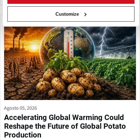
Customize
Agosto 05, 2026
Accelerating Global Warming Could
Reshape the Future of Global Potato
Production