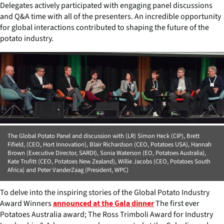
Delegates actively participated with engaging panel discussions
and Q&A time with all of the presenters. An incredible opportunity
for global interactions contributed to shaping the future of the
potato industry.
The Global Potato Panel and discussion with (LR) Simon Heck (CIP), Brett
Fifield, (CEO, Hort Innovation), Blair Richardson (CEO, Potatoes USA), Hannah
Brown (Executive Director, SARDI), Sonia Waterson (EO, Potatoes Australia),
Kate Trufitt (CEO, Potatoes New Zealand), Willie Jacobs (CEO, Potatoes South
Africa) and Peter VanderZaag (President, WPC)
To delve into the inspiring stories of the Global Potato Industry
Award Winners
The first ever
announced at the Gala dinner
Potatoes Australia award; The Ross Trimboli Award for Industry