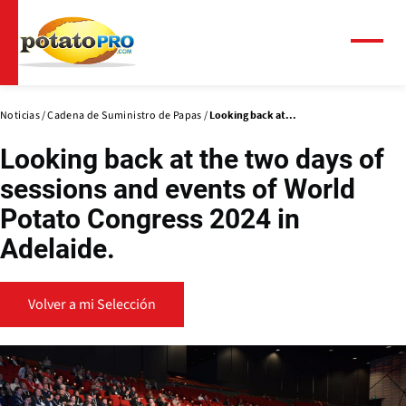
Pasar
al
contenido
Menú
principal
Noticias
Cadena de Suministro de Papas
Looking back at...
Looking back at the two days of
sessions and events of World
Potato Congress 2024 in
Adelaide.
Volver a mi Selección