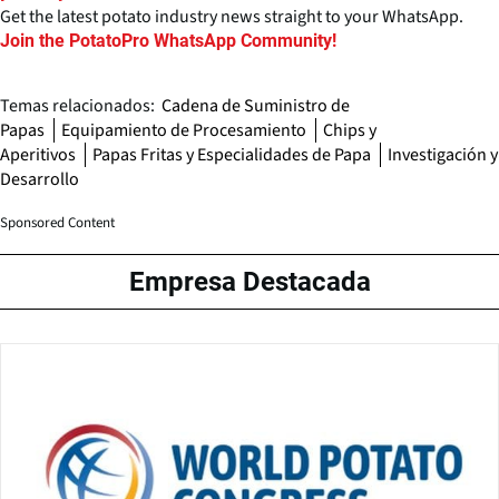
Get the latest potato industry news straight to your WhatsApp.
Join the PotatoPro WhatsApp Community!
Temas relacionados:
Cadena de Suministro de
Papas
Equipamiento de Procesamiento
Chips y
Aperitivos
Papas Fritas y Especialidades de Papa
Investigación y
Desarrollo
Sponsored Content
Empresa Destacada