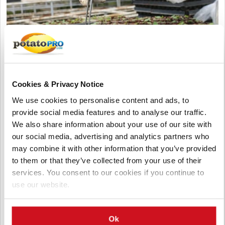
Cookies & Privacy Notice
We use cookies to personalise content and ads, to
Agosto 06, 2026
provide social media features and to analyse our traffic.
Vietnam Approves Export of Nearly
We also share information about your use of our site with
28,000 Potato Seeds to India for
our social media, advertising and analytics partners who
Research
may combine it with other information that you’ve provided
to them or that they’ve collected from your use of their
Lam Dong, Viet Nam, approved the export of 27,952 potato
services. You consent to our cookies if you continue to
seeds from 23 breeding lines to India for research. The
shipment by the Potato, Vegetable and Flower Research Center
use our website.
supports breeding, variety testing, and potato innovation.
Ok
Vietnam