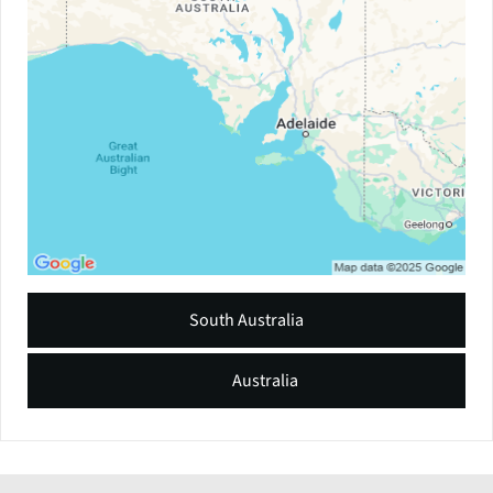
South Australia
Australia