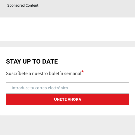
Sponsored Content
STAY UP TO DATE
Suscríbete a nuestro boletín semanal