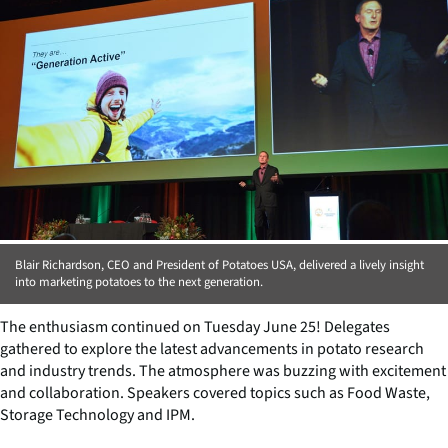
Blair Richardson, CEO and President of Potatoes USA, delivered a lively insight
into marketing potatoes to the next generation.
The enthusiasm continued on Tuesday June 25! Delegates
gathered to explore the latest advancements in potato research
and industry trends. The atmosphere was buzzing with excitement
and collaboration. Speakers covered topics such as Food Waste,
Storage Technology and IPM.