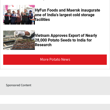
HyFun Foods and Maersk inaugurate
one of India's largest cold storage
facilities
Vietnam Approves Export of Nearly
28,000 Potato Seeds to India for
Research
More Potato News
Sponsored Content