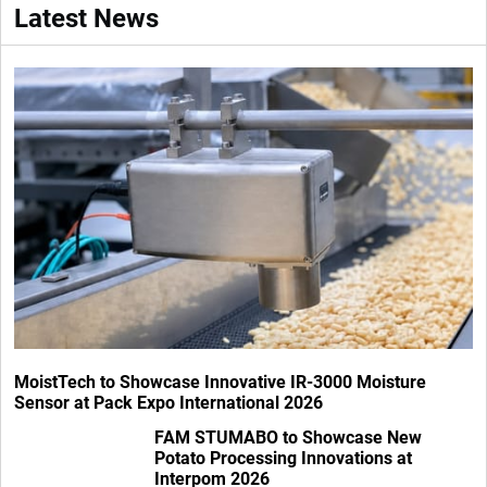
Latest News
MoistTech to Showcase Innovative IR-3000 Moisture
Sensor at Pack Expo International 2026
FAM STUMABO to Showcase New
Potato Processing Innovations at
Interpom 2026