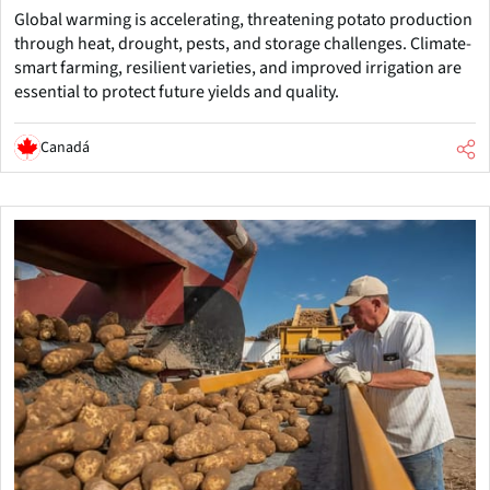
Global warming is accelerating, threatening potato production
through heat, drought, pests, and storage challenges. Climate-
smart farming, resilient varieties, and improved irrigation are
essential to protect future yields and quality.
Canadá