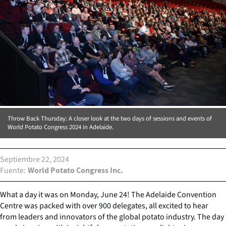
Throw Back Thursday: A closer look at the two days of sessions and events of
World Potato Congress 2024 in Adelaide.
Septiembre 22, 2024
Fuente
World Potato Congress Inc.
What a day it was on Monday, June 24! The Adelaide Convention
Centre was packed with over 900 delegates, all excited to hear
from leaders and innovators of the global potato industry. The day