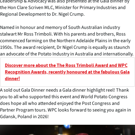
Leadership & Advocacy was also presented at the Gala dinner by
the Hon Clare Scriven MLC, Minister for Primary Industries and
Regional Development to Dr. Nigel Crump.
Named in honour and memory of South Australian industry
stalwart Mr Ross Trimboli. With his parents and brothers, Ross
commenced farming on the Northern Adelaide Plains in the early
1950s. The award recipient, Dr Nigel Crump is equally as staunch
an advocate of the Potato Industry in Australia and internationally.
Discover more about the The Ross Trimboli Award and WPC
Recognition Awards, recently honoured at the fabulous Gala
dinner!
A sold out Gala Dinner needs a Gala dinner highlight reel! Thank
you to all who supported this event and World Potato Congress
does hope all who attended enjoyed the Post Congress and
Partner Program tours. WPC looks forward to seeing you again in
Gdansk, Poland in 2026!