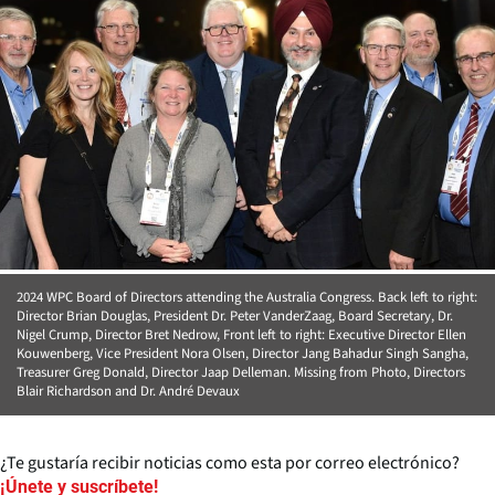
2024 WPC Board of Directors attending the Australia Congress. Back left to right:
Director Brian Douglas, President Dr. Peter VanderZaag, Board Secretary, Dr.
Nigel Crump, Director Bret Nedrow, Front left to right: Executive Director Ellen
Kouwenberg, Vice President Nora Olsen, Director Jang Bahadur Singh Sangha,
Treasurer Greg Donald, Director Jaap Delleman. Missing from Photo, Directors
Blair Richardson and Dr. André Devaux
¿Te gustaría recibir noticias como esta por correo electrónico?
¡Únete y suscríbete!