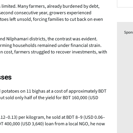
 limited. Many farmers, already burdened by debt,
e second consecutive year, growers experienced
toes left unsold, forcing families to cut back on even
Spon
 Nilphamari districts, the contrast was evident.
rming households remained under financial strain.
on cost, farmers struggled to recover investments, with
sses
potatoes on 11 bighas at a cost of approximately BDT
t sold only half of the yield for BDT 160,000 (USD
12–0.13) per kilogram, he sold at BDT 8–9 (USD 0.06–
 BDT 400,000 (USD 3,640) loan from a local NGO, he now