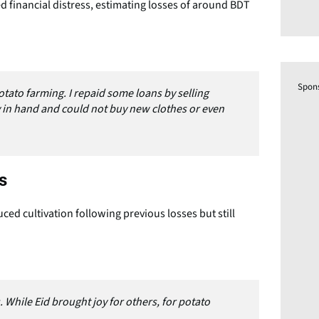
 financial distress, estimating losses of around BDT
Spon
otato farming. I repaid some loans by selling
ey in hand and could not buy new clothes or even
s
ed cultivation following previous losses but still
 While Eid brought joy for others, for potato