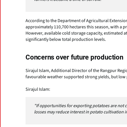
According to the Department of Agricultural Extension
approximately 110,700 hectares this season, with a pr
However, available cold storage capacity, estimated at
significantly below total production levels.
Concerns over future production
Sirajul Islam, Additional Director of the Rangpur Regi
favourable weather supported strong yields, but low
Sirajul Islam:
"If opportunities for exporting potatoes are not c
losses may reduce interest in potato cultivation in