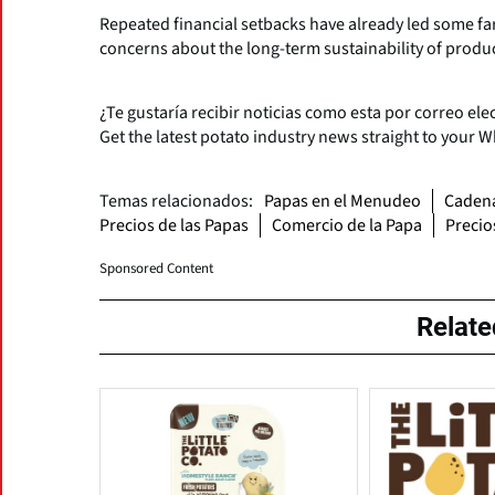
Repeated financial setbacks have already led some fa
concerns about the long-term sustainability of produc
¿Te gustaría recibir noticias como esta por correo ele
Get the latest potato industry news straight to your 
Temas relacionados:
Papas en el Menudeo
Cadena
Precios de las Papas
Comercio de la Papa
Precio
Sponsored Content
Relat