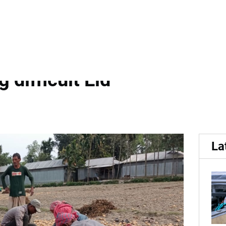
upply leave potato farmer
 difficult Eid
La