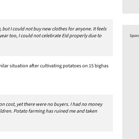
, but I could not buy new clothes for anyone. It feels
year too, I could not celebrate Eid properly due to
Spon
lar situation after cultivating potatoes on 15 bighas
tion cost, yet there were no buyers. I had no money
ildren. Potato farming has ruined me and taken