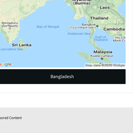
Bangladesh
sored Content