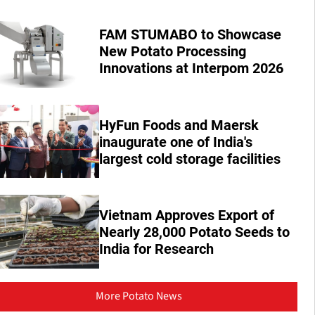
FAM STUMABO to Showcase
New Potato Processing
Innovations at Interpom 2026
HyFun Foods and Maersk
inaugurate one of India's
largest cold storage facilities
Vietnam Approves Export of
Nearly 28,000 Potato Seeds to
India for Research
More Potato News