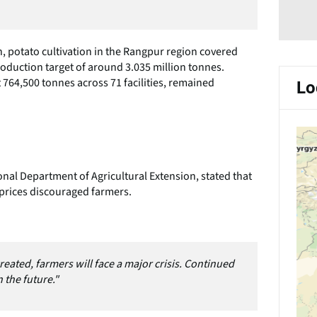
, potato cultivation in the Rangpur region covered
oduction target of around 3.035 million tonnes.
 764,500 tonnes across 71 facilities, remained
Lo
onal Department of Agricultural Extension, stated that
 prices discouraged farmers.
reated, farmers will face a major crisis. Continued
 the future."