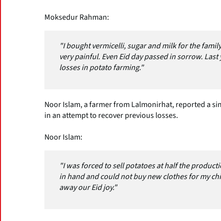
Moksedur Rahman:
"I bought vermicelli, sugar and milk for the family
very painful. Even Eid day passed in sorrow. Last 
losses in potato farming."
Noor Islam, a farmer from Lalmonirhat, reported a simi
in an attempt to recover previous losses.
Noor Islam:
"I was forced to sell potatoes at half the produc
in hand and could not buy new clothes for my ch
away our Eid joy."