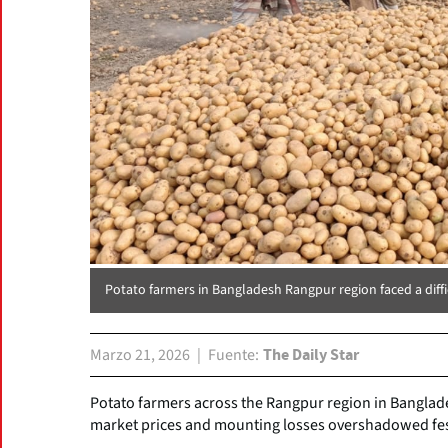
Potato farmers in Bangladesh Rangpur region faced a diffic
Marzo 21, 2026
Fuente
The Daily Star
Potato farmers across the Rangpur region in Banglades
market prices and mounting losses overshadowed fest