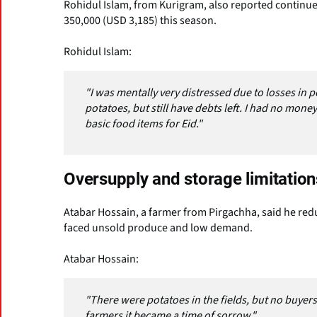
Rohidul Islam, from Kurigram, also reported continued
350,000 (USD 3,185) this season.
Rohidul Islam:
"I was mentally very distressed due to losses in p
potatoes, but still have debts left. I had no mon
basic food items for Eid."
Oversupply and storage limitation
Atabar Hossain, a farmer from Pirgachha, said he reduc
faced unsold produce and low demand.
Atabar Hossain:
"There were potatoes in the fields, but no buyers.
farmers it became a time of sorrow."