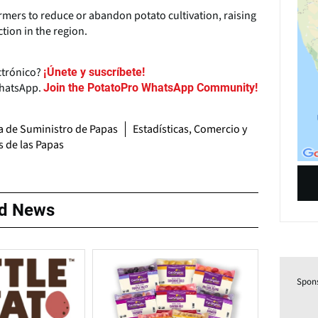
rmers to reduce or abandon potato cultivation, raising
tion in the region.
ctrónico?
¡Únete y suscríbete!
WhatsApp.
Join the PotatoPro WhatsApp Community!
 de Suministro de Papas
Estadísticas, Comercio y
s de las Papas
ed News
Spon