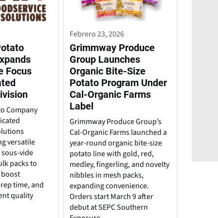
Febrero 23, 2026
Potato
Grimmway Produce
xpands
Group Launches
e Focus
Organic Bite-Size
ated
Potato Program Under
ivision
Cal-Organic Farms
Label
ato Company
icated
Grimmway Produce Group’s
lutions
Cal-Organic Farms launched a
ng versatile
year-round organic bite-size
, sous-vide
potato line with gold, red,
ulk packs to
medley, fingerling, and novelty
 boost
nibbles in mesh packs,
 prep time, and
expanding convenience.
ent quality
Orders start March 9 after
debut at SEPC Southern