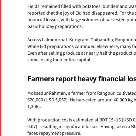
Fields remained filled with potatoes, but demand was
reported that the joy of Eid had disappeared. For th
financial losses, with large volumes of harvested pota
basic holiday preparations.
Across Lalmonirhat, Kurigram, Gaibandha, Rangpur and
While Eid preparations continued elsewhere, many fa
Even after selling produce at nearly half the producti
some losing their entire capital.
Farmers report heavy financial lo
Moksedur Rahman, a farmer from Rangpur, cultivated 
620,000 (USD 5,062). He harvested around 40,000 kg bu
1,306).
With production costs estimated at BDT 15–16 (USD 0.
0.07), resulting in significant losses. Having taken a
faces repayment pressure.