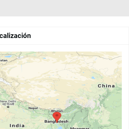
calización