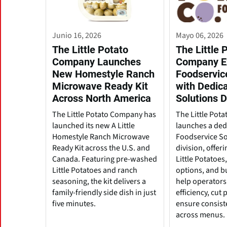
Junio 16, 2026
Mayo 06, 2026
The Little Potato
The Little 
Company Launches
Company E
New Homestyle Ranch
Foodservic
Microwave Ready Kit
with Dedic
Across North America
Solutions D
The Little Potato Company has
The Little Pot
launched its new A Little
launches a ded
Homestyle Ranch Microwave
Foodservice So
Ready Kit across the U.S. and
division, offeri
Canada. Featuring pre-washed
Little Potatoes
Little Potatoes and ranch
options, and b
seasoning, the kit delivers a
help operators
family-friendly side dish in just
efficiency, cut
five minutes.
ensure consist
across menus.