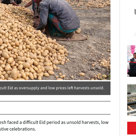
ult Eid as oversupply and low prices left harvests unsold.
h faced a difficult Eid period as unsold harvests, low
ive celebrations.