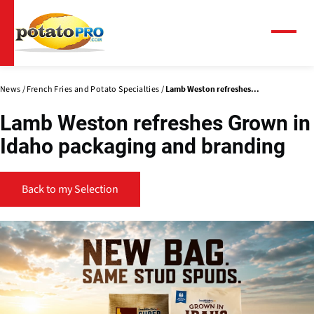
Skip
to
main
Menu
content
News
French Fries and Potato Specialties
Lamb Weston refreshes...
Lamb Weston refreshes Grown in
Idaho packaging and branding
Back to my Selection