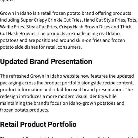
Grown in Idaho is a retail frozen potato brand offering products
including Super Crispy Crinkle Cut Fries, Hand Cut Style Fries, Tots,
Waffle Fries, Steak Cut Fries, Crispy Hash Brown Dices and Thick
Cut Hash Browns. The products are made using real Idaho
potatoes and are positioned around skin-on fries and frozen
potato side dishes for retail consumers.
Updated Brand Presentation
The refreshed Grown in Idaho website now features the updated
packaging across the product portfolio alongside recipe content,
product information and retail-focused brand presentation. The
redesign introduces a more modern visual identity while
maintaining the brand’s focus on Idaho-grown potatoes and
frozen potato products.
Retail Product Portfolio