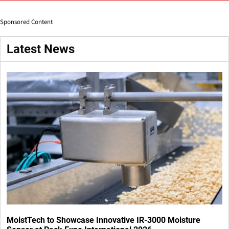
Sponsored Content
Latest News
MoistTech to Showcase Innovative IR-3000 Moisture