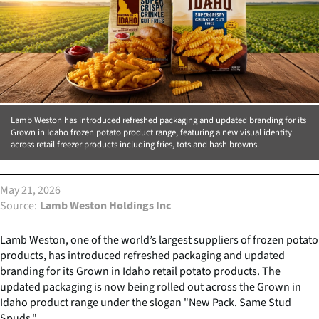
Lamb Weston has introduced refreshed packaging and updated branding for its
Grown in Idaho frozen potato product range, featuring a new visual identity
across retail freezer products including fries, tots and hash browns.
May 21, 2026
Source
Lamb Weston Holdings Inc
Lamb Weston, one of the world’s largest suppliers of frozen potato
products, has introduced refreshed packaging and updated
branding for its Grown in Idaho retail potato products. The
updated packaging is now being rolled out across the Grown in
Idaho product range under the slogan "New Pack. Same Stud
Spuds."