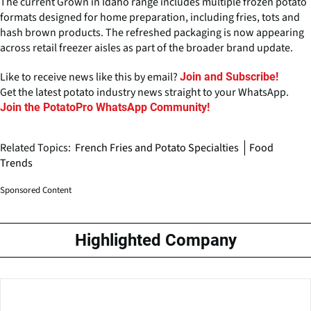
The current Grown in Idaho range includes multiple frozen potato
formats designed for home preparation, including fries, tots and
hash brown products. The refreshed packaging is now appearing
across retail freezer aisles as part of the broader brand update.
Like to receive news like this by email?
Join and Subscribe!
Get the latest potato industry news straight to your WhatsApp.
Join the PotatoPro WhatsApp Community!
Related Topics:
French Fries and Potato Specialties
Food
Trends
Sponsored Content
Highlighted Company