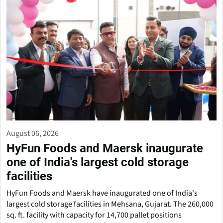
August 06, 2026
HyFun Foods and Maersk inaugurate
one of India's largest cold storage
facilities
HyFun Foods and Maersk have inaugurated one of India's
largest cold storage facilities in Mehsana, Gujarat. The 260,000
sq. ft. facility with capacity for 14,700 pallet positions