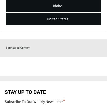
Idaho
United States
Sponsored Content
STAY UP TO DATE
Subscribe To Our Weekly Newsletter