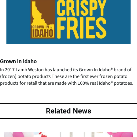
Grown in Idaho
In 2017 Lamb Weston has launched its Grown In Idaho® brand of
(frozen) potato products These are the first ever frozen potato
products for retail that are made with 100% real Idaho® potatoes.
Related News