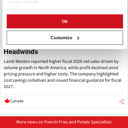
use our website.
Ok
July 27, 2026
Lamb Weston Posts FY2026 Sales
Customize
Growth Despite International
Headwinds
Lamb Weston reported higher fiscal 2026 net sales driven by
volume growth in North America, while profit declined amid
pricing pressure and higher costs. The company highlighted
cost savings initiatives and issued financial guidance for fiscal
2027.
Canada
More news on French Fries and Potato Specialties