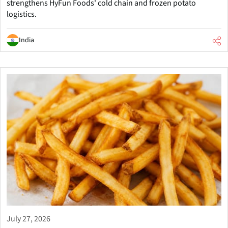
strengthens HyFun Foods' cold chain and frozen potato
logistics.
India
July 27, 2026