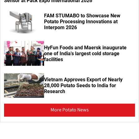
Sensor at Pack Expo International 2026
FAM STUMABO to Showcase New
Potato Processing Innovations at
Interpom 2026
HyFun Foods and Maersk inaugurate
one of India's largest cold storage
facilities
Vietnam Approves Export of Nearly
28,000 Potato Seeds to India for
Research
More Potato News