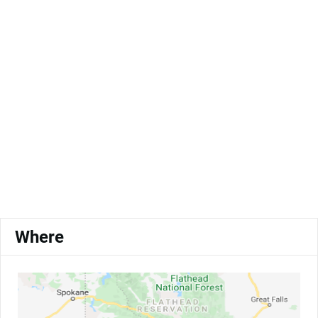
Where