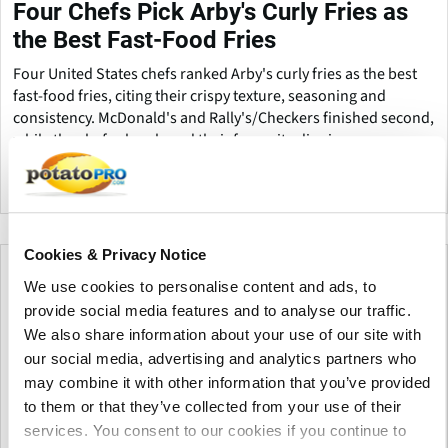
Four Chefs Pick Arby's Curly Fries as
the Best Fast-Food Fries
Four United States chefs ranked Arby's curly fries as the best
fast-food fries, citing their crispy texture, seasoning and
consistency. McDonald's and Rally's/Checkers finished second,
while the chefs also shared their favourite dipping sauces.
United States
Cookies & Privacy Notice
We use cookies to personalise content and ads, to
provide social media features and to analyse our traffic.
We also share information about your use of our site with
our social media, advertising and analytics partners who
may combine it with other information that you’ve provided
to them or that they’ve collected from your use of their
services. You consent to our cookies if you continue to