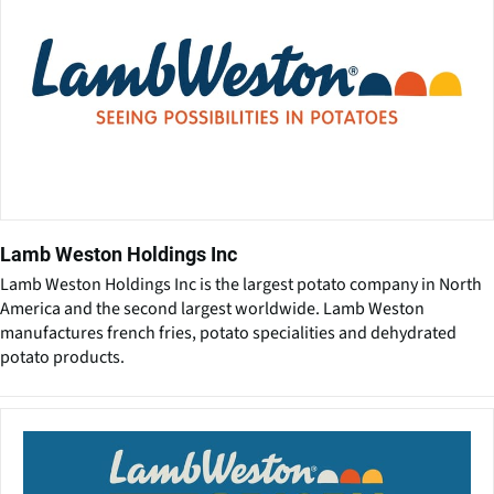
Lamb Weston Holdings Inc
Lamb Weston Holdings Inc is the largest potato company in North
America and the second largest worldwide. Lamb Weston
manufactures french fries, potato specialities and dehydrated
potato products.