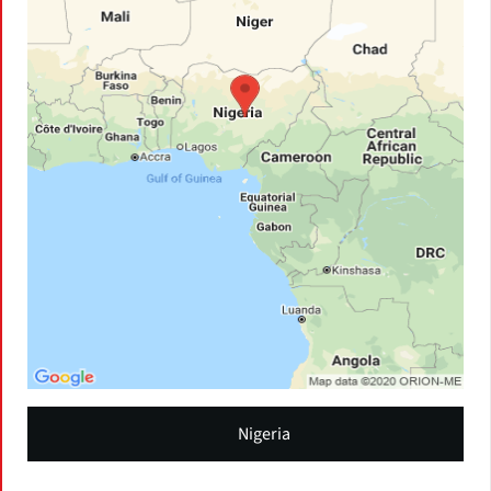
Nigeria