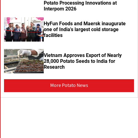
Potato Processing Innovations at
Interpom 2026
HyFun Foods and Maersk inaugurate
one of India's largest cold storage
facilities
Vietnam Approves Export of Nearly
28,000 Potato Seeds to India for
Research
More Potato News