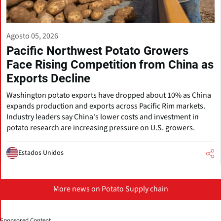
Agosto 05, 2026
Pacific Northwest Potato Growers
Face Rising Competition from China as
Exports Decline
Washington potato exports have dropped about 10% as China
expands production and exports across Pacific Rim markets.
Industry leaders say China's lower costs and investment in
potato research are increasing pressure on U.S. growers.
Estados Unidos
More news on Potato Supply chain
Sponsored Content