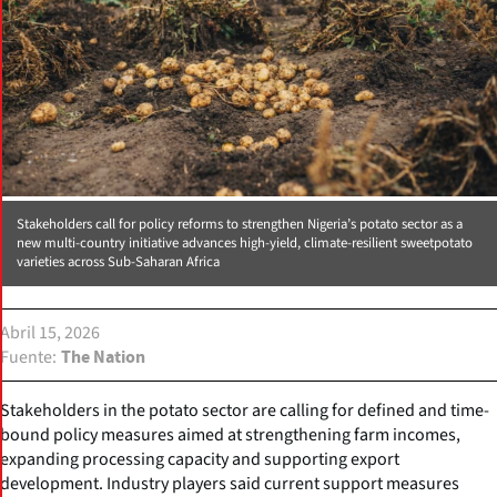
Stakeholders call for policy reforms to strengthen Nigeria’s potato sector as a
new multi-country initiative advances high-yield, climate-resilient sweetpotato
varieties across Sub-Saharan Africa
Abril 15, 2026
Fuente
The Nation
Stakeholders in the potato sector are calling for defined and time-
bound policy measures aimed at strengthening farm incomes,
expanding processing capacity and supporting export
development. Industry players said current support measures