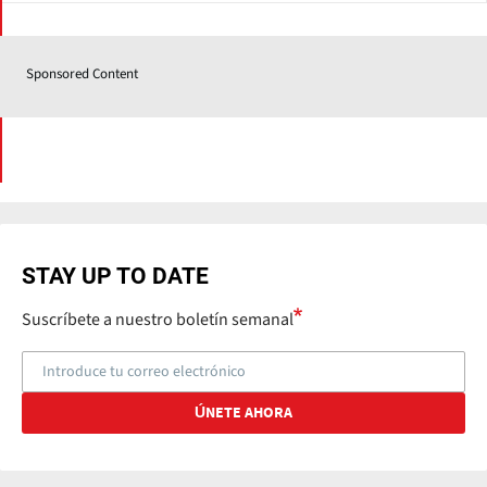
Sponsored Content
STAY UP TO DATE
Suscríbete a nuestro boletín semanal