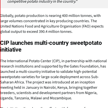
competitive potato industry in the country."
Globally, potato production is nearing 400 million tonnes, with
large volumes concentrated in key producing countries. The
United Nations Food and Agriculture Organisation (FAO) expects
global output to exceed 390.4 million tonnes.
CIP launches multi-country sweetpotato
initiative
The International Potato Center (CIP), in partnership with national
research institutions and supported by the Gates Foundation, has
launched a multi-country initiative to validate high-potential
sweetpotato varieties for large-scale deployment across Sub-
Saharan Africa. The project was introduced at an inception
meeting held in January in Nairobi, Kenya, bringing together
breeders, scientists and development partners from Nigeria,
Uganda, Tanzania, Malawi and Mozambique.