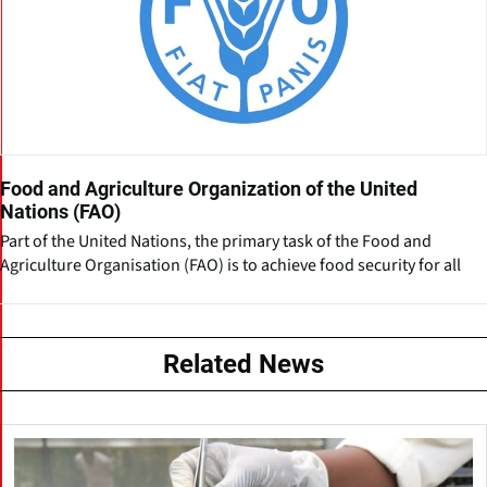
Food and Agriculture Organization of the United
Nations (FAO)
Part of the United Nations, the primary task of the Food and
Agriculture Organisation (FAO) is to achieve food security for all
Related News