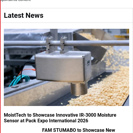
Latest News
MoistTech to Showcase Innovative IR-3000 Moisture
Sensor at Pack Expo International 2026
FAM STUMABO to Showcase New