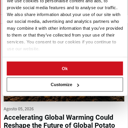
We use cookies to personalise content and ads, to
provide social media features and to analyse our traffic.
Vietnam
We also share information about your use of our site with
our social media, advertising and analytics partners who
may combine it with other information that you’ve provided
to them or that they’ve collected from your use of their
services. You consent to our cookies if you continue to
use our website.
Ok
Customize
Agosto 05, 2026
Accelerating Global Warming Could
Reshape the Future of Global Potato