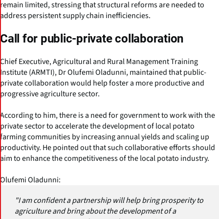
remain limited, stressing that structural reforms are needed to
address persistent supply chain inefficiencies.
Call for public-private collaboration
Chief Executive, Agricultural and Rural Management Training
Institute (ARMTI), Dr Olufemi Oladunni, maintained that public-
private collaboration would help foster a more productive and
progressive agriculture sector.
According to him, there is a need for government to work with the
private sector to accelerate the development of local potato
farming communities by increasing annual yields and scaling up
productivity. He pointed out that such collaborative efforts should
aim to enhance the competitiveness of the local potato industry.
Olufemi Oladunni:
"I am confident a partnership will help bring prosperity to
agriculture and bring about the development of a