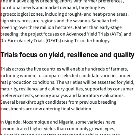
The initiative aligns breeding efforts with farmer preferences,
nutritional needs and market demand, targeting key
agroecological zones, including drought- and heat-prone areas,
high virus-pressure regions and the savanna-Sahelian belt
covering over three million hectares. Rather than early-stage
breeding, the project focuses on Advanced Yield Trials (AYTs) and
On-Farm Variety Trials (OFVTs) using Tricot technology.
Trials focus on yield, resilience and quality
Trials across the five countries will enable hundreds of farmers,
including women, to compare selected candidate varieties under
real production conditions. The varieties will be assessed for yield,
maturity, resilience and culinary qualities, supported by consumer
preference tests, sensory analysis and laboratory evaluations.
Several breakthrough candidates from previous breeding
investments are now entering final validation.
In Uganda, Mozambique and Nigeria, some varieties have
demonstrated higher yields than commonly grown types,