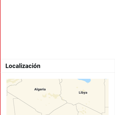
Localización