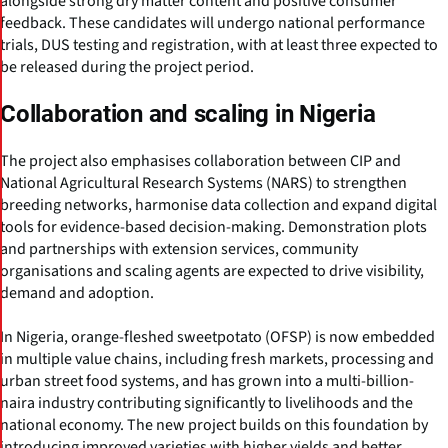
alongside strong dry matter content and positive consumer
feedback. These candidates will undergo national performance
trials, DUS testing and registration, with at least three expected to
be released during the project period.
Collaboration and scaling in Nigeria
The project also emphasises collaboration between CIP and
National Agricultural Research Systems (NARS) to strengthen
breeding networks, harmonise data collection and expand digital
tools for evidence-based decision-making. Demonstration plots
and partnerships with extension services, community
organisations and scaling agents are expected to drive visibility,
demand and adoption.
In Nigeria, orange-fleshed sweetpotato (OFSP) is now embedded
in multiple value chains, including fresh markets, processing and
urban street food systems, and has grown into a multi-billion-
naira industry contributing significantly to livelihoods and the
national economy. The new project builds on this foundation by
introducing improved varieties with higher yields and better