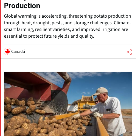
Production
Global warming is accelerating, threatening potato production
through heat, drought, pests, and storage challenges. Climate-
smart farming, resilient varieties, and improved irrigation are
essential to protect future yields and quality.
Canadá