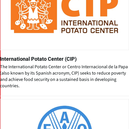
International Potato Center (CIP)
The International Potato Center or Centro Internacional de la Papa
(also known by its Spanish acronym, CIP) seeks to reduce poverty
and achieve food security on a sustained basis in developing
countries.