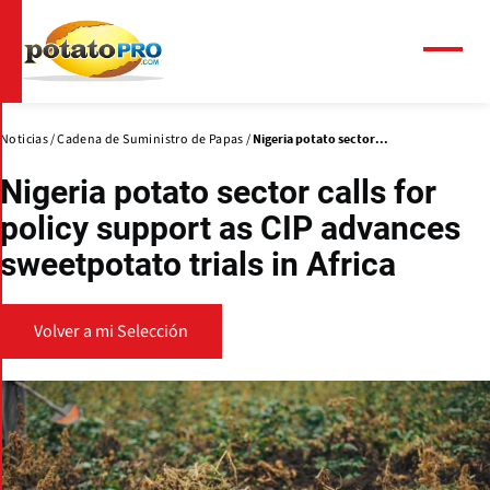
Pasar
al
contenido
Menú
principal
Noticias
Cadena de Suministro de Papas
Nigeria potato sector...
Nigeria potato sector calls for
policy support as CIP advances
sweetpotato trials in Africa
Volver a mi Selección