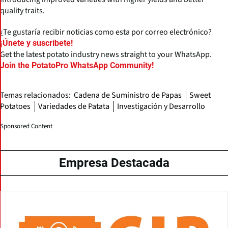
quality traits.
¿Te gustaría recibir noticias como esta por correo electrónico?
¡Únete y suscríbete!
Get the latest potato industry news straight to your WhatsApp.
Join the PotatoPro WhatsApp Community!
Temas relacionados:
Cadena de Suministro de Papas
Sweet
Potatoes
Variedades de Patata
Investigación y Desarrollo
Sponsored Content
Empresa Destacada