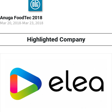
Anuga FoodTec 2018
Mar 20, 2018
-
Mar 23, 2018
Highlighted Company