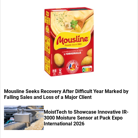
Mousline Seeks Recovery After Difficult Year Marked by
Falling Sales and Loss of a Major Client
MoistTech to Showcase Innovative IR-
3000 Moisture Sensor at Pack Expo
International 2026