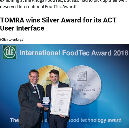
exhibiting at the Anuga FoodTec, but also had to pick up their well
deserved International FoodTec Award!
TOMRA wins Silver Award for its ACT
User Interface
(Click to enlarge)