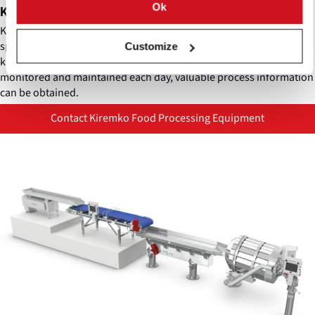
Ok
Kiremko KnifeGuard
Kiremko KnifeGuard is an innovative knife identification system
specifically designed for the Quadra Invicta hydro cutter. As the
Customize
knife blocks and matching alignment tubes in this system are
monitored and maintained each day, valuable process information
can be obtained.
Contact Kiremko Food Processing Equipment