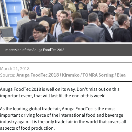
Impression of the Anuga FoodTec 2018
March 21, 2018
Source
Anuga FoodTec 2018 / Kiremko / TOMRA Sorting / Elea
Anuga FoodTec 2018 is well on its way. Don't miss out on this
important event, that will last till the end of this week!
As the leading global trade fair, Anuga FoodTec is the most
important driving force of the international food and beverage
industry again. It is the only trade fair in the world that covers all
aspects of food production.