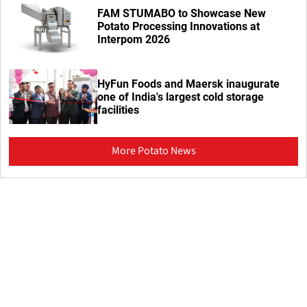
FAM STUMABO to Showcase New
Potato Processing Innovations at
Interpom 2026
HyFun Foods and Maersk inaugurate
one of India's largest cold storage
facilities
More Potato News