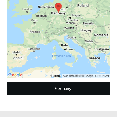
Germany