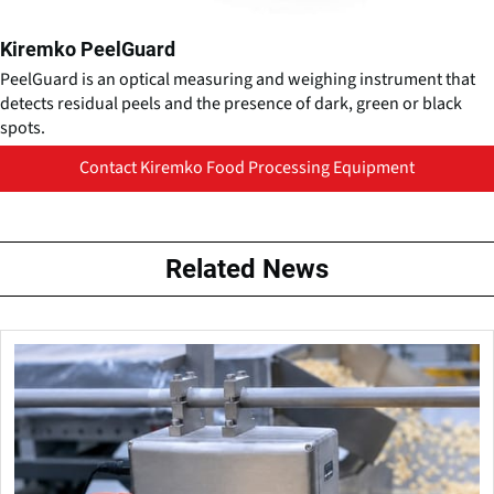
Kiremko PeelGuard
PeelGuard is an optical measuring and weighing instrument that
detects residual peels and the presence of dark, green or black
spots.
Contact Kiremko Food Processing Equipment
Related News