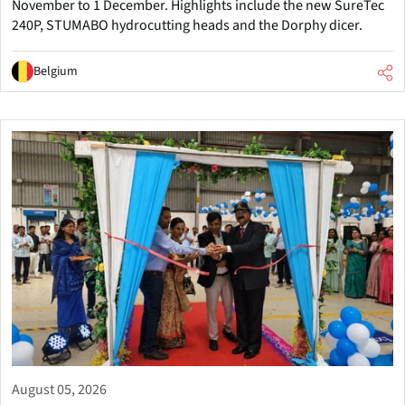
November to 1 December. Highlights include the new SureTec
240P, STUMABO hydrocutting heads and the Dorphy dicer.
Belgium
August 05, 2026