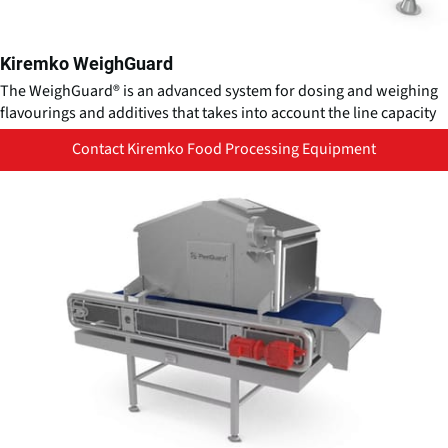
Kiremko WeighGuard
The WeighGuard® is an advanced system for dosing and weighing
flavourings and additives that takes into account the line capacity
Contact Kiremko Food Processing Equipment