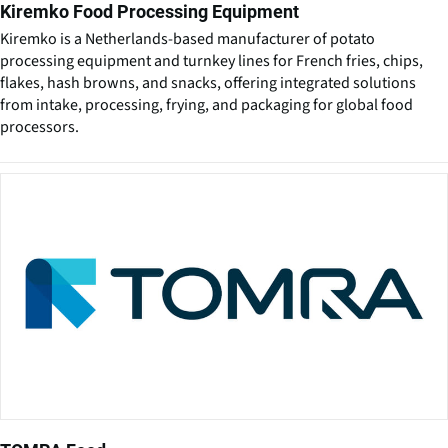
Kiremko Food Processing Equipment
Kiremko is a Netherlands-based manufacturer of potato
processing equipment and turnkey lines for French fries, chips,
flakes, hash browns, and snacks, offering integrated solutions
from intake, processing, frying, and packaging for global food
processors.