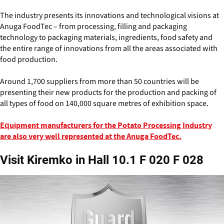
The industry presents its innovations and technological visions at
Anuga FoodTec – from processing, filling and packaging
technology to packaging materials, ingredients, food safety and
the entire range of innovations from all the areas associated with
food production.
Around 1,700 suppliers from more than 50 countries will be
presenting their new products for the production and packing of
all types of food on 140,000 square metres of exhibition space.
Equipment manufacturers for the Potato Processing Industry
are also very well represented at the Anuga FoodTec.
Visit Kiremko in Hall 10.1 F 020 F 028