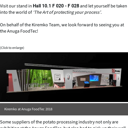
Visit our stand in
and let yourself be taken
Hall 10.1 F 020 - F 028
into the world of
‘The Art of protecting your process’
.
On behalf of the Kiremko Team, we look forward to seeing you at
the Anuga FoodTec!
(Click to enlarge)
Kiremko at Anuga FoodTec 2018
Some suppliers of the potato processing industry not only are