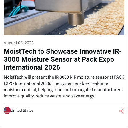
August 06, 2026
MoistTech to Showcase Innovative IR-
3000 Moisture Sensor at Pack Expo
International 2026
MoistTech will present the IR-3000 NIR moisture sensor at PACK
EXPO International 2026. The system enables real-time
moisture control, helping food and corrugated manufacturers
improve quality, reduce waste, and save energy.
United States