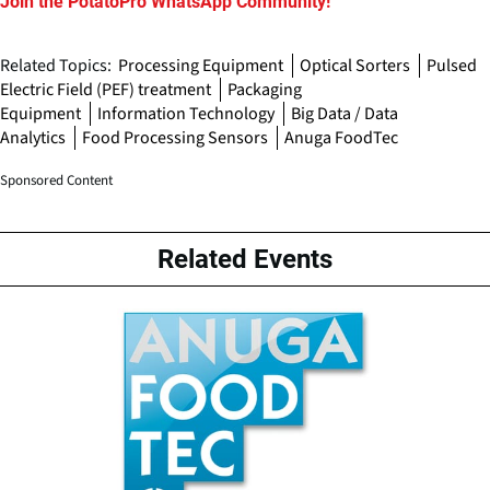
Join the PotatoPro WhatsApp Community!
Related Topics:
Processing Equipment
Optical Sorters
Pulsed
Electric Field (PEF) treatment
Packaging
Equipment
Information Technology
Big Data / Data
Analytics
Food Processing Sensors
Anuga FoodTec
Sponsored Content
Related Events