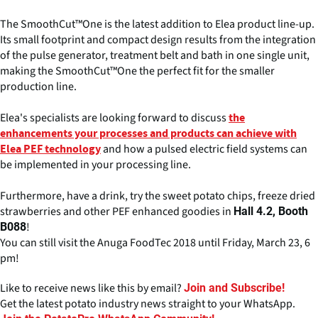
The SmoothCut™One is the latest addition to Elea product line-up.
Its small footprint and compact design results from the integration
of the pulse generator, treatment belt and bath in one single unit,
making the SmoothCut™One the perfect fit for the smaller
production line.
Elea's specialists are looking forward to discuss
the
enhancements your processes and products can achieve with
and how a pulsed electric field systems can
Elea PEF technology
be implemented in your processing line.
Furthermore, have a drink, try the sweet potato chips, freeze dried
strawberries and other PEF enhanced goodies in
Hall 4.2, Booth
!
B088
You can still visit the Anuga FoodTec 2018 until Friday, March 23, 6
pm!
Like to receive news like this by email?
Join and Subscribe!
Get the latest potato industry news straight to your WhatsApp.