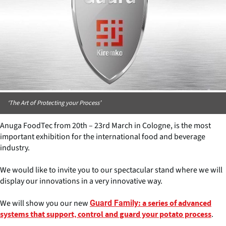
‘The Art of Protecting your Process’
Anuga FoodTec from 20th – 23rd March in Cologne, is the most
important exhibition for the international food and beverage
industry.
We would like to invite you to our spectacular stand where we will
display our innovations in a very innovative way.
We will show you our new
Guard Family
: a series of advanced
.
systems that support, control and guard your potato process