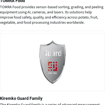
TOMRA Food
TOMRA Food provides sensor-based sorting, grading, and peeling
equipment using AI, cameras, and lasers. Its solutions help
improve food safety, quality, and efficiency across potato, fruit,
vegetable, and food processing industries worldwide.
Kiremko Guard Family
The Kiremko Guard family is a series of advanced measurement