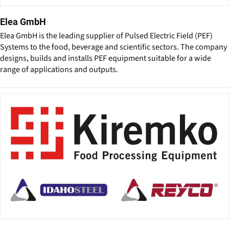
Elea GmbH
Elea GmbH is the leading supplier of Pulsed Electric Field (PEF)
Systems to the food, beverage and scientific sectors. The company
designs, builds and installs PEF equipment suitable for a wide
range of applications and outputs.