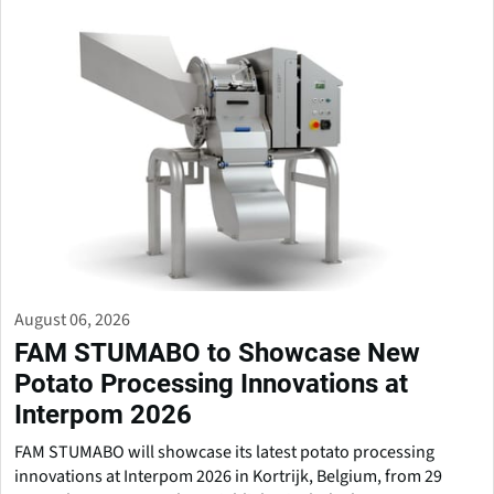
August 06, 2026
FAM STUMABO to Showcase New
Potato Processing Innovations at
Interpom 2026
FAM STUMABO will showcase its latest potato processing
innovations at Interpom 2026 in Kortrijk, Belgium, from 29