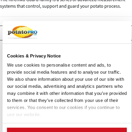
systems that control, support and guard your potato process.
Products
Cookies & Privacy Notice
We use cookies to personalise content and ads, to
provide social media features and to analyse our traffic.
We also share information about your use of our site with
our social media, advertising and analytics partners who
may combine it with other information that you’ve provided
to them or that they’ve collected from your use of their
services. You consent to our cookies if you continue to
use our website.