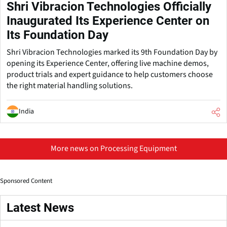
Shri Vibracion Technologies Officially
Inaugurated Its Experience Center on
Its Foundation Day
Shri Vibracion Technologies marked its 9th Foundation Day by
opening its Experience Center, offering live machine demos,
product trials and expert guidance to help customers choose
the right material handling solutions.
India
More news on Processing Equipment
Sponsored Content
Latest News