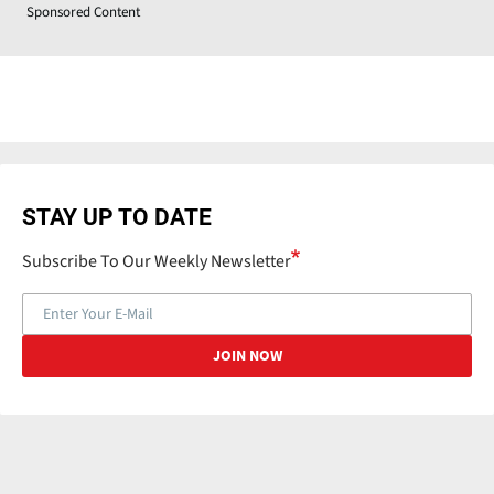
Sponsored Content
STAY UP TO DATE
Subscribe To Our Weekly Newsletter