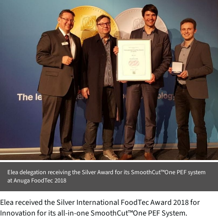
Elea delegation receiving the Silver Award for its SmoothCut™One PEF system
at Anuga FoodTec 2018
Elea received the Silver International FoodTec Award 2018 for
Innovation for its all-in-one SmoothCut™One PEF System.