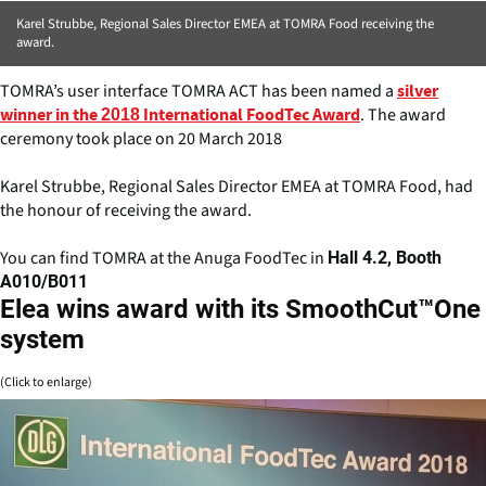
Karel Strubbe, Regional Sales Director EMEA at TOMRA Food receiving the
award.
TOMRA’s user interface TOMRA ACT has been named a
silver
. The award
winner in the 2018 International FoodTec Award
ceremony took place on 20 March 2018
Karel Strubbe, Regional Sales Director EMEA at TOMRA Food, had
the honour of receiving the award.
You can find TOMRA at the Anuga FoodTec in
Hall 4.2, Booth
A010/B011
Elea wins award with its SmoothCut™One
system
(Click to enlarge)