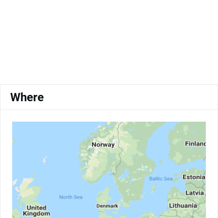
Where