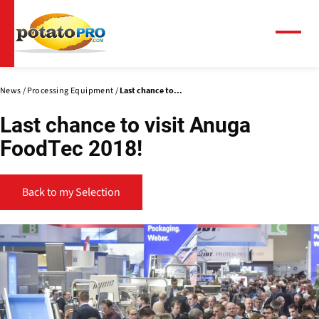
Skip
to
main
Menu
content
News
Processing Equipment
Last chance to...
Last chance to visit Anuga
FoodTec 2018!
Back to my Selection