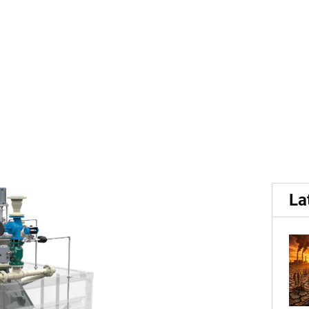
t...
its static steam peeler, in
La