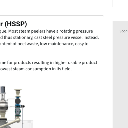
er (HSSP)
ique. Most steam peelers have a rotating pressure
Spon
d thus stationary, cast steel pressure vessel instead.
content of peel waste, low maintenance, easy to
me for products resulting in higher usable product
lowest steam consumption in its field.