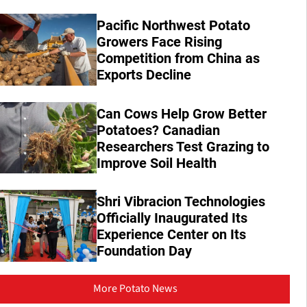
Pacific Northwest Potato
Growers Face Rising
Competition from China as
Exports Decline
Can Cows Help Grow Better
Potatoes? Canadian
Researchers Test Grazing to
Improve Soil Health
Shri Vibracion Technologies
Officially Inaugurated Its
Experience Center on Its
Foundation Day
More Potato News