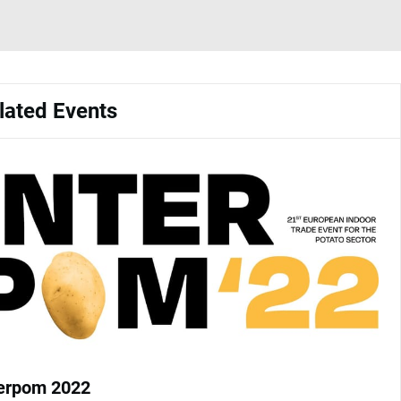
lated Events
terpom 2022