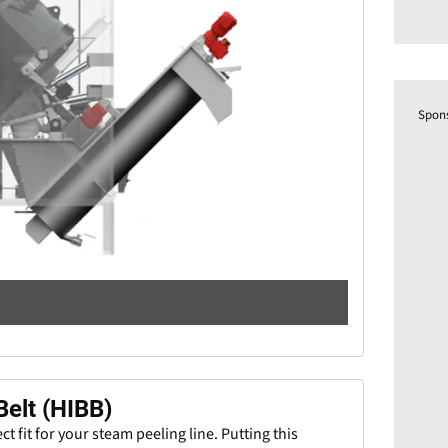
Spon
Belt (HIBB)
ct fit for your steam peeling line. Putting this