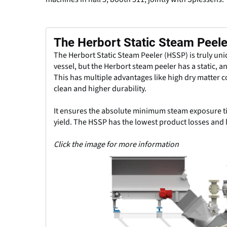
The Herbort Static Steam Peel
The Herbort Static Steam Peeler (HSSP) is truly un
vessel, but the Herbort steam peeler has a static, an
This has multiple advantages like high dry matter 
clean and higher durability.
It ensures the absolute minimum steam exposure ti
yield. The HSSP has the lowest product losses and 
Click the image for more information