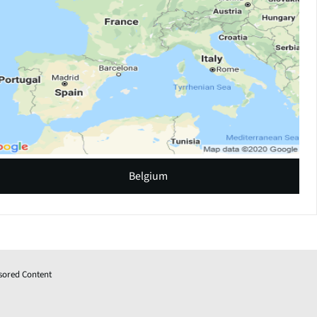
Belgium
sored Content