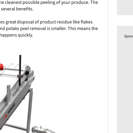
the cleanest possible peeling of your produce. The
 several benefits.
es great disposal of product residue like flakes
d potato peel removal is smaller. This means the
 happens quickly.
Spon