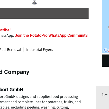
cribe!
WhatsApp.
Join the PotatoPro WhatsApp Community!
Peel Removal
Industrial Fryers
ed Company
bort GmbH
Spon
ort GmbH designs and supplies food processing
ment and complete lines for potatoes, fruits, and
ables, including peeling, washing, cutting,