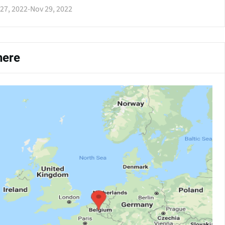
27, 2022
-
Nov 29, 2022
ere