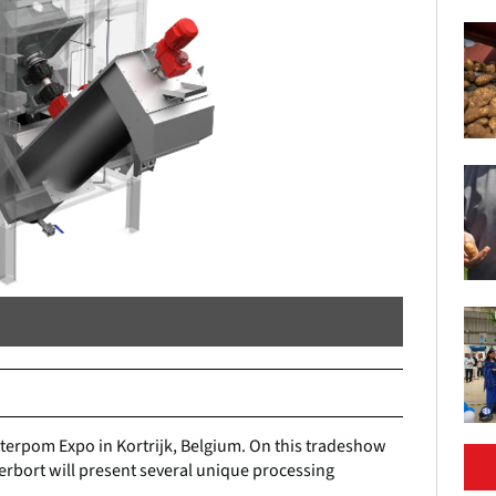
nterpom Expo in Kortrijk, Belgium. On this tradeshow
Herbort will present several unique processing