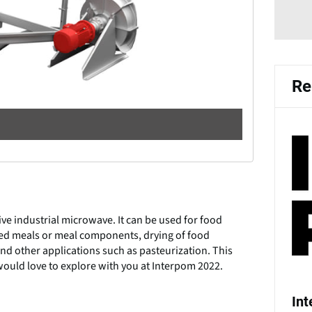
Re
e industrial microwave. It can be used for food
red meals or meal components, drying of food
d other applications such as pasteurization. This
ould love to explore with you at Interpom 2022.
In