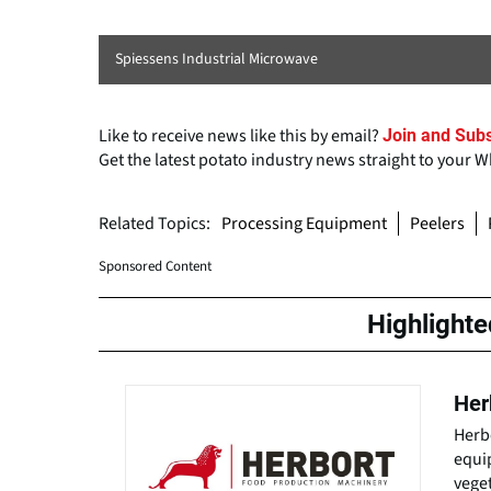
Spiessens Industrial Microwave
Like to receive news like this by email?
Join and Subs
Get the latest potato industry news straight to your 
Related Topics:
Processing Equipment
Peelers
Sponsored Content
Highlight
Her
Herb
equip
veget