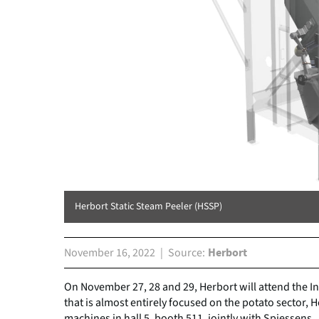
Herbort Static Steam Peeler (HSSP)
November 16, 2022
Source
Herbort
On November 27, 28 and 29, Herbort will attend the I
that is almost entirely focused on the potato sector, 
machines in hall 5, booth 511, jointly with Spiessens.