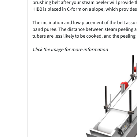
brushing belt after your steam peeler will provide 
HIBB is placed in C-form on a slope, which provides
The inclination and low placement of the belt assur
band puree. The distance between steam peeling an
tubers are less likely to be cooked, and the peeling
Click the image for more information