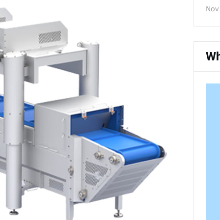
Nov 
Wh