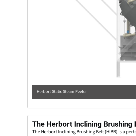
Herbort Static Steam Peeler
The Herbort Inclining Brushing 
The Herbort Inclining Brushing Belt (HIBB) is a perfe