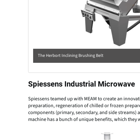
The Herbort Inclining Brushing Belt
Spiessens Industrial Microwave
Spiessens teamed up with MEAM to create an innovativ
preparation, regeneration of chilled or frozen prepa
components (primary, secondary, and side streams) an
machine has a bunch of unique benefits, which they w