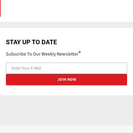
STAY UP TO DATE
Subscribe To Our Weekly Newsletter