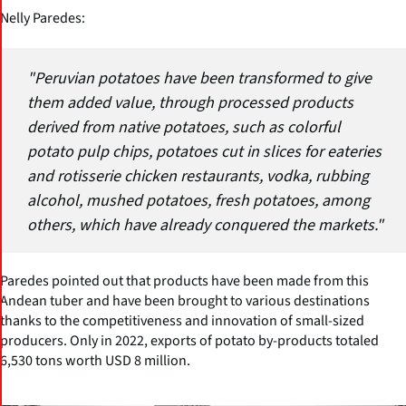
Nelly Paredes:
"Peruvian potatoes have been transformed to give
them added value, through processed products
derived from native potatoes, such as colorful
potato pulp chips, potatoes cut in slices for eateries
and rotisserie chicken restaurants, vodka, rubbing
alcohol, mushed potatoes, fresh potatoes, among
others, which have already conquered the markets."
Paredes pointed out that products have been made from this
Andean tuber and have been brought to various destinations
thanks to the competitiveness and innovation of small-sized
producers. Only in 2022, exports of potato by-products totaled
6,530 tons worth USD 8 million.