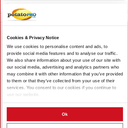
Canada
Cookies & Privacy Notice
We use cookies to personalise content and ads, to
provide social media features and to analyse our traffic.
We also share information about your use of our site with
our social media, advertising and analytics partners who
may combine it with other information that you’ve provided
to them or that they’ve collected from your use of their
services. You consent to our cookies if you continue to
use our website.
August 05, 2026
Ok
Pacific Northwest Potato Growers
Face Rising Competition from China as