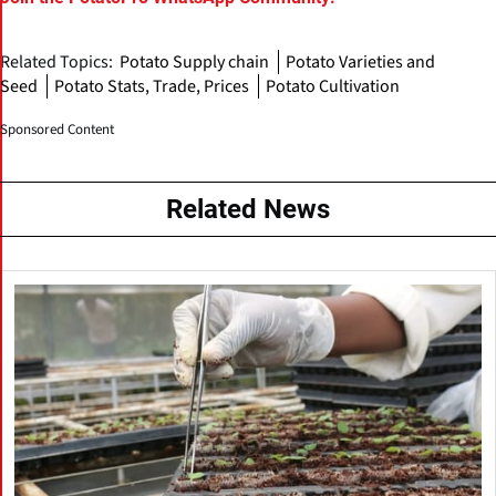
Related Topics:
Potato Supply chain
Potato Varieties and
Seed
Potato Stats, Trade, Prices
Potato Cultivation
Sponsored Content
Related News