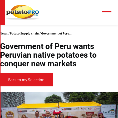
Skip
to
main
Menu
content
News
Potato Supply chain
Government of Peru...
Government of Peru wants
Peruvian native potatoes to
conquer new markets
Back to my Selection