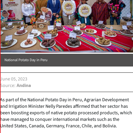
National Potato Day in Peru
June 05, 2023
Source
Andina
As part of the National Potato Day in Peru, Agrarian Development
and Irrigation Minister Nelly Paredes affirmed that her sector has
been boosting exports of native potato processed products, which
have managed to conquer international markets such as the
United States, Canada, Germany, France, Chile, and Bolivia.