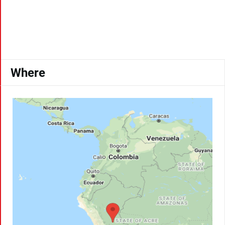
Where