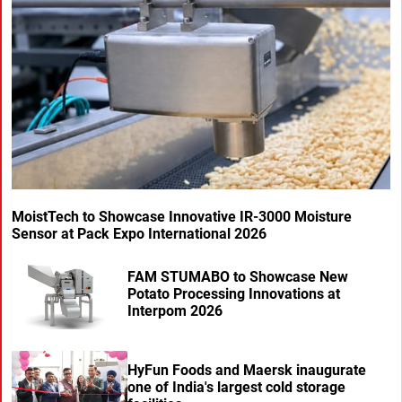
MoistTech to Showcase Innovative IR-3000 Moisture
Sensor at Pack Expo International 2026
FAM STUMABO to Showcase New
Potato Processing Innovations at
Interpom 2026
HyFun Foods and Maersk inaugurate
one of India's largest cold storage