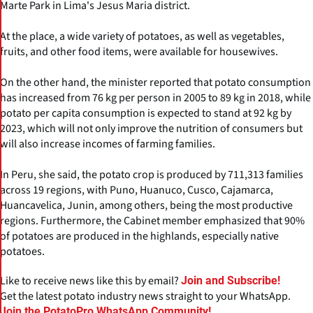
Marte Park in Lima's Jesus Maria district.
At the place, a wide variety of potatoes, as well as vegetables,
fruits, and other food items, were available for housewives.
On the other hand, the minister reported that potato consumption
has increased from 76 kg per person in 2005 to 89 kg in 2018, while
potato per capita consumption is expected to stand at 92 kg by
2023, which will not only improve the nutrition of consumers but
will also increase incomes of farming families.
In Peru, she said, the potato crop is produced by 711,313 families
across 19 regions, with Puno, Huanuco, Cusco, Cajamarca,
Huancavelica, Junin, among others, being the most productive
regions. Furthermore, the Cabinet member emphasized that 90%
of potatoes are produced in the highlands, especially native
potatoes.
Like to receive news like this by email?
Join and Subscribe!
Get the latest potato industry news straight to your WhatsApp.
Join the PotatoPro WhatsApp Community!