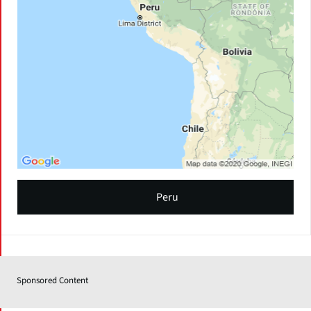
Peru
Sponsored Content