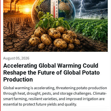
August 05, 2026
Accelerating Global Warming Could
Reshape the Future of Global Potato
Production
Global warming is accelerating, threatening potato production
through heat, drought, pests, and storage challenges. Climate-
smart farming, resilient varieties, and improved irrigation are
essential to protect future yields and quality.