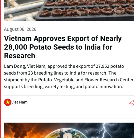
August 06, 2026
Vietnam Approves Export of Nearly
28,000 Potato Seeds to India for
Research
Lam Dong, Viet Nam, approved the export of 27,952 potato
seeds from 23 breeding lines to India for research. The
shipment by the Potato, Vegetable and Flower Research Center
supports breeding, variety testing, and potato innovation.
Viet Nam