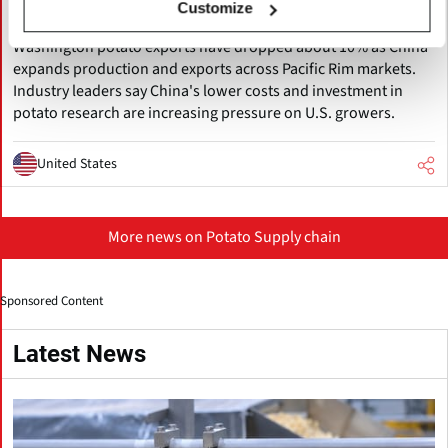
Customize
Exports Decline
Washington potato exports have dropped about 10% as China
expands production and exports across Pacific Rim markets.
Industry leaders say China's lower costs and investment in
potato research are increasing pressure on U.S. growers.
United States
More news on Potato Supply chain
Sponsored Content
Latest News