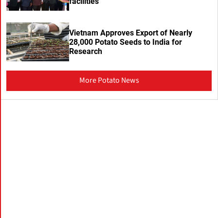
facilities
Vietnam Approves Export of Nearly
28,000 Potato Seeds to India for
Research
More Potato News