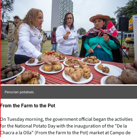
Peruvian potatoes
From the Farm to the Pot
On Tuesday morning, the government official began the activities
for the National Potato Day with the inauguration of the "De la
Chacra a la Olla" (From the Farm to the Pot) market at Campo de