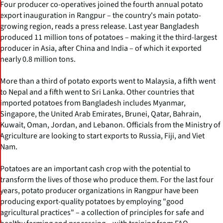
Four producer co-operatives joined the fourth annual potato
export inauguration in Rangpur – the country's main potato-
growing region, reads a press release. Last year Bangladesh
produced 11 million tons of potatoes – making it the third-largest
producer in Asia, after China and India – of which it exported
nearly 0.8 million tons.
More than a third of potato exports went to Malaysia, a fifth went
to Nepal and a fifth went to Sri Lanka. Other countries that
imported potatoes from Bangladesh includes Myanmar,
Singapore, the United Arab Emirates, Brunei, Qatar, Bahrain,
Kuwait, Oman, Jordan, and Lebanon. Officials from the Ministry of
Agriculture are looking to start exports to Russia, Fiji, and Viet
Nam.
Potatoes are an important cash crop with the potential to
transform the lives of those who produce them. For the last four
years, potato producer organizations in Rangpur have been
producing export-quality potatoes by employing "good
agricultural practices" – a collection of principles for safe and