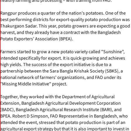
healthy farming and processing – with training from FAO.
Rangpur produces a quarter of the nation's potatoes. One of the
best performing districts for export-quality potato production was
Thakurgaon Sadar. This year, potato growers are expecting a good
harvest, and they already have a contract with the Bangladesh
Potato Exporters' Association (BPEA).
Farmers started to grow a new potato variety called "Sunshine",
intended specifically for export. It is quick-growing and achieves
high yields. The success of the export initiative is due to a
partnership between the Sara Bangla Krishak Society (SBKS), a
national network of farmers' organizations, and FAO under its
"Missing Middle Initiative" project.
Together, they worked with the Department of Agricultural
Extension, Bangladesh Agricultural Development Corporation
(BADC), Bangladesh Agricultural Research Institute (BARI), and
BPEA. Robert D Simpson, FAO Representative in Bangladesh, who
attended the event, stressed that potato production is part of an
agricultural export strategy but that it is also important to invest in