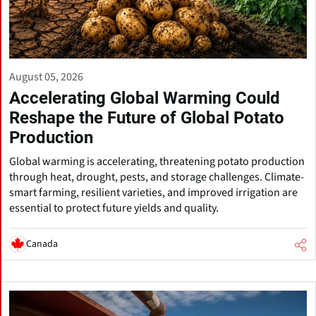
August 05, 2026
Accelerating Global Warming Could
Reshape the Future of Global Potato
Production
Global warming is accelerating, threatening potato production
through heat, drought, pests, and storage challenges. Climate-
smart farming, resilient varieties, and improved irrigation are
essential to protect future yields and quality.
Canada