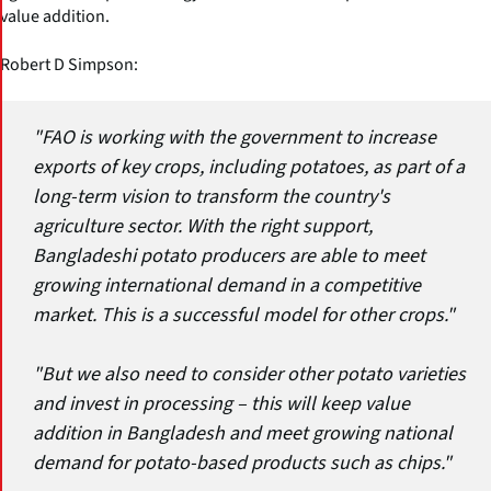
value addition.
Robert D Simpson:
"FAO is working with the government to increase
exports of key crops, including potatoes, as part of a
long-term vision to transform the country's
agriculture sector. With the right support,
Bangladeshi potato producers are able to meet
growing international demand in a competitive
market. This is a successful model for other crops."
"But we also need to consider other potato varieties
and invest in processing – this will keep value
addition in Bangladesh and meet growing national
demand for potato-based products such as chips."