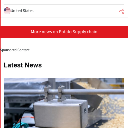
United States
More news on Potato Supply chain
Sponsored Content
Latest News