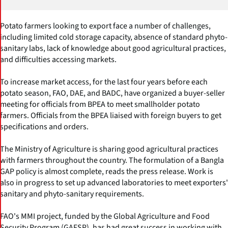
Potato farmers looking to export face a number of challenges,
including limited cold storage capacity, absence of standard phyto-
sanitary labs, lack of knowledge about good agricultural practices,
and difficulties accessing markets.
To increase market access, for the last four years before each
potato season, FAO, DAE, and BADC, have organized a buyer-seller
meeting for officials from BPEA to meet smallholder potato
farmers. Officials from the BPEA liaised with foreign buyers to get
specifications and orders.
The Ministry of Agriculture is sharing good agricultural practices
with farmers throughout the country. The formulation of a Bangla
GAP policy is almost complete, reads the press release. Work is
also in progress to set up advanced laboratories to meet exporters'
sanitary and phyto-sanitary requirements.
FAO's MMI project, funded by the Global Agriculture and Food
Security Program (GAFSP), has had great success in working with