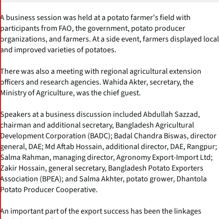
A business session was held at a potato farmer's field with
participants from FAO, the government, potato producer
organizations, and farmers. At a side event, farmers displayed local
and improved varieties of potatoes.
There was also a meeting with regional agricultural extension
officers and research agencies. Wahida Akter, secretary, the
Ministry of Agriculture, was the chief guest.
Speakers at a business discussion included Abdullah Sazzad,
chairman and additional secretary, Bangladesh Agricultural
Development Corporation (BADC); Badal Chandra Biswas, director
general, DAE; Md Aftab Hossain, additional director, DAE, Rangpur;
Salma Rahman, managing director, Agronomy Export-Import Ltd;
Zakir Hossain, general secretary, Bangladesh Potato Exporters
Association (BPEA); and Salma Akhter, potato grower, Dhantola
Potato Producer Cooperative.
An important part of the export success has been the linkages