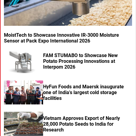
MoistTech to Showcase Innovative IR-3000 Moisture
Sensor at Pack Expo International 2026
FAM STUMABO to Showcase New
Potato Processing Innovations at
Interpom 2026
HyFun Foods and Maersk inaugurate
one of India's largest cold storage
facilities
Vietnam Approves Export of Nearly
28,000 Potato Seeds to India for
Research