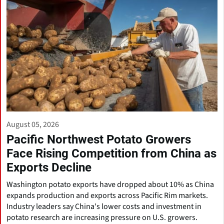
August 05, 2026
Pacific Northwest Potato Growers
Face Rising Competition from China as
Exports Decline
Washington potato exports have dropped about 10% as China
expands production and exports across Pacific Rim markets.
Industry leaders say China's lower costs and investment in
potato research are increasing pressure on U.S. growers.