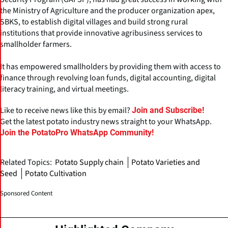
the Ministry of Agriculture and the producer organization apex,
SBKS, to establish digital villages and build strong rural
institutions that provide innovative agribusiness services to
smallholder farmers.
It has empowered smallholders by providing them with access to
finance through revolving loan funds, digital accounting, digital
literacy training, and virtual meetings.
Like to receive news like this by email?
Join and Subscribe!
Get the latest potato industry news straight to your WhatsApp.
Join the PotatoPro WhatsApp Community!
Related Topics:
Potato Supply chain
Potato Varieties and
Seed
Potato Cultivation
Sponsored Content