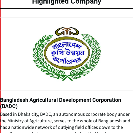
Highlighted Company
Bangladesh Agricultural Development Corporation
(BADC)
Based in Dhaka city, BADC, an autonomous corporate body under
the Ministry of Agriculture, serves to the whole of Bangladesh and
has a nationwide network of outlying field offices down to the