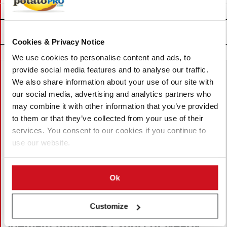
Related News
Cookies & Privacy Notice
We use cookies to personalise content and ads, to
provide social media features and to analyse our traffic.
We also share information about your use of our site with
our social media, advertising and analytics partners who
may combine it with other information that you’ve provided
to them or that they’ve collected from your use of their
services. You consent to our cookies if you continue to
use our website.
Ok
Customize
August 06, 2026
Vietnam Approves Export of Nearly