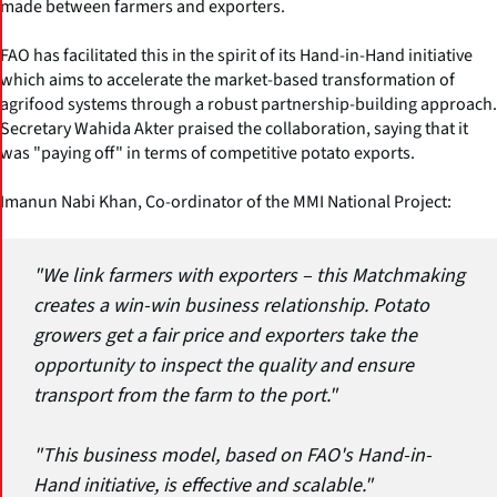
made between farmers and exporters.
FAO has facilitated this in the spirit of its Hand-in-Hand initiative
which aims to accelerate the market-based transformation of
agrifood systems through a robust partnership-building approach.
Secretary Wahida Akter praised the collaboration, saying that it
was "paying off" in terms of competitive potato exports.
Imanun Nabi Khan, Co-ordinator of the MMI National Project:
"We link farmers with exporters – this Matchmaking
creates a win-win business relationship. Potato
growers get a fair price and exporters take the
opportunity to inspect the quality and ensure
transport from the farm to the port."
"This business model, based on FAO's Hand-in-
Hand initiative, is effective and scalable."