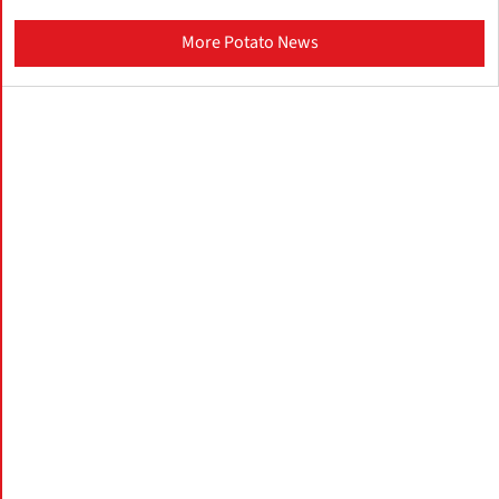
More Potato News