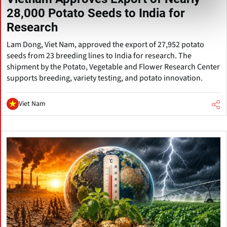
28,000 Potato Seeds to India for
Research
Lam Dong, Viet Nam, approved the export of 27,952 potato
seeds from 23 breeding lines to India for research. The
shipment by the Potato, Vegetable and Flower Research Center
supports breeding, variety testing, and potato innovation.
Viet Nam