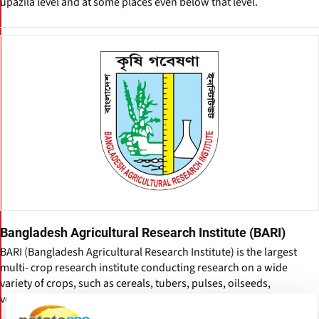
upazila level and at some places even below that level.
Bangladesh Agricultural Research Institute (BARI)
BARI (Bangladesh Agricultural Research Institute) is the largest
multi- crop research institute conducting research on a wide
variety of crops, such as cereals, tubers, pulses, oilseeds,
vegetables, fruits, spices, flowers, etc.