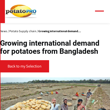
Skip
to
main
Menu
content
News
Potato Supply chain
Growing international demand...
Growing international demand
for potatoes from Bangladesh
Back to my Selection