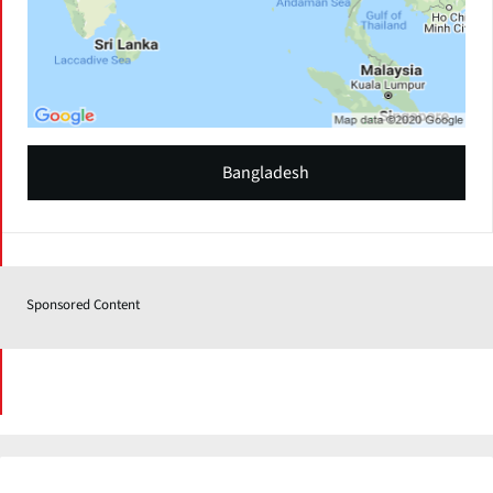
Bangladesh
Sponsored Content