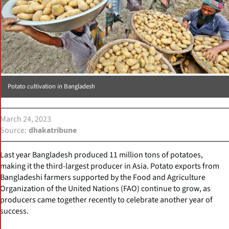
Potato cultivation in Bangladesh
March 24, 2023
Source
dhakatribune
Last year Bangladesh produced 11 million tons of potatoes,
making it the third-largest producer in Asia. Potato exports from
Bangladeshi farmers supported by the Food and Agriculture
Organization of the United Nations (FAO) continue to grow, as
producers came together recently to celebrate another year of
success.