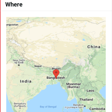
Where