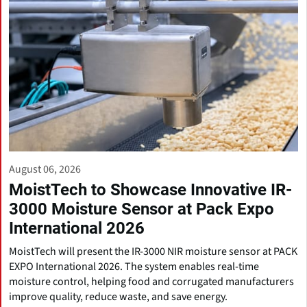
August 06, 2026
MoistTech to Showcase Innovative IR-
3000 Moisture Sensor at Pack Expo
International 2026
MoistTech will present the IR-3000 NIR moisture sensor at PACK
EXPO International 2026. The system enables real-time
moisture control, helping food and corrugated manufacturers
improve quality, reduce waste, and save energy.