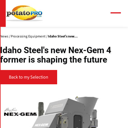
Skip
to
main
Menu
content
News
Processing Equipment
Idaho Steel's new...
Idaho Steel's new Nex-Gem 4
former is shaping the future
Back to my Selection