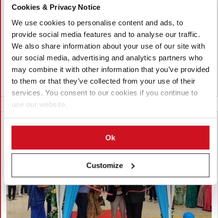
Cookies & Privacy Notice
Interpom 2026
We use cookies to personalise content and ads, to
FAM STUMABO will showcase its latest potato processing
provide social media features and to analyse our traffic.
innovations at Interpom 2026 in Kortrijk, Belgium, from 29
We also share information about your use of our site with
November to 1 December. Highlights include the new SureTec
our social media, advertising and analytics partners who
240P, STUMABO hydrocutting heads and the Dorphy dicer.
may combine it with other information that you’ve provided
to them or that they’ve collected from your use of their
Belgium
services. You consent to our cookies if you continue to
use our website.
Ok
Customize