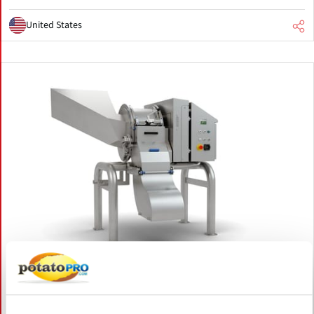
United States
August 06, 2026
FAM STUMABO to Showcase New
Potato Processing Innovations at