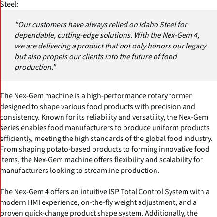
Steel:
"Our customers have always relied on Idaho Steel for
dependable, cutting-edge solutions. With the Nex-Gem 4,
we are delivering a product that not only honors our legacy
but also propels our clients into the future of food
production."
The Nex-Gem machine is a high-performance rotary former
designed to shape various food products with precision and
consistency. Known for its reliability and versatility, the Nex-Gem
series enables food manufacturers to produce uniform products
efficiently, meeting the high standards of the global food industry.
From shaping potato-based products to forming innovative food
items, the Nex-Gem machine offers flexibility and scalability for
manufacturers looking to streamline production.
The Nex-Gem 4 offers an intuitive ISP Total Control System with a
modern HMI experience, on-the-fly weight adjustment, and a
proven quick-change product shape system. Additionally, the