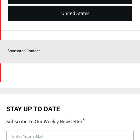
United States
Sponsored Content
STAY UP TO DATE
Subscribe To Our Weekly Newsletter