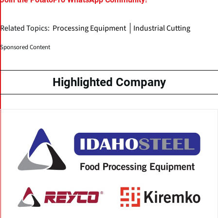
Related Topics:
Processing Equipment
Industrial Cutting
Sponsored Content
Highlighted Company