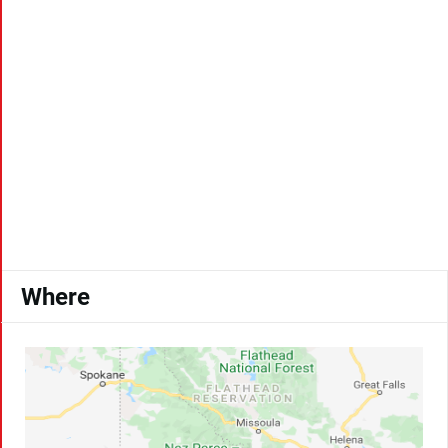
Where