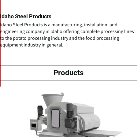
Idaho Steel Products
Idaho Steel Products is a manufacturing, installation, and
engineering company in Idaho offering complete processing lines
to the potato processing industry and the food processing
equipment industry in general.
Products