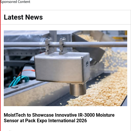
Sponsored Content
Latest News
MoistTech to Showcase Innovative IR-3000 Moisture
Sensor at Pack Expo International 2026