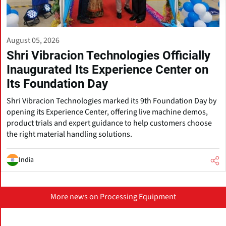
August 05, 2026
Shri Vibracion Technologies Officially
Inaugurated Its Experience Center on
Its Foundation Day
Shri Vibracion Technologies marked its 9th Foundation Day by
opening its Experience Center, offering live machine demos,
product trials and expert guidance to help customers choose
the right material handling solutions.
India
More news on Processing Equipment