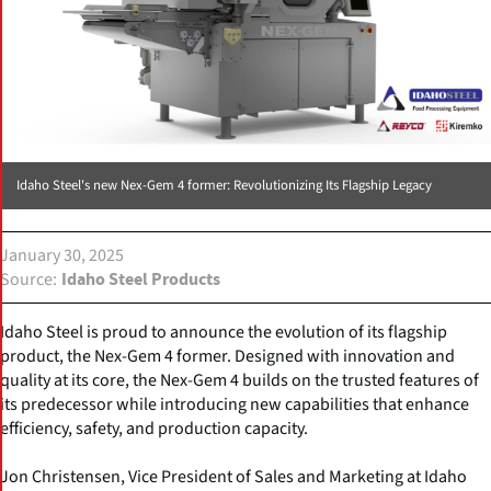
Idaho Steel's new Nex-Gem 4 former: Revolutionizing Its Flagship Legacy
January 30, 2025
Source
Idaho Steel Products
Idaho Steel is proud to announce the evolution of its flagship
product, the Nex-Gem 4 former. Designed with innovation and
quality at its core, the Nex-Gem 4 builds on the trusted features of
its predecessor while introducing new capabilities that enhance
efficiency, safety, and production capacity.
Jon Christensen, Vice President of Sales and Marketing at Idaho