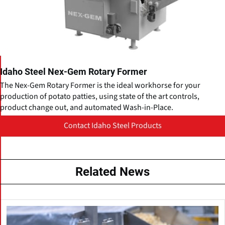
Idaho Steel Nex-Gem Rotary Former
The Nex-Gem Rotary Former is the ideal workhorse for your
production of potato patties, using state of the art controls,
product change out, and automated Wash-in-Place.
Contact Idaho Steel Products
Related News