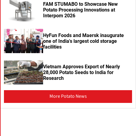
FAM STUMABO to Showcase New
Potato Processing Innovations at
Interpom 2026
HyFun Foods and Maersk inaugurate
one of India's largest cold storage
facilities
Vietnam Approves Export of Nearly
28,000 Potato Seeds to India for
Research
More Potato News