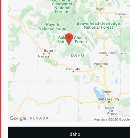
Idaho