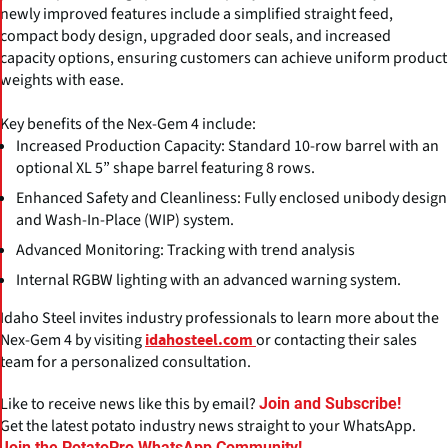
newly improved features include a simplified straight feed,
compact body design, upgraded door seals, and increased
capacity options, ensuring customers can achieve uniform product
weights with ease.
Key benefits of the Nex-Gem 4 include:
Increased Production Capacity: Standard 10-row barrel with an
optional XL 5” shape barrel featuring 8 rows.
Enhanced Safety and Cleanliness: Fully enclosed unibody design
and Wash-In-Place (WIP) system.
Advanced Monitoring: Tracking with trend analysis
Internal RGBW lighting with an advanced warning system.
Idaho Steel invites industry professionals to learn more about the
Nex-Gem 4 by visiting
or contacting their sales
idahosteel.com
team for a personalized consultation.
Like to receive news like this by email?
Join and Subscribe!
Get the latest potato industry news straight to your WhatsApp.
Join the PotatoPro WhatsApp Community!