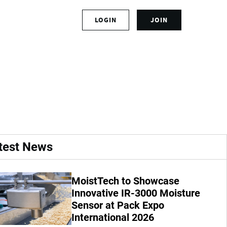
S
LOGIN
JOIN
L
i
o
g
g
n
Interactive
i
u
n
p
t
f
o
o
y
r
o
a
u
n
r
a
test News
a
c
c
c
c
o
MoistTech to Showcase
o
u
u
Innovative IR-3000 Moisture
n
n
t
Sensor at Pack Expo
t
International 2026