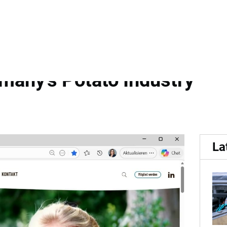
signed...
igned Website Featuring 
any's Potato Industry
La