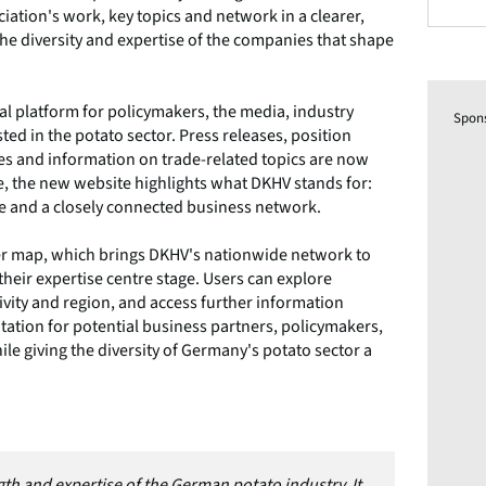
ation's work, key topics and network in a clearer,
he diversity and expertise of the companies that shape
tal platform for policymakers, the media, industry
Spon
d in the potato sector. Press releases, position
ies and information on trade-related topics are now
me, the new website highlights what DKHV stands for:
se and a closely connected business network.
ber map, which brings DKHV's nationwide network to
heir expertise centre stage. Users can explore
ivity and region, and access further information
tation for potential business partners, policymakers,
le giving the diversity of Germany's potato sector a
th and expertise of the German potato industry. It