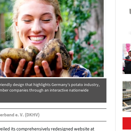
iendly design that highlights Germany's potato industry,
ber companies through an interactive nationwide
erband e. V. (DKHV)
iled its comprehensively redesigned website at