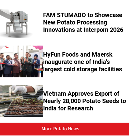
FAM STUMABO to Showcase
New Potato Processing
Innovations at Interpom 2026
HyFun Foods and Maersk
inaugurate one of India's
largest cold storage facilities
Vietnam Approves Export of
Nearly 28,000 Potato Seeds to
India for Research
More Potato News