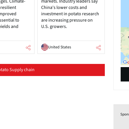
nges. Climate-
markets. Industry leaders say
resilient
China's lower costs and
 improved
investment in potato research
ssential to
are increasing pressure on
yields and
U.S. growers.
United States
tato Supply chain
Spon