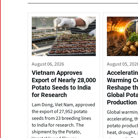
August 06, 2026
August 05, 202
Vietnam Approves
Acceleratin
Export of Nearly 28,000
Warming C
Potato Seeds to India
Reshape th
for Research
Global Pot
Production
Lam Dong, Viet Nam, approved
the export of 27,952 potato
Global warming
seeds from 23 breeding lines
accelerating, t
to India for research. The
potato produc
shipment by the Potato,
heat, drought, 