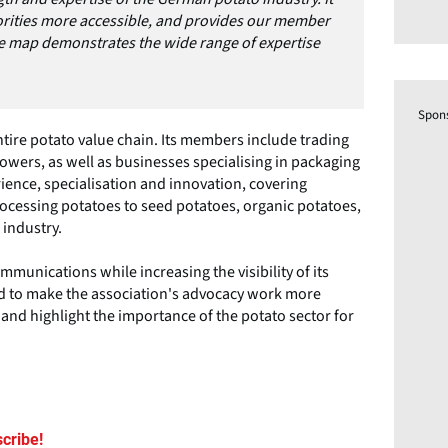
orities more accessible, and provides our member
ve map demonstrates the wide range of expertise
Spon
ire potato value chain. Its members include trading
wers, as well as businesses specialising in packaging
ience, specialisation and innovation, covering
rocessing potatoes to seed potatoes, organic potatoes,
 industry.
mmunications while increasing the visibility of its
 to make the association's advocacy work more
and highlight the importance of the potato sector for
cribe!