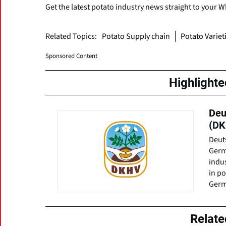
Get the latest potato industry news straight to your 
Related Topics:
Potato Supply chain
Potato Variet
Sponsored Content
Highlight
Deu
(DK
Deuts
Germ
indu
in po
Germ
Relat