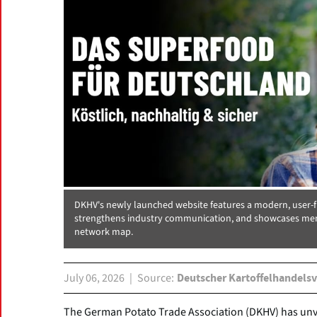
DKHV's newly launched website features a modern, user-fr
strengthens industry communication, and showcases mem
network map.
July 06, 2026
Source
Deutscher Kartoffelhandelsv
The German Potato Trade Association (DKHV) has unve