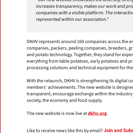
increases transparency, makes our work and pri
companies with a visible platform. The interacti
represented within our association."
DKHV represents around 160 companies across the ent
companies, packers, peeling companies, breeders, gro
and potato technology. Together, they stand for exper
everything from table potatoes, early potatoes and p
processing solutions and technical equipment for the
With the relaunch, DKHV is strengthening its digital co
members' achievements. The new website is designed
transparent, encourage exchange within the industry 
society, the economy and food supply.
The new website is now live at
.
dkhv.org
Like to receive news like this by email?
Join and Subs