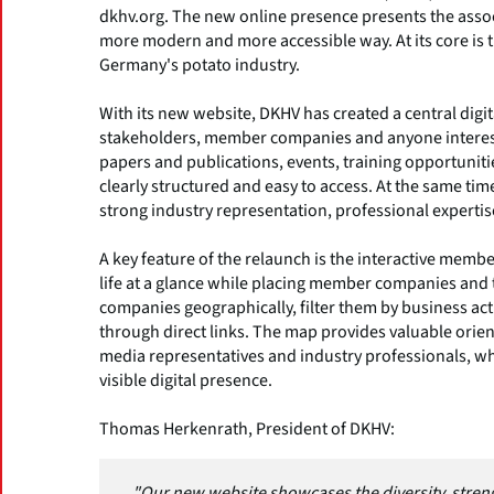
dkhv.org. The new online presence presents the associ
more modern and more accessible way. At its core is t
Germany's potato industry.
With its new website, DKHV has created a central digi
stakeholders, member companies and anyone intereste
papers and publications, events, training opportunit
clearly structured and easy to access. At the same ti
strong industry representation, professional experti
A key feature of the relaunch is the interactive mem
life at a glance while placing member companies and t
companies geographically, filter them by business act
through direct links. The map provides valuable orien
media representatives and industry professionals, whi
visible digital presence.
Thomas Herkenrath, President of DKHV:
"Our new website showcases the diversity, streng