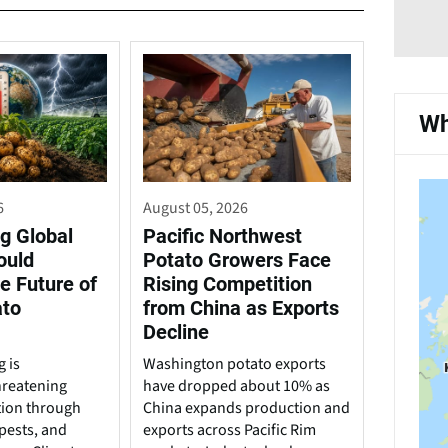
Wh
6
August 05, 2026
g Global
Pacific Northwest
ould
Potato Growers Face
e Future of
Rising Competition
ato
from China as Exports
Decline
 is
Washington potato exports
hreatening
have dropped about 10% as
tion through
China expands production and
pests, and
exports across Pacific Rim