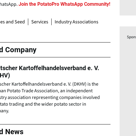
WhatsApp.
Join the PotatoPro WhatsApp Community!
ies and Seed
Services
Industry Associations
Spon
ed Company
tscher Kartoffelhandelsverband e. V.
HV)
cher Kartoffelhandelsverband e. V. (DKHV) is the
an Potato Trade Association, an independent
stry association representing companies involved
tato trading and the wider potato sector in
any.
ed News