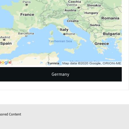
Germany
sored Content