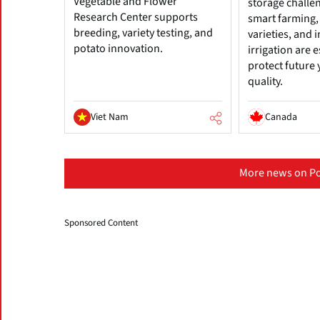
Vegetable and Flower
storage challe
Research Center supports
smart farming, 
breeding, variety testing, and
varieties, and
potato innovation.
irrigation are e
protect future 
quality.
Viet Nam
Canada
More news on Po
Sponsored Content