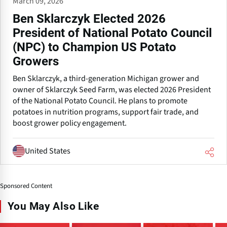
March 09, 2026
Ben Sklarczyk Elected 2026
President of National Potato Council
(NPC) to Champion US Potato
Growers
Ben Sklarczyk, a third-generation Michigan grower and
owner of Sklarczyk Seed Farm, was elected 2026 President
of the National Potato Council. He plans to promote
potatoes in nutrition programs, support fair trade, and
boost grower policy engagement.
United States
Sponsored Content
You May Also Like