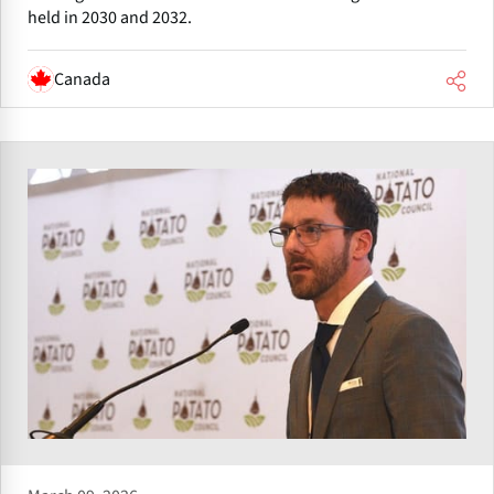
held in 2030 and 2032.
Canada