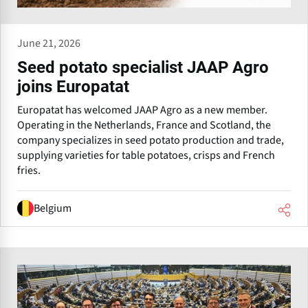
June 21, 2026
Seed potato specialist JAAP Agro
joins Europatat
Europatat has welcomed JAAP Agro as a new member.
Operating in the Netherlands, France and Scotland, the
company specializes in seed potato production and trade,
supplying varieties for table potatoes, crisps and French
fries.
Belgium