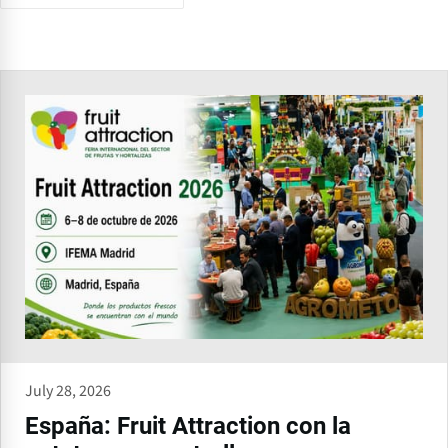
July 28, 2026
España: Fruit Attraction con la