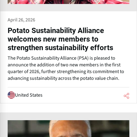
April 26, 2026
Potato Sustainability Alliance
welcomes new members to
strengthen sustainability efforts
The Potato Sustainability Alliance (PSA) is pleased to
announce the addition of two new members in the first
quarter of 2026, further strengthening its commitment to
advancing sustainability across the potato value chain.
United States