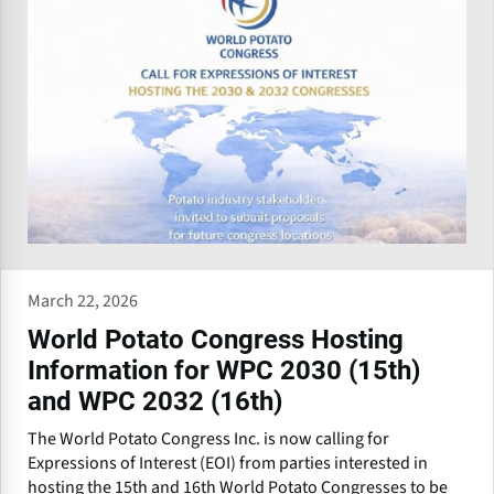
March 22, 2026
World Potato Congress Hosting
Information for WPC 2030 (15th)
and WPC 2032 (16th)
The World Potato Congress Inc. is now calling for
Expressions of Interest (EOI) from parties interested in
hosting the 15th and 16th World Potato Congresses to be