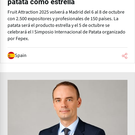
patata como estrella
Fruit Attraction 2025 volverá a Madrid del 6 al 8 de octubre
con 2.500 expositores y profesionales de 150 países. La
patata será el producto estrella y el 5 de octubre se
celebrará el I Simposio Internacional de Patata organizado
por Fepex.
Spain