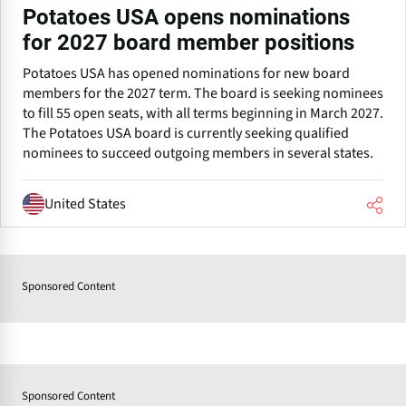
Potatoes USA opens nominations
for 2027 board member positions
Potatoes USA has opened nominations for new board
members for the 2027 term. The board is seeking nominees
to fill 55 open seats, with all terms beginning in March 2027.
The Potatoes USA board is currently seeking qualified
nominees to succeed outgoing members in several states.
United States
Sponsored Content
Sponsored Content