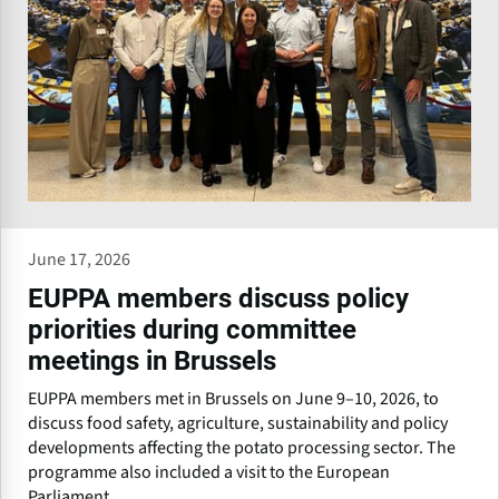
June 17, 2026
EUPPA members discuss policy
priorities during committee
meetings in Brussels
EUPPA members met in Brussels on June 9–10, 2026, to
discuss food safety, agriculture, sustainability and policy
developments affecting the potato processing sector. The
programme also included a visit to the European
Parliament.