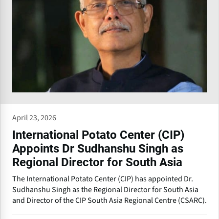
April 23, 2026
International Potato Center (CIP)
Appoints Dr Sudhanshu Singh as
Regional Director for South Asia
The International Potato Center (CIP) has appointed Dr.
Sudhanshu Singh as the Regional Director for South Asia
and Director of the CIP South Asia Regional Centre (CSARC).