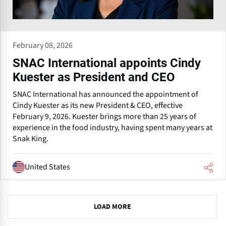
February 08, 2026
SNAC International appoints Cindy
Kuester as President and CEO
SNAC International has announced the appointment of
Cindy Kuester as its new President & CEO, effective
February 9, 2026. Kuester brings more than 25 years of
experience in the food industry, having spent many years at
Snak King.
United States
N
LOAD MORE
e
x