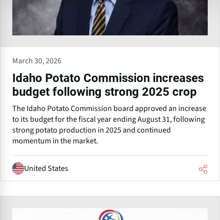
March 30, 2026
Idaho Potato Commission increases
budget following strong 2025 crop
The Idaho Potato Commission board approved an increase
to its budget for the fiscal year ending August 31, following
strong potato production in 2025 and continued
momentum in the market.
United States