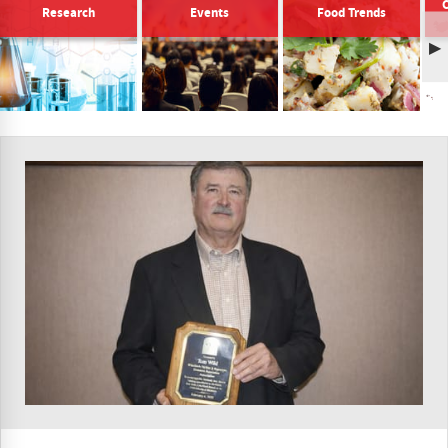
Research
Events
Food Trends