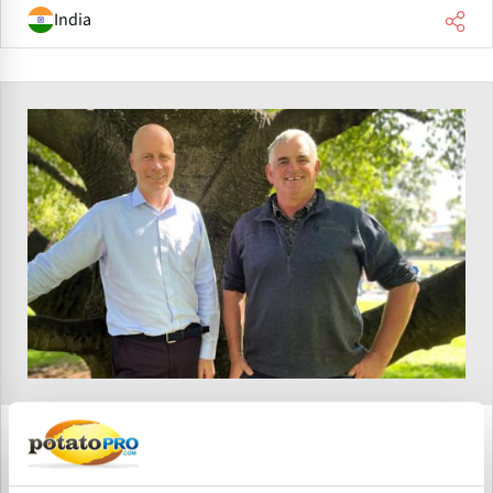
India
April 12, 2026
Potatoes Tasmania Established to