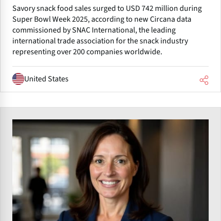
Savory snack food sales surged to USD 742 million during
Super Bowl Week 2025, according to new Circana data
commissioned by SNAC International, the leading
international trade association for the snack industry
representing over 200 companies worldwide.
United States