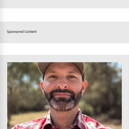
Sponsored Content