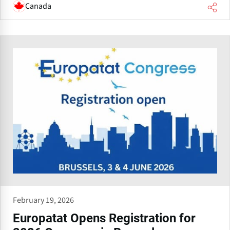
Canada
February 19, 2026
Europatat Opens Registration for