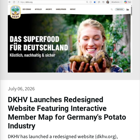
July 06, 2026
DKHV Launches Redesigned
Website Featuring Interactive
Member Map for Germany's Potato
Industry
DKHV has launched a redesigned website (dkhv.org),