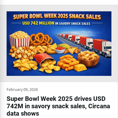
February 09, 2026
Super Bowl Week 2025 drives USD
742M in savory snack sales, Circana
data shows