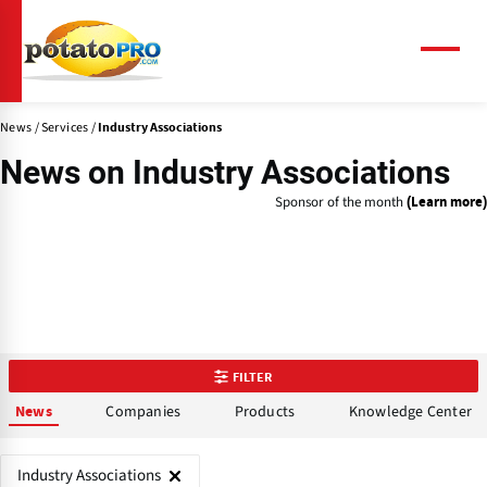
Skip
to
main
Menu
content
News
Services
Industry Associations
News on
Industry Associations
Sponsor of the month
(Learn more)
FILTER
Companies
Products
Knowledge Center
News
Industry Associations