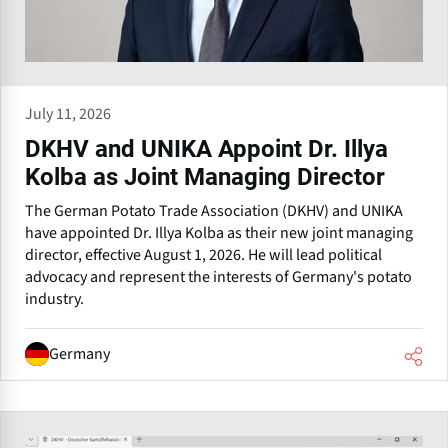
July 11, 2026
DKHV and UNIKA Appoint Dr. Illya
Kolba as Joint Managing Director
The German Potato Trade Association (DKHV) and UNIKA
have appointed Dr. Illya Kolba as their new joint managing
director, effective August 1, 2026. He will lead political
advocacy and represent the interests of Germany's potato
industry.
Germany