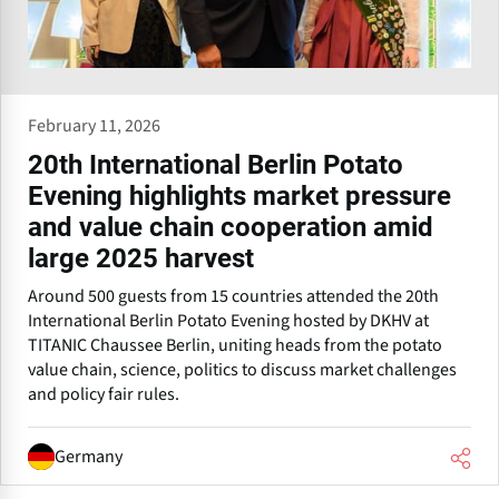
February 11, 2026
20th International Berlin Potato
Evening highlights market pressure
and value chain cooperation amid
large 2025 harvest
Around 500 guests from 15 countries attended the 20th
International Berlin Potato Evening hosted by DKHV at
TITANIC Chaussee Berlin, uniting heads from the potato
value chain, science, politics to discuss market challenges
and policy fair rules.
Germany