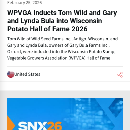
February 25, 2026
WPVGA Inducts Tom Wild and Gary
and Lynda Bula into Wisconsin
Potato Hall of Fame 2026
Tom Wild of Wild Seed Farms Inc., Antigo, Wisconsin, and
Gary and Lynda Bula, owners of Gary Bula Farms Inc.,
Oxford, were inducted into the Wisconsin Potato &amp;
Vegetable Growers Association (WPVGA) Hall of Fame
United States