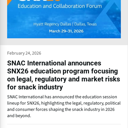
February 24, 2026
SNAC International announces
SNX26 education program focusing
on legal, regulatory and market risks
for snack industry
SNAC International has announced the education session
lineup for SNX26, highlighting the legal, regulatory, political
and consumer forces shaping the snack industry in 2026
and beyond.