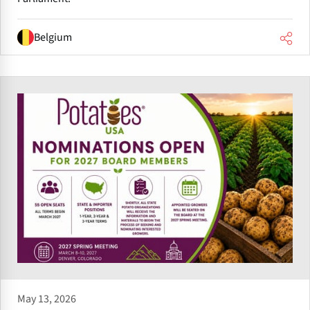
Belgium
May 13, 2026