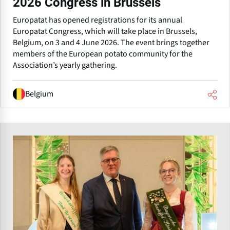
2026 Congress in Brussels
Europatat has opened registrations for its annual
Europatat Congress, which will take place in Brussels,
Belgium, on 3 and 4 June 2026. The event brings together
members of the European potato community for the
Association’s yearly gathering.
Belgium