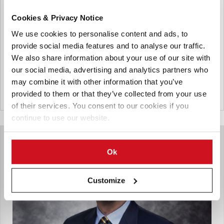
Strengthen Coordination Across
State Potato Industry
Cookies & Privacy Notice
We use cookies to personalise content and ads, to
A new grower-led industry body, Potatoes Tasmania, has
provide social media features and to analyse our traffic.
been established, marking a significant step toward
strengthening coordination, productivity and long-term
We also share information about your use of our site with
sustainability across the state’s potato sector.
our social media, advertising and analytics partners who
may combine it with other information that you’ve
provided to them or that they’ve collected from your use
Australia
of their services. You consent to our cookies if you
continue to use our website.
Ok
Customize