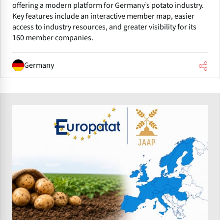
offering a modern platform for Germany’s potato industry.
Key features include an interactive member map, easier
access to industry resources, and greater visibility for its
160 member companies.
Germany