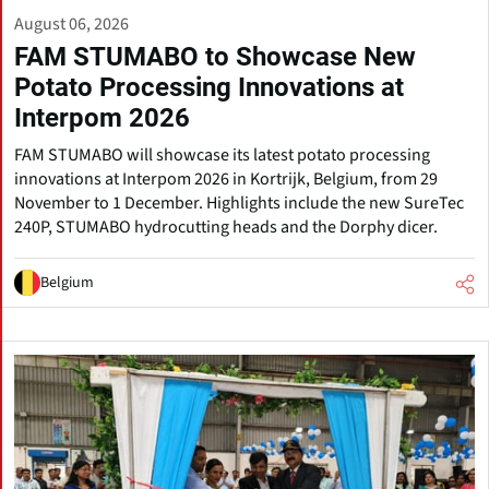
August 06, 2026
FAM STUMABO to Showcase New
Potato Processing Innovations at
Interpom 2026
FAM STUMABO will showcase its latest potato processing
innovations at Interpom 2026 in Kortrijk, Belgium, from 29
November to 1 December. Highlights include the new SureTec
240P, STUMABO hydrocutting heads and the Dorphy dicer.
Belgium