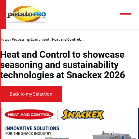
Skip
to
main
Menu
content
News
Processing Equipment
Heat and Control...
Heat and Control to showcase
seasoning and sustainability
technologies at Snackex 2026
Back to my Selection