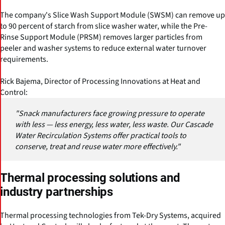
The company's Slice Wash Support Module (SWSM) can remove up
to 90 percent of starch from slice washer water, while the Pre-
Rinse Support Module (PRSM) removes larger particles from
peeler and washer systems to reduce external water turnover
requirements.
Rick Bajema, Director of Processing Innovations at Heat and
Control:
"Snack manufacturers face growing pressure to operate
with less — less energy, less water, less waste. Our Cascade
Water Recirculation Systems offer practical tools to
conserve, treat and reuse water more effectively."
Thermal processing solutions and
industry partnerships
Thermal processing technologies from Tek-Dry Systems, acquired