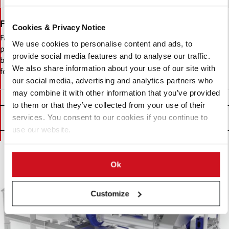
Fabcon Food Systems Ltd
Cookies & Privacy Notice
Fabcon Food Systems UK designs and manufactures food
We use cookies to personalise content and ads, to
processing equipment including peeling systems, slicer feeders,
provide social media features and to analyse our traffic.
blanchers, industrial fryers, seasoning and vibratory conveyors,
We also share information about your use of our site with
form-fill-seal packaging machines, and water-jet cutting solutions.
our social media, advertising and analytics partners who
may combine it with other information that you’ve provided
to them or that they’ve collected from your use of their
Products
services. You consent to our cookies if you continue to
use our website.
Ok
Customize