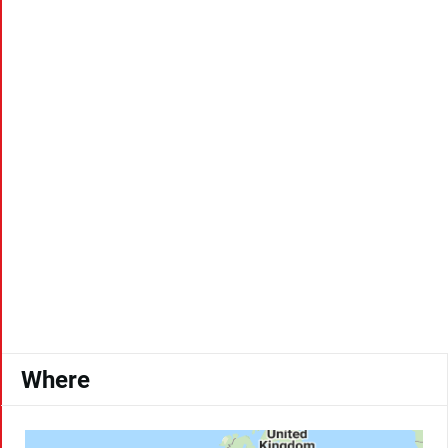
Where