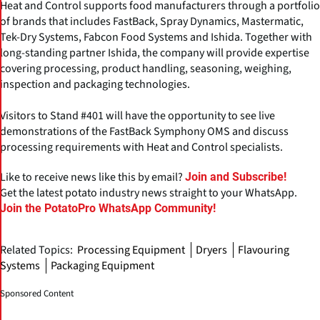
Heat and Control supports food manufacturers through a portfolio
of brands that includes FastBack, Spray Dynamics, Mastermatic,
Tek-Dry Systems, Fabcon Food Systems and Ishida. Together with
long-standing partner Ishida, the company will provide expertise
covering processing, product handling, seasoning, weighing,
inspection and packaging technologies.
Visitors to Stand #401 will have the opportunity to see live
demonstrations of the FastBack Symphony OMS and discuss
processing requirements with Heat and Control specialists.
Like to receive news like this by email?
Join and Subscribe!
Get the latest potato industry news straight to your WhatsApp.
Join the PotatoPro WhatsApp Community!
Related Topics:
Processing Equipment
Dryers
Flavouring
Systems
Packaging Equipment
Sponsored Content