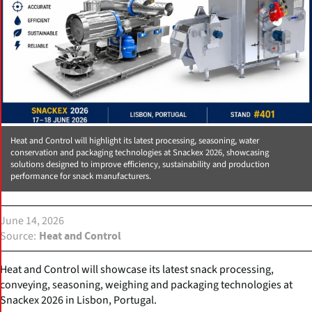
Heat and Control will highlight its latest processing, seasoning, water
conservation and packaging technologies at Snackex 2026, showcasing
solutions designed to improve efficiency, sustainability and production
performance for snack manufacturers.
June 14, 2026
Source
Heat and Control
Heat and Control will showcase its latest snack processing,
conveying, seasoning, weighing and packaging technologies at
Snackex 2026 in Lisbon, Portugal.