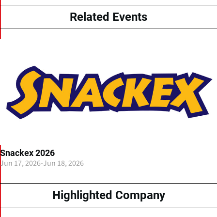
Related Events
Snackex 2026
Jun 17, 2026
-
Jun 18, 2026
Highlighted Company