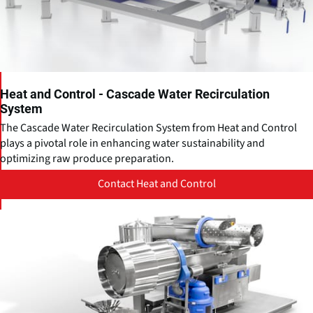
Heat and Control - Cascade Water Recirculation
System
The Cascade Water Recirculation System from Heat and Control
plays a pivotal role in enhancing water sustainability and
optimizing raw produce preparation.
Contact Heat and Control