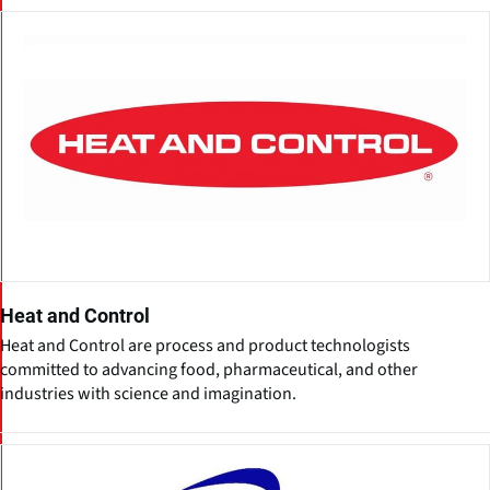
Heat and Control
Heat and Control are process and product technologists
committed to advancing food, pharmaceutical, and other
industries with science and imagination.