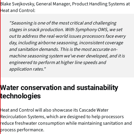
Blake Svejkovsky, General Manager, Product Handling Systems at
Heat and Control:
"Seasoning is one of the most critical and challenging
stages in snack production. With Symphony OMS, we set
out to address the real-world issues processors face every
day, including airborne seasoning, inconsistent coverage
and sanitation demands. This is the most accurate on-
machine seasoning system we've ever developed, and it is
engineered to perform at higher line speeds and
application rates."
Water conservation and sustainability
technologies
Heat and Control will also showcase its Cascade Water
Recirculation Systems, which are designed to help processors
reduce freshwater consumption while maintaining sanitation and
process performance.