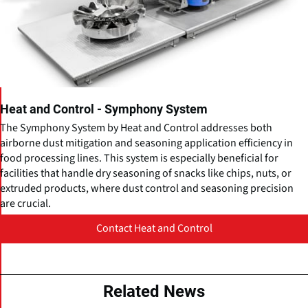
Heat and Control - Symphony System
The Symphony System by Heat and Control addresses both
airborne dust mitigation and seasoning application efficiency in
food processing lines. This system is especially beneficial for
facilities that handle dry seasoning of snacks like chips, nuts, or
extruded products, where dust control and seasoning precision
are crucial.
Contact Heat and Control
Related News