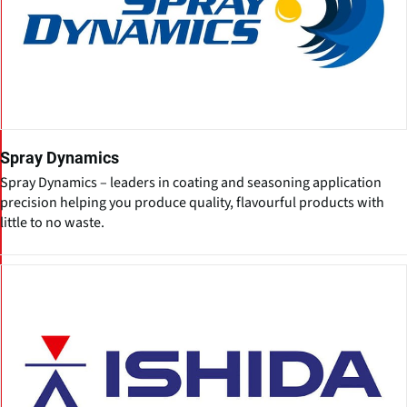
Spray Dynamics
Spray Dynamics – leaders in coating and seasoning application
precision helping you produce quality, flavourful products with
little to no waste.