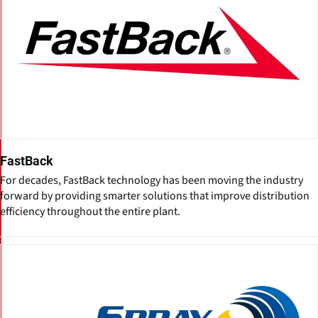
FastBack
For decades, FastBack technology has been moving the industry
forward by providing smarter solutions that improve distribution
efficiency throughout the entire plant.