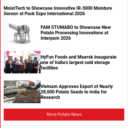
MoistTech to Showcase Innovative IR-3000 Moisture
Sensor at Pack Expo International 2026
FAM STUMABO to Showcase New
Potato Processing Innovations at
Interpom 2026
HyFun Foods and Maersk inaugurate
one of India's largest cold storage
facilities
Vietnam Approves Export of Nearly
28,000 Potato Seeds to India for
Research
More Potato News