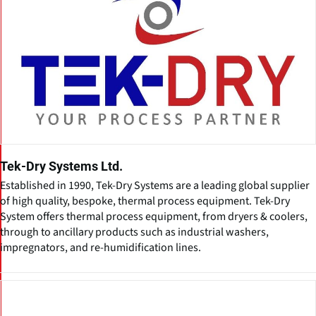
Tek-Dry Systems Ltd.
Established in 1990, Tek-Dry Systems are a leading global supplier
of high quality, bespoke, thermal process equipment. Tek-Dry
System offers thermal process equipment, from dryers & coolers,
through to ancillary products such as industrial washers,
impregnators, and re-humidification lines.