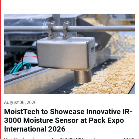
August 06, 2026
MoistTech to Showcase Innovative IR-
3000 Moisture Sensor at Pack Expo
International 2026