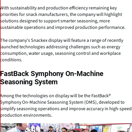
With sustainability and production efficiency remaining key
priorities for snack manufacturers, the company will highlight
solutions designed to support smarter seasoning, more
sustainable operations and improved production performance.
The company's Snackex display will feature a range of recently
launched technologies addressing challenges such as energy
consumption, water usage, seasoning control and workplace
conditions.
FastBack Symphony On-Machine
Seasoning System
Among the technologies on display will be the FastBack®
Symphony On-Machine Seasoning System (OMS), developed to
simplify seasoning operations and improve accuracy in high-speed
production environments.