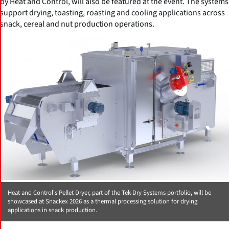
by Heat and Control, will also be featured at the event. The systems
support drying, toasting, roasting and cooling applications across
snack, cereal and nut production operations.
Heat and Control's Pellet Dryer, part of the Tek-Dry Systems portfolio, will be
showcased at Snackex 2026 as a thermal processing solution for drying
applications in snack production.