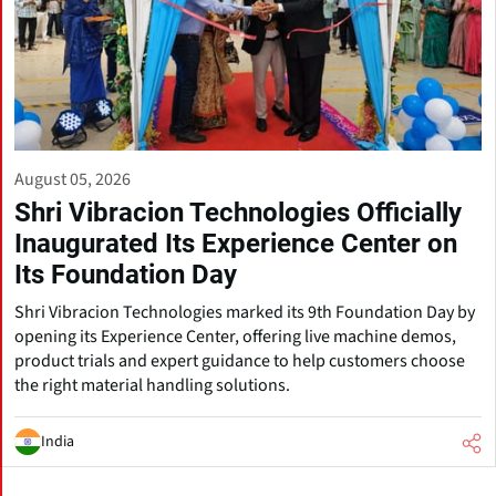
August 05, 2026
Shri Vibracion Technologies Officially
Inaugurated Its Experience Center on
Its Foundation Day
Shri Vibracion Technologies marked its 9th Foundation Day by
opening its Experience Center, offering live machine demos,
product trials and expert guidance to help customers choose
the right material handling solutions.
India