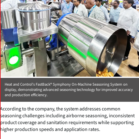
Heat and Control's FastBack® Symphony On-Machine Seasoning System on
display, demonstrating advanced seasoning technology for improved accuracy
and production efficiency.
According to the company, the system addresses common
seasoning challenges including airborne seasoning, inconsistent
product coverage and sanitation requirements while supporting
higher production speeds and application rates.