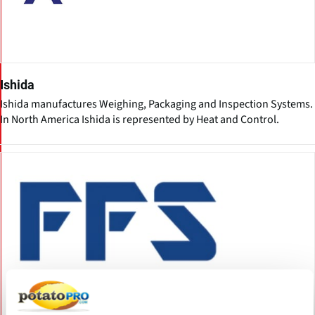
Ishida
Ishida manufactures Weighing, Packaging and Inspection Systems.
In North America Ishida is represented by Heat and Control.