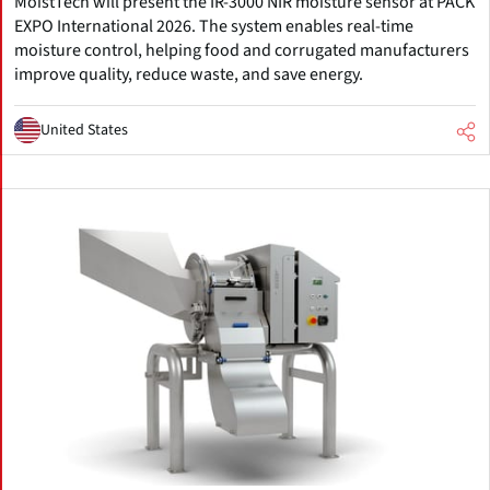
MoistTech will present the IR-3000 NIR moisture sensor at PACK
EXPO International 2026. The system enables real-time
moisture control, helping food and corrugated manufacturers
improve quality, reduce waste, and save energy.
United States