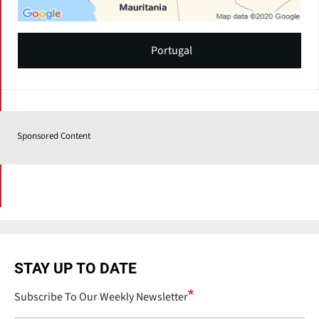
Portugal
Sponsored Content
STAY UP TO DATE
Subscribe To Our Weekly Newsletter