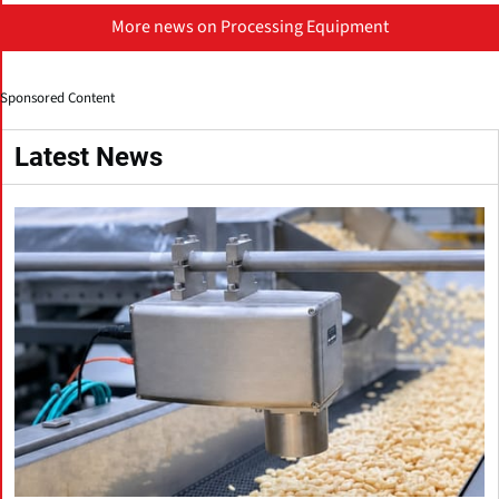
More news on Processing Equipment
Sponsored Content
Latest News