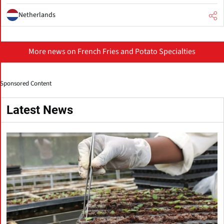
Netherlands
More news on French Fries and Potato Specialties
Sponsored Content
Latest News