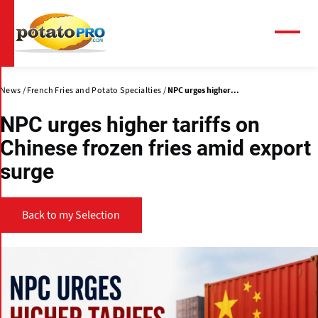
Skip
to
main
Menu
content
News
French Fries and Potato Specialties
NPC urges higher...
NPC urges higher tariffs on
Chinese frozen fries amid export
surge
Back to my Selection