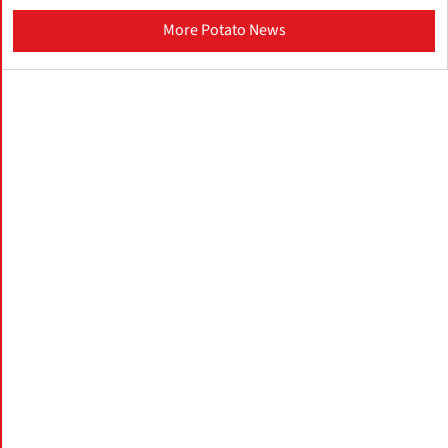
More Potato News