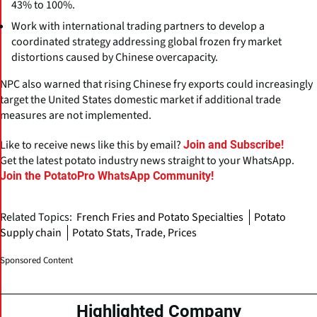
43% to 100%.
Work with international trading partners to develop a
coordinated strategy addressing global frozen fry market
distortions caused by Chinese overcapacity.
NPC also warned that rising Chinese fry exports could increasingly
target the United States domestic market if additional trade
measures are not implemented.
Like to receive news like this by email?
Join and Subscribe!
Get the latest potato industry news straight to your WhatsApp.
Join the PotatoPro WhatsApp Community!
Related Topics:
French Fries and Potato Specialties
Potato
Supply chain
Potato Stats, Trade, Prices
Sponsored Content
Highlighted Company