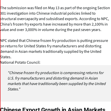
The submission was filed on May 13 as part of the ongoing Section
301 investigation into Chinese industrial policies linked to
structural overcapacity and subsidised exports. According to NPC,
China’s frozen fry exports have increased by more than 2,100% in
value and over 3,000% in volume during the past seven years.
NPC stated that Chinese frozen fry production is putting pressure
on returns for United States fry manufacturers and distorting
demand in Asian markets traditionally supplied by the United
States.
National Potato Council:
"Chinese frozen fry production is compressing returns for
U.S. fry manufacturers and distorting demand in Asian
markets that have traditionally been supplied by the United
States."
Chinese Export Growth in Asian Markets