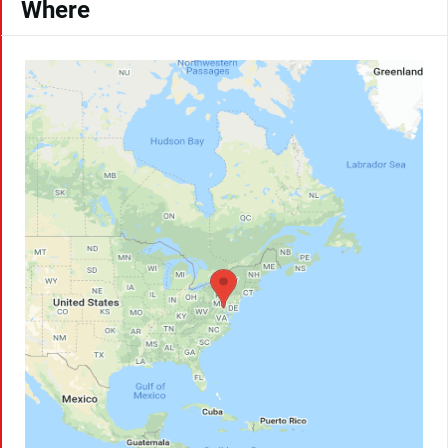
Where