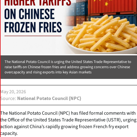
The National Potato Council is urging the United States Trade Representative to
raise tariffs on Chinese frozen fries and address growing concerns over Chinese
overcapacity and rising exports into key Asian markets
May 20, 2026
Source
National Potato Council (NPC)
The National Potato Council (NPC) has filed formal comments with
the Office of the United States Trade Representative (USTR), urging
action against China’s rapidly growing frozen French fry export
capacity.