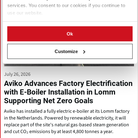
services. You consent to our cookies if you continue to
use our website.
Ok
Customize
July 26, 2026
Aviko Advances Factory Electrification
with E-Boiler Installation in Lomm
Supporting Net Zero Goals
Aviko has installed a fully electric e-boiler at its Lomm factory
in the Netherlands. Powered by renewable electricity, it will
replace part of the site's natural gas-based steam generation
and cut CO₂ emissions by at least 4,800 tonnes a year.