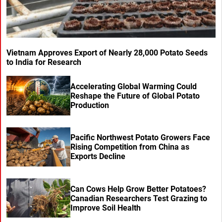
Vietnam Approves Export of Nearly 28,000 Potato Seeds
to India for Research
Accelerating Global Warming Could
Reshape the Future of Global Potato
Production
Pacific Northwest Potato Growers Face
Rising Competition from China as
Exports Decline
Can Cows Help Grow Better Potatoes?
Canadian Researchers Test Grazing to
Improve Soil Health