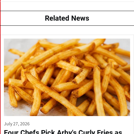
Related News
July 27, 2026
Four Chefs Pick Arby's Curly Fries as