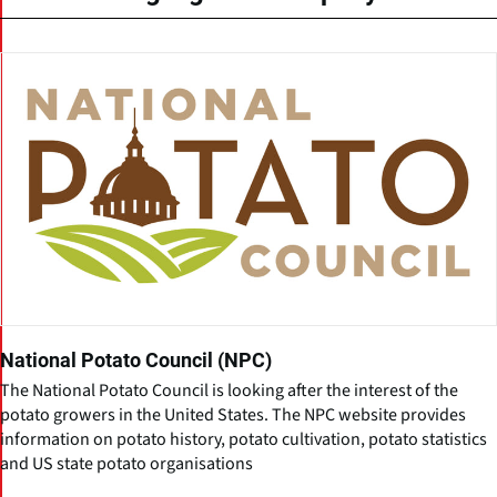
National Potato Council (NPC)
The National Potato Council is looking after the interest of the
potato growers in the United States. The NPC website provides
information on potato history, potato cultivation, potato statistics
and US state potato organisations