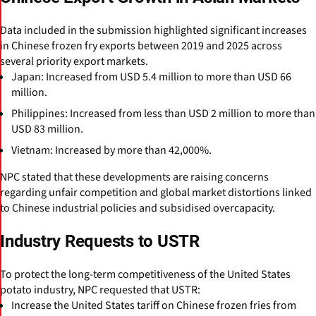
Data included in the submission highlighted significant increases
in Chinese frozen fry exports between 2019 and 2025 across
several priority export markets.
Japan: Increased from USD 5.4 million to more than USD 66
million.
Philippines: Increased from less than USD 2 million to more than
USD 83 million.
Vietnam: Increased by more than 42,000%.
NPC stated that these developments are raising concerns
regarding unfair competition and global market distortions linked
to Chinese industrial policies and subsidised overcapacity.
Industry Requests to USTR
To protect the long-term competitiveness of the United States
potato industry, NPC requested that USTR:
Increase the United States tariff on Chinese frozen fries from