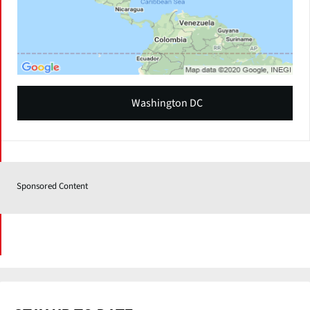
Washington DC
Sponsored Content