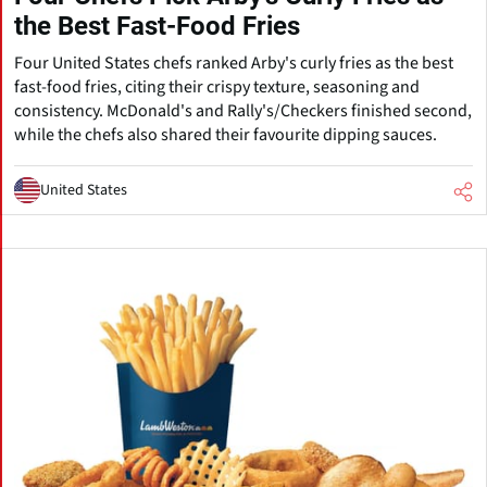
the Best Fast-Food Fries
Four United States chefs ranked Arby's curly fries as the best
fast-food fries, citing their crispy texture, seasoning and
consistency. McDonald's and Rally's/Checkers finished second,
while the chefs also shared their favourite dipping sauces.
United States