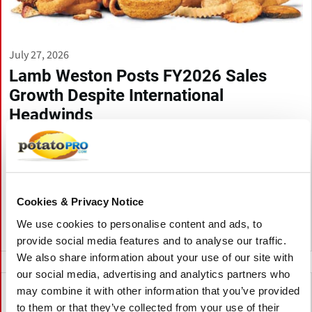
July 27, 2026
Lamb Weston Posts FY2026 Sales
Growth Despite International
Headwinds
Lamb Weston reported higher fiscal 2026 net sales driven by
volume growth in North America, while profit declined amid
pricing pressure and higher costs. The company highlighted
cost savings initiatives and issued financial guidance for fiscal
2027.
Cookies & Privacy Notice
We use cookies to personalise content and ads, to
Canada
provide social media features and to analyse our traffic.
We also share information about your use of our site with
our social media, advertising and analytics partners who
may combine it with other information that you’ve provided
to them or that they’ve collected from your use of their