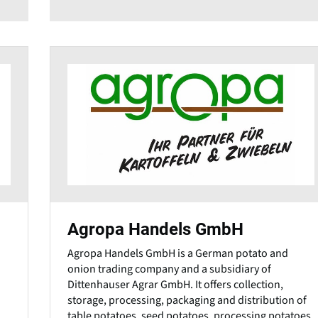
Agropa Handels GmbH
Agropa Handels GmbH is a German potato and
onion trading company and a subsidiary of
Dittenhauser Agrar GmbH. It offers collection,
storage, processing, packaging and distribution of
table potatoes, seed potatoes, processing potatoes