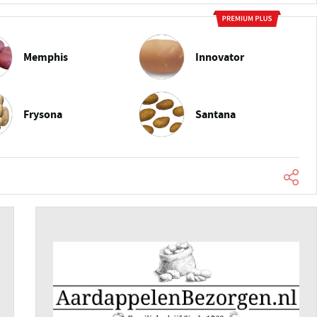
Memphis
Innovator
Frysona
Santana