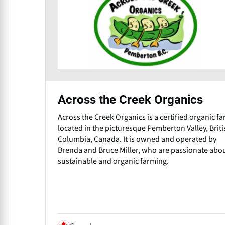
Across the Creek Organics
Across the Creek Organics is a certified organic f
located in the picturesque Pemberton Valley, Briti
Columbia, Canada. It is owned and operated by
Brenda and Bruce Miller, who are passionate abo
sustainable and organic farming.