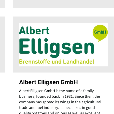
Albert Elligsen GmbH
Albert Elligsen GmbH is the name of a family
business, founded back in 1931. Since then, the
company has spread its wings in the agricultural
trade and fuel industry. It specializes in good-
quality potatoes and onions as well as excellent