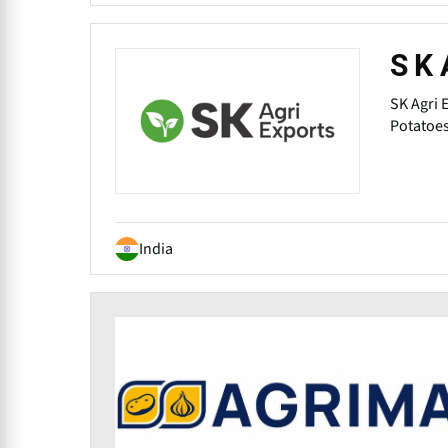
S K 
SK Agri 
Potatoes
India