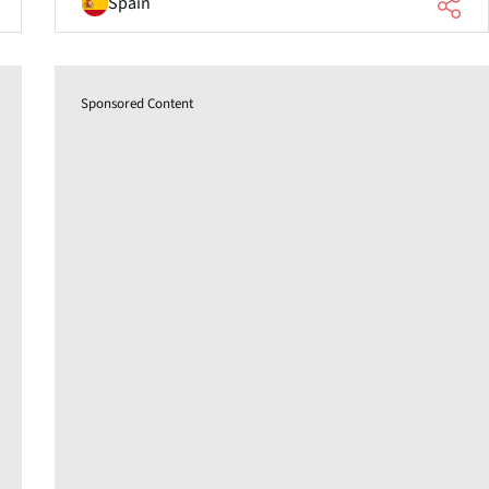
Spain
Sponsored Content