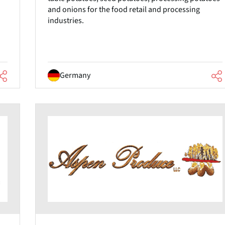
and onions for the food retail and processing
industries.
Germany