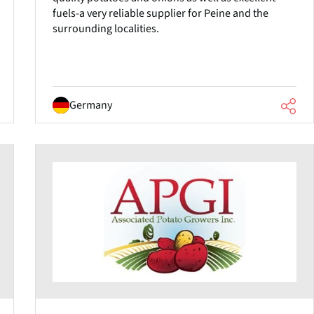
fuels-a very reliable supplier for Peine and the
surrounding localities.
Germany