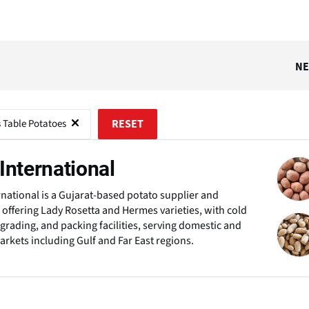
N
s Table Potatoes
RESET
International
rnational is a Gujarat-based potato supplier and
 offering Lady Rosetta and Hermes varieties, with cold
 grading, and packing facilities, serving domestic and
arkets including Gulf and Far East regions.