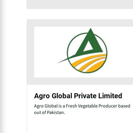
Agro Global Private Limited
Agro Global is a Fresh Vegetable Producer based
out of Pakistan.