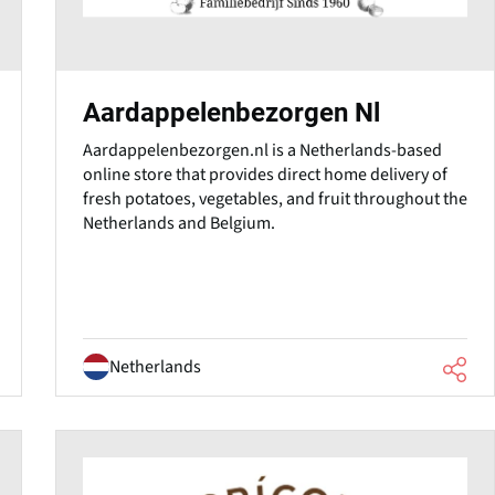
Aardappelenbezorgen Nl
Aardappelenbezorgen.nl is a Netherlands-based
online store that provides direct home delivery of
fresh potatoes, vegetables, and fruit throughout the
Netherlands and Belgium.
Netherlands