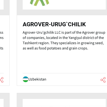
AGROVER-URUG`CHILIK
ss
Agrover-Uru'gchilik LLC is part of the Agrover group
ons
of companies, located in the Yangiyul district of the
Tashkent region. They specializes in growing seed,
its
as well as food potatoes and grain crops.
Uzbekistan