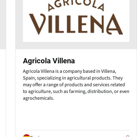
Agricola Villena
Agricola Villena is a company based in Villena,
Spain, specializing in agricultural products. They
may offer a range of products and services related
to agriculture, such as farming, distribution, or even
agrochemicals.