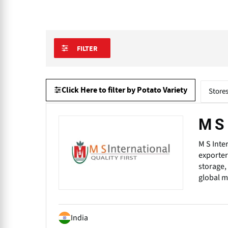
FILTER
Click Here to filter by Potato Variety
Store
M S 
M S Inte
exporter
storage,
global m
India