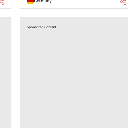
Germany
Sponsored Content