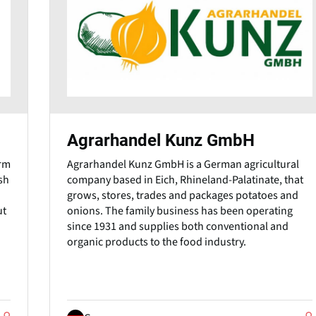
Agrarhandel Kunz GmbH
arm
Agrarhandel Kunz GmbH is a German agricultural
sh
company based in Eich, Rhineland-Palatinate, that
grows, stores, trades and packages potatoes and
ut
onions. The family business has been operating
since 1931 and supplies both conventional and
organic products to the food industry.