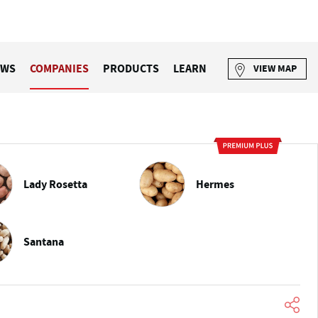
EWS
COMPANIES
PRODUCTS
LEARN
VIEW MAP
Lady Rosetta
Hermes
Santana