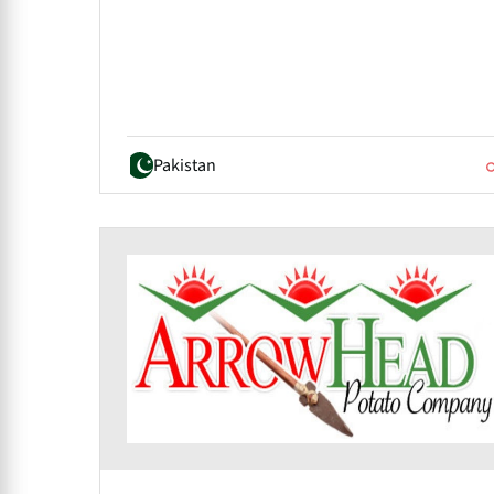
Pakistan