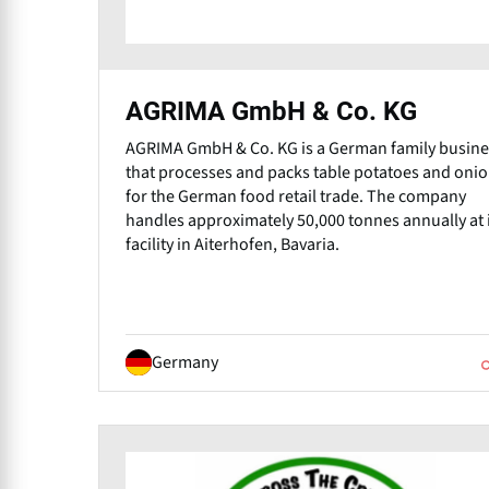
AGRIMA GmbH & Co. KG
AGRIMA GmbH & Co. KG is a German family busine
that processes and packs table potatoes and oni
for the German food retail trade. The company
handles approximately 50,000 tonnes annually at 
facility in Aiterhofen, Bavaria.
Germany