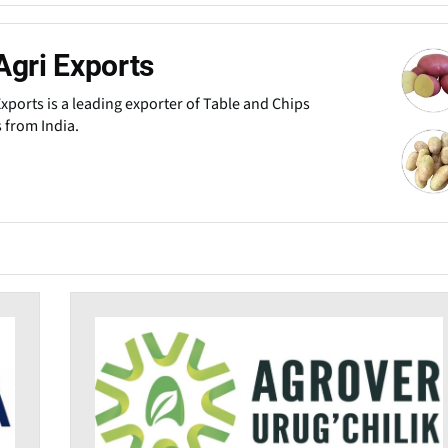
Agri Exports
Exports is a leading exporter of Table and Chips
 from India.