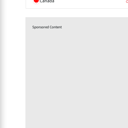
Canada
Sponsored Content