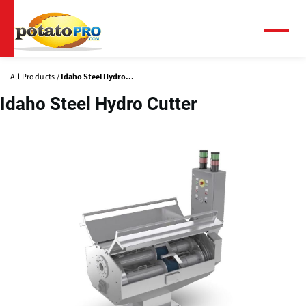
Skip
to
main
Menu
content
All Products
Idaho Steel Hydro...
Idaho Steel Hydro Cutter