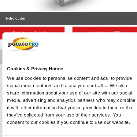
Hydro Cutter
Back to my Selection
Inquiries and RFQ
Contact
Suppliers
More Products
Product Details
Cookies & Privacy Notice
Description
We use cookies to personalise content and ads, to provide
social media features and to analyse our traffic. We also
share information about your use of our site with our social
The QuadraFlow hydro cutter combines excellent cutting
media, advertising and analytics partners who may combine
results for French fries, slices, and wedges while
it with other information that you’ve provided to them or that
guaranteeing optimum user-friendliness.
they’ve collected from your use of their services. You
consent to our cookies if you continue to use our website.