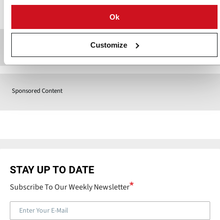
Contact
Ok
Customize
Sponsored Content
Sponsored Content
STAY UP TO DATE
Subscribe To Our Weekly Newsletter