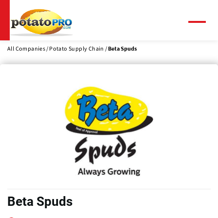
Skip
to
main
Menu
content
All Companies
Potato Supply Chain
Beta Spuds
Beta Spuds