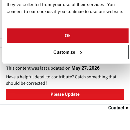
They are able to provide a diverse range of packaging to
they’ve collected from your use of their services. You
suit all of their customer’s needs. ​ They also adopted the
consent to our cookies if you continue to use our website.
lighter 16kg bags for their loose potatoes, which resulted in
health and safety improvements for both their retailers and
their customers.
Ok
Customize
Make This Page Even Better!
This content was last updated on
May 27, 2026
Have a helpful detail to contribute? Catch something that
should be corrected?
Please Update
Contact