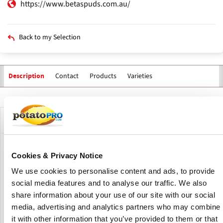
https://www.betaspuds.com.au/
Back to my Selection
Contact
Products
Varieties
Description
Primary
tabs
Company Description
Beta Spuds is one of only a few potato processors in WA
Cookies & Privacy Notice
who manage every aspect of potato production. Their
We use cookies to personalise content and ads, to provide
purpose-built processing factory in Mandogalup, WA,
covers 5,500 square metres of factory floor space. Their
social media features and to analyse our traffic. We also
processing equipment includes ultra-modern washing
share information about your use of our site with our social
facilities, grader and sizer.
media, advertising and analytics partners who may combine
it with other information that you’ve provided to them or that