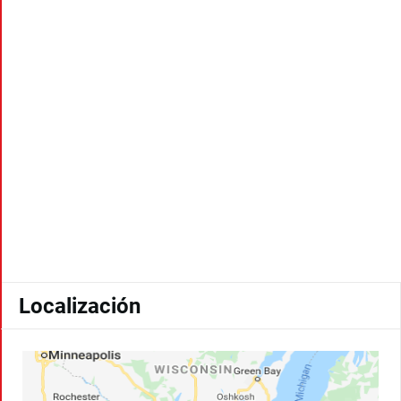
Localización