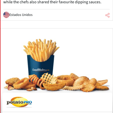
while the chefs also shared their favourite dipping sauces.
Estados Unidos
Julio 27, 2026
Lamb Weston Posts FY2026 Sales