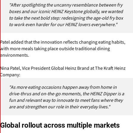
"After spotlighting the uncanny resemblance between fry
boxes and our iconic HEINZ Keystone globally, we wanted
to take the next bold step: redesigning the age-old fry box
to work even harder for our HEINZ lovers everywhere."
Patel added that the innovation reflects changing eating habits,
with more meals taking place outside traditional dining
environments.
Nina Patel, Vice President Global Heinz Brand at The Kraft Heinz
Company:
"As more eating occasions happen away from home in
drive-thrus and on-the-go moments, the HEINZ Dipper is a
fun and relevant way to innovate to meet fans where they
are and strengthen our role in their everyday lives."
Global rollout across multiple markets