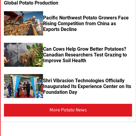
Global Potato Production
Pacific Northwest Potato Growers Face
Rising Competition from China as
Exports Decline
Can Cows Help Grow Better Potatoes?
Canadian Researchers Test Grazing to
Improve Soil Health
Shri Vibracion Technologies Officially
Inaugurated Its Experience Center on Its
Foundation Day
More Potato News