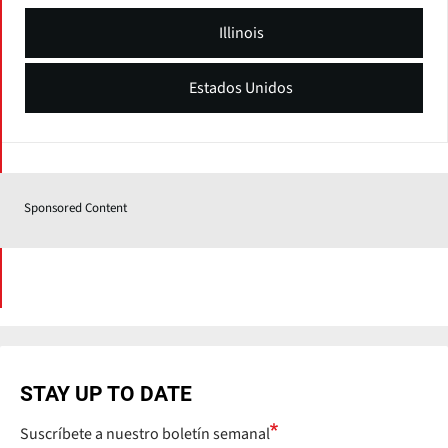
Illinois
Estados Unidos
Sponsored Content
STAY UP TO DATE
Suscríbete a nuestro boletín semanal