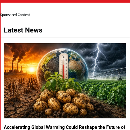
Sponsored Content
Latest News
Accelerating Global Warming Could Reshape the Future of