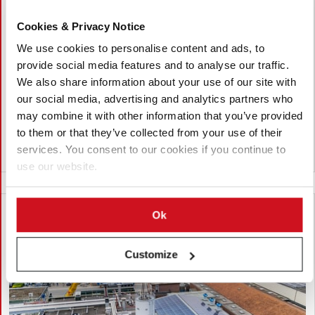
Growth Despite International
Cookies & Privacy Notice
Headwinds
We use cookies to personalise content and ads, to
Lamb Weston reported higher fiscal 2026 net sales driven by
provide social media features and to analyse our traffic.
volume growth in North America, while profit declined amid
We also share information about your use of our site with
pricing pressure and higher costs. The company highlighted
our social media, advertising and analytics partners who
cost savings initiatives and issued financial guidance for fiscal
may combine it with other information that you’ve provided
2027.
to them or that they’ve collected from your use of their
services. You consent to our cookies if you continue to
Canadá
use our website.
Ok
Customize