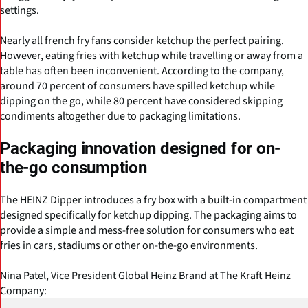
settings.
Nearly all french fry fans consider ketchup the perfect pairing.
However, eating fries with ketchup while travelling or away from a
table has often been inconvenient. According to the company,
around 70 percent of consumers have spilled ketchup while
dipping on the go, while 80 percent have considered skipping
condiments altogether due to packaging limitations.
Packaging innovation designed for on-
the-go consumption
The HEINZ Dipper introduces a fry box with a built-in compartment
designed specifically for ketchup dipping. The packaging aims to
provide a simple and mess-free solution for consumers who eat
fries in cars, stadiums or other on-the-go environments.
Nina Patel, Vice President Global Heinz Brand at The Kraft Heinz
Company: