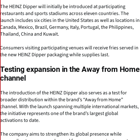
The HEINZ Dipper will initially be introduced at participating
restaurants and sports stadiums across eleven countries. The
launch includes six cities in the United States as well as locations in
Canada, Mexico, Brazil, Germany, Italy, Portugal, the Philippines,
Thailand, China and Kuwait.
Consumers visiting participating venues will receive fries served in
the new HEINZ Dipper packaging while supplies last.
Testing expansion in the Away from Home
channel
The introduction of the HEINZ Dipper also serves as a test for
broader distribution within the brand’s “Away from Home”
channel. With the launch spanning multiple international markets,
the initiative represents one of the brand’s largest global
activations to date.
The company aims to strengthen its global presence while