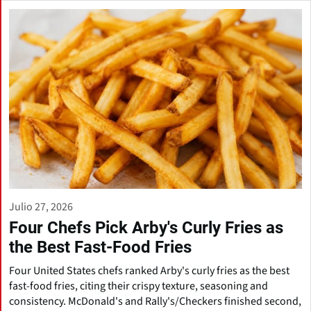
Julio 27, 2026
Four Chefs Pick Arby's Curly Fries as
the Best Fast-Food Fries
Four United States chefs ranked Arby's curly fries as the best
fast-food fries, citing their crispy texture, seasoning and
consistency. McDonald's and Rally's/Checkers finished second,