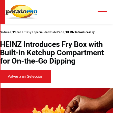
Pasar
al
contenido
Menú
principal
Noticias
Papas Fritas y Especialidades de Papa
HEINZ Introduces Fry...
HEINZ Introduces Fry Box with
Built-in Ketchup Compartment
for On-the-Go Dipping
Volver a mi Selección