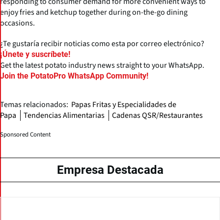
responding to consumer demand for more convenient ways to
enjoy fries and ketchup together during on-the-go dining
occasions.
¿Te gustaría recibir noticias como esta por correo electrónico?
¡Únete y suscríbete!
Get the latest potato industry news straight to your WhatsApp.
Join the PotatoPro WhatsApp Community!
Temas relacionados:
Papas Fritas y Especialidades de
Papa
Tendencias Alimentarias
Cadenas QSR/Restaurantes
Sponsored Content
Empresa Destacada