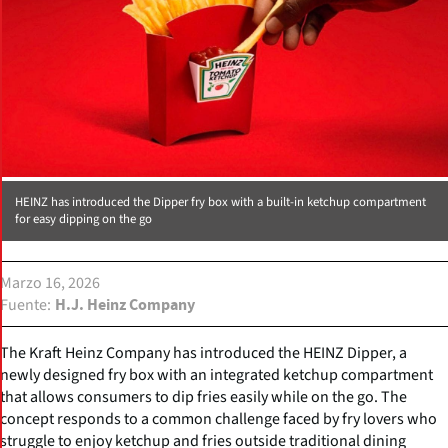
HEINZ has introduced the Dipper fry box with a built-in ketchup compartment
for easy dipping on the go
Marzo 16, 2026
Fuente
H.J. Heinz Company
The Kraft Heinz Company has introduced the HEINZ Dipper, a
newly designed fry box with an integrated ketchup compartment
that allows consumers to dip fries easily while on the go. The
concept responds to a common challenge faced by fry lovers who
struggle to enjoy ketchup and fries outside traditional dining