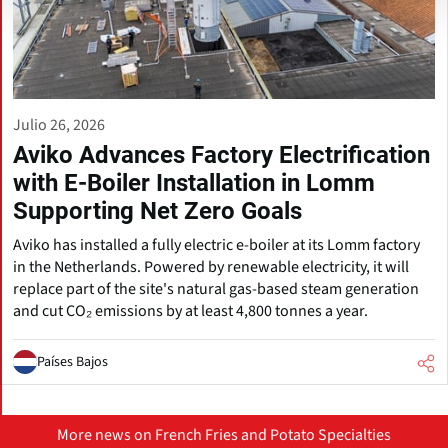
Julio 26, 2026
Aviko Advances Factory Electrification
with E-Boiler Installation in Lomm
Supporting Net Zero Goals
Aviko has installed a fully electric e-boiler at its Lomm factory
in the Netherlands. Powered by renewable electricity, it will
replace part of the site's natural gas-based steam generation
and cut CO₂ emissions by at least 4,800 tonnes a year.
Países Bajos
More news on French Fries and Potato Specialties