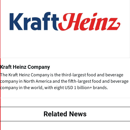
Kraft Heinz Company
The Kraft Heinz Company is the third-largest food and beverage
company in North America and the fifth-largest food and beverage
company in the world, with eight USD 1 billion+ brands.
Related News