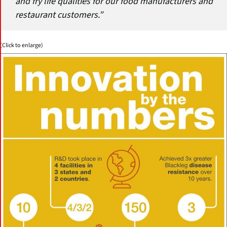
and fry life qualities for our food manufacturers and
restaurant customers.”
(Click to enlarge)