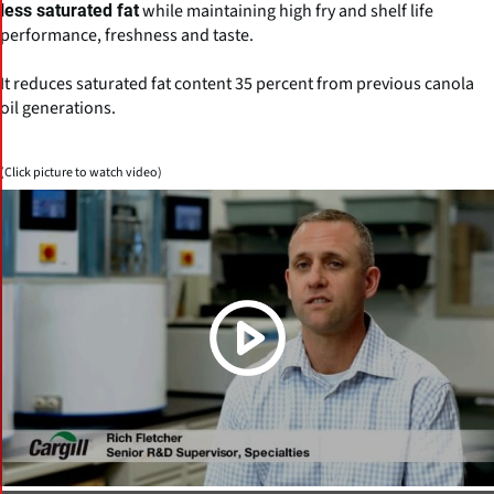
while maintaining high fry and shelf life
less saturated fat
performance, freshness and taste.
It reduces saturated fat content 35 percent from previous canola
oil generations.
(Click picture to watch video)