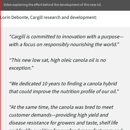
Video explaining the effort behind the development of this new oil.
Lorin Debonte, Cargill research and development:
“Cargill is committed to innovation with a purpose—
with a focus on responsibly nourishing the world.”
“This new low sat, high oleic canola oil is no
exception.”
“We dedicated 10 years to finding a canola hybrid
that could improve the nutrition profile of our oil.”
“At the same time, the canola was bred to meet
customer demands—providing high yield and
disease resistance for growers and taste, shelf life