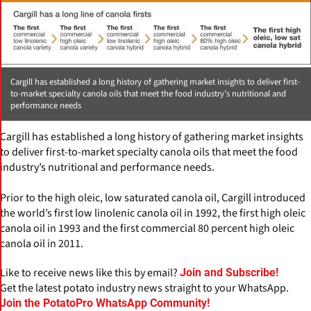
Cargill has established a long history of gathering market insights to deliver first-
to-market specialty canola oils that meet the food industry’s nutritional and
performance needs
Cargill has established a long history of gathering market insights
to deliver first-to-market specialty canola oils that meet the food
industry’s nutritional and performance needs.
Prior to the high oleic, low saturated canola oil, Cargill introduced
the world’s first low linolenic canola oil in 1992, the first high oleic
canola oil in 1993 and the first commercial 80 percent high oleic
canola oil in 2011.
Like to receive news like this by email?
Join and Subscribe!
Get the latest potato industry news straight to your WhatsApp.
Join the PotatoPro WhatsApp Community!