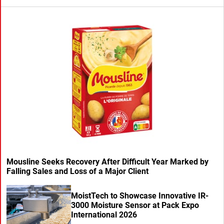
Mousline Seeks Recovery After Difficult Year Marked by
Falling Sales and Loss of a Major Client
MoistTech to Showcase Innovative IR-
3000 Moisture Sensor at Pack Expo
International 2026