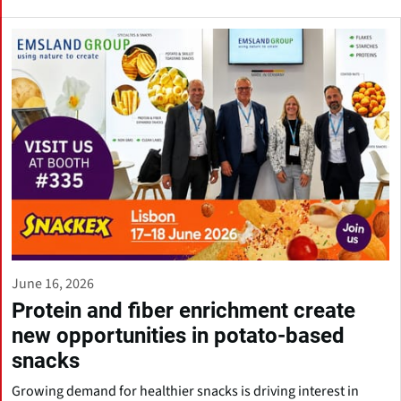
June 16, 2026
Protein and fiber enrichment create
new opportunities in potato-based
snacks
Growing demand for healthier snacks is driving interest in