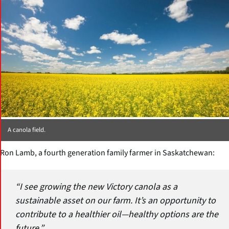
A canola field.
Ron Lamb, a fourth generation family farmer in Saskatchewan:
“I see growing the new Victory canola as a
sustainable asset on our farm. It’s an opportunity to
contribute to a healthier oil—healthy options are the
future.”