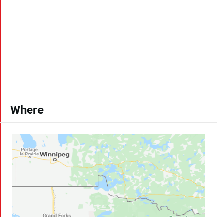
Where