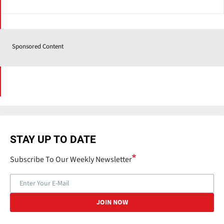
Sponsored Content
STAY UP TO DATE
Subscribe To Our Weekly Newsletter