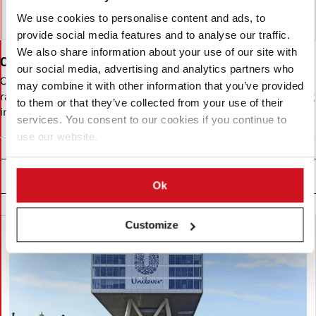
We use cookies to personalise content and ads, to
provide social media features and to analyse our traffic.
We also share information about your use of our site with
Cargill
our social media, advertising and analytics partners who
Cargill is a multinational food and agribusiness firm with a diverse
may combine it with other information that you’ve provided
range of businesses, including a presence in the potato processing
to them or that they’ve collected from your use of their
industry.
services. You consent to our cookies if you continue to
use our website.
Related News
Ok
Customize