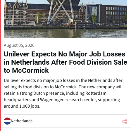
August 05, 2026
Unilever Expects No Major Job Losses
in Netherlands After Food Division Sale
to McCormick
Unilever expects no major job losses in the Netherlands after
selling its food division to McCormick. The new company will
retain a strong Dutch presence, including Rotterdam
headquarters and Wageningen research center, supporting
around 1,000 jobs.
Netherlands