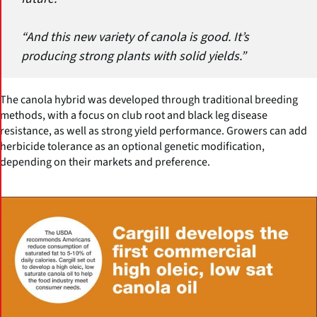
“And this new variety of canola is good. It’s
producing strong plants with solid yields.”
The canola hybrid was developed through traditional breeding
methods, with a focus on club root and black leg disease
resistance, as well as strong yield performance. Growers can add
herbicide tolerance as an optional genetic modification,
depending on their markets and preference.