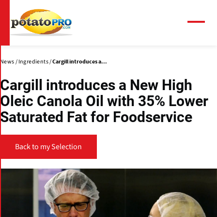
Skip
to
main
Menu
content
News
Ingredients
Cargill introduces a...
Cargill introduces a New High
Oleic Canola Oil with 35% Lower
Saturated Fat for Foodservice
Back to my Selection