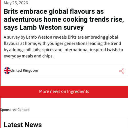
May 25, 2026
Brits embrace global flavours as
adventurous home cooking trends rise,
says Lamb Weston survey
A survey by Lamb Weston reveals Brits are embracing global
flavours at home, with younger generations leading the trend
by adding chilli oils, spices and international-inspired twists to
everyday meals and chips.
United Kingdom
More news on Ingredients
Sponsored Content
Latest News