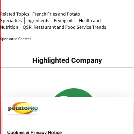
Related Topics:
French Fries and Potato
Specialties
Ingredients
Frying oils
Health and
Nutrition
QSR, Restaurant and Food Service Trends
Sponsored Content
Highlighted Company
Cookies & Privacy Notice