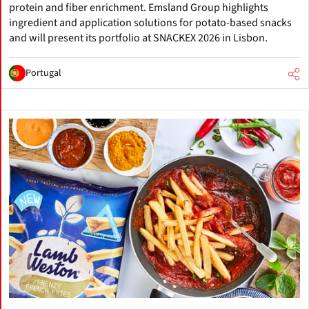
protein and fiber enrichment. Emsland Group highlights
ingredient and application solutions for potato-based snacks
and will present its portfolio at SNACKEX 2026 in Lisbon.
Portugal