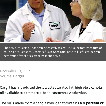
The new high-oleic oil has been extensively tested - including for french fries of
course. Lorin Debonte, Director of R&D, Specialties at Cargill (left) can be seen
here testing french fries prepared in the new oil.
December 19, 2017
Source
Cargill
Cargill has introduced the lowest saturated fat, high oleic canola
oil available to commercial food customers worldwide.
The oil is made from a canola hybrid that contains
4.5 percent or