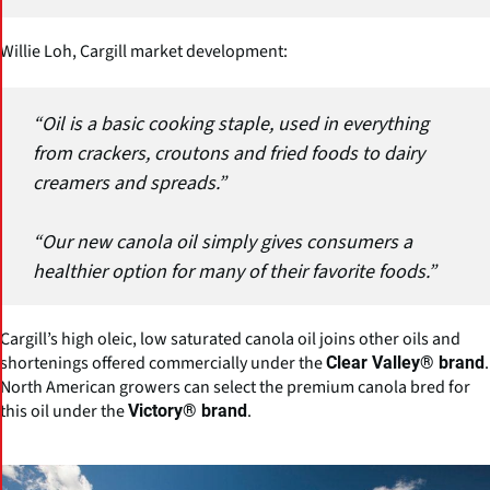
Willie Loh, Cargill market development:
“Oil is a basic cooking staple, used in everything
from crackers, croutons and fried foods to dairy
creamers and spreads.”
“Our new canola oil simply gives consumers a
healthier option for many of their favorite foods.”
Cargill’s high oleic, low saturated canola oil joins other oils and
shortenings offered commercially under the
.
Clear Valley® brand
North American growers can select the premium canola bred for
this oil under the
.
Victory® brand