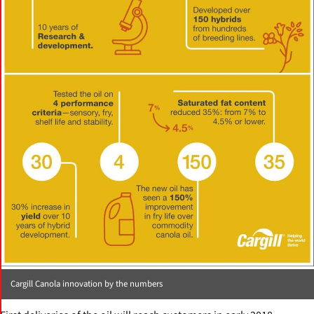
Cargill Canola innovation by the numbers