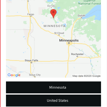
Minnesota
United States