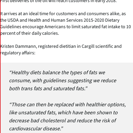
First deliveries of the oil will reach customers in early 2018.
It arrives at an ideal time for customers and consumers alike, as
the USDA and Health and Human Services 2015-2020 Dietary
Guidelines encourage Americans to limit saturated fat intake to 10
percent of their daily calories.
Kristen Dammann, registered dietitian in Cargill scientific and
regulatory affairs:
“Healthy diets balance the types of fats we
consume, with guidelines suggesting we reduce
both trans fats and saturated fats.”
“Those can then be replaced with healthier options,
like unsaturated fats, which have been shown to
decrease bad cholesterol and reduce the risk of
cardiovascular disease.”