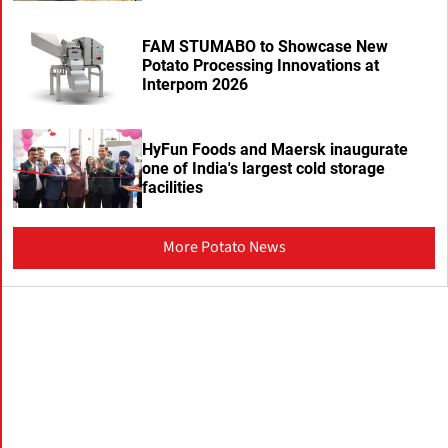
FAM STUMABO to Showcase New
Potato Processing Innovations at
Interpom 2026
HyFun Foods and Maersk inaugurate
one of India's largest cold storage
facilities
More Potato News