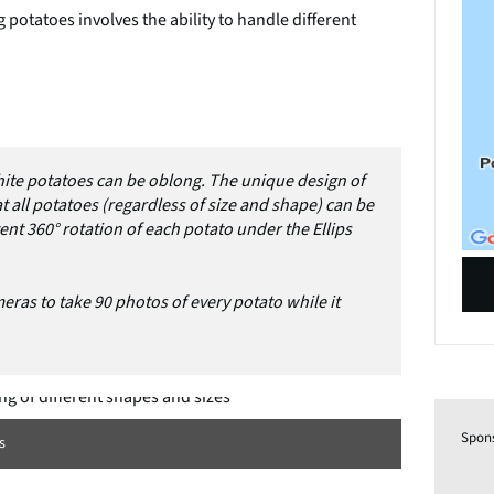
 potatoes involves the ability to handle different
ite potatoes can be oblong. The unique design of
 all potatoes (regardless of size and shape) can be
tent 360° rotation of each potato under the Ellips
eras to take 90 photos of every potato while it
Spon
s