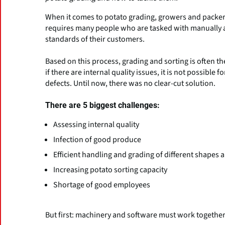
When it comes to potato grading, growers and packers f
requires many people who are tasked with manually as
standards of their customers.
Based on this process, grading and sorting is often the
if there are internal quality issues, it is not possible
defects. Until now, there was no clear-cut solution.
There are 5 biggest challenges:
Assessing internal quality
Infection of good produce
Efficient handling and grading of different shapes 
Increasing potato sorting capacity
Shortage of good employees
But first: machinery and software must work togethe