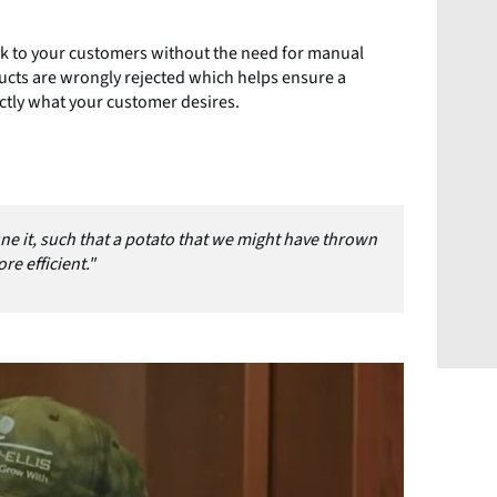
ack to your customers without the need for manual
ducts are wrongly rejected which helps ensure a
ctly what your customer desires.
ne it, such that a potato that we might have thrown
re efficient."