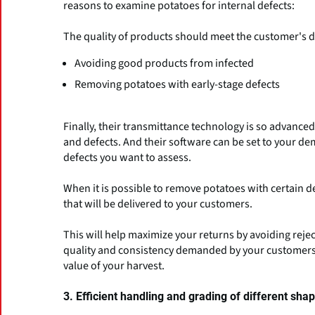
reasons to examine potatoes for internal defects:
The quality of products should meet the customer's
Avoiding good products from infected
Removing potatoes with early-stage defects
Finally, their transmittance technology is so advanced 
and defects. And their software can be set to your de
defects you want to assess.
When it is possible to remove potatoes with certain d
that will be delivered to your customers.
This will help maximize your returns by avoiding reje
quality and consistency demanded by your customers.
value of your harvest.
3. Efficient handling and grading of different sha