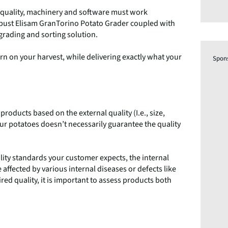
d quality, machinery and software must work
robust Elisam GranTorino Potato Grader coupled with
grading and sorting solution.
n on your harvest, while delivering exactly what your
Spon
roducts based on the external quality (I.e., size,
your potatoes doesn’t necessarily guarantee the quality
ality standards your customer expects, the internal
affected by various internal diseases or defects like
red quality, it is important to assess products both