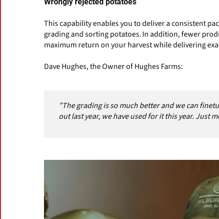
Wrongly rejected potatoes
This capability enables you to deliver a consistent p
grading and sorting potatoes. In addition, fewer pro
maximum return on your harvest while delivering exa
Dave Hughes, the Owner of Hughes Farms:
"The grading is so much better and we can finetu
out last year, we have used for it this year. Just mo
(Click picture to watch video)