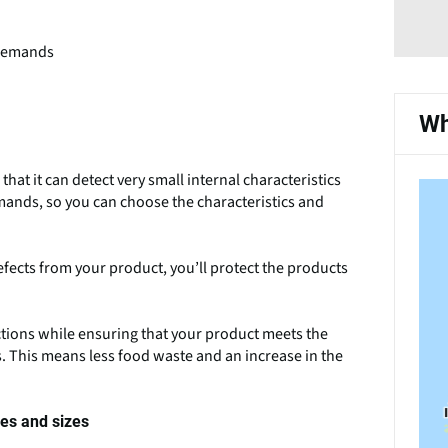
 demands
Wh
that it can detect very small internal characteristics
mands, so you can choose the characteristics and
efects from your product, you’ll protect the products
ctions while ensuring that your product meets the
 This means less food waste and an increase in the
pes and sizes