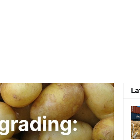
..
 top challenges in potato g
La