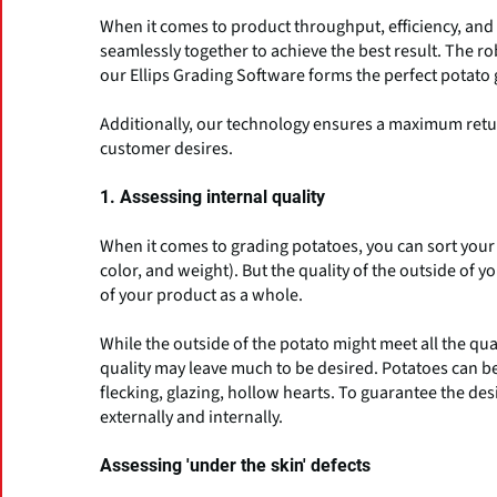
When it comes to product throughput, efficiency, an
seamlessly together to achieve the best result. The 
our Ellips Grading Software forms the perfect potato 
Additionally, our technology ensures a maximum retur
customer desires.
1. Assessing internal quality
When it comes to grading potatoes, you can sort your p
color, and weight). But the quality of the outside of 
of your product as a whole.
While the outside of the potato might meet all the qu
quality may leave much to be desired. Potatoes can be 
flecking, glazing, hollow hearts. To guarantee the desi
externally and internally.
Assessing 'under the skin' defects