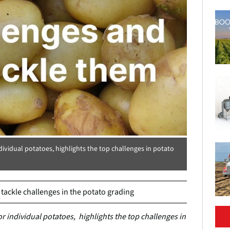
dividual potatoes, highlights the top challenges in potato
ackle challenges in the potato grading
r individual potatoes, highlights the top challenges in