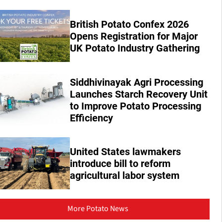
British Potato Confex 2026
Opens Registration for Major
UK Potato Industry Gathering
Siddhivinayak Agri Processing
Launches Starch Recovery Unit
to Improve Potato Processing
Efficiency
United States lawmakers
introduce bill to reform
agricultural labor system
More Potato News