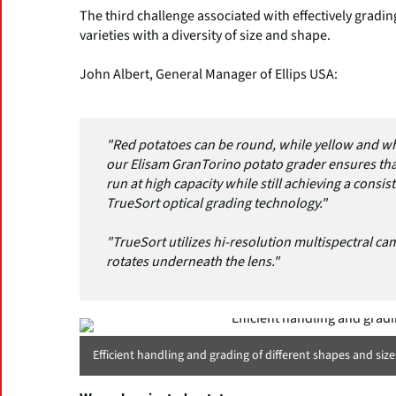
The third challenge associated with effectively grading
varieties with a diversity of size and shape.
John Albert, General Manager of Ellips USA:
"Red potatoes can be round, while yellow and wh
our Elisam GranTorino potato grader ensures that
run at high capacity while still achieving a consis
TrueSort optical grading technology."
"TrueSort utilizes hi-resolution multispectral cam
rotates underneath the lens."
Efficient handling and grading of different shapes and size