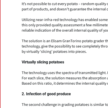
It’s not possible to cut every potato – random quality 
part of products, and doesn’t guarantee the internal q
Utilizing near-infra-red technology has enabled some 
this only provided quality assessment a few millimet
reliable indication of the overall internal quality of y
The solution is an Elisam GranTorino potato grader th
technology, give the possibility to see completely thr
by virtually ‘slicing’ potatoes into pieces.
Virtually slicing potatoes
The technology uses the spectra of transmitted light. Ev
For each slice, the solution measures the absorption 
Based on this ratio, it determines the internal quality 
2. Infection of good produce
The second challenge in grading potatoes is similar to