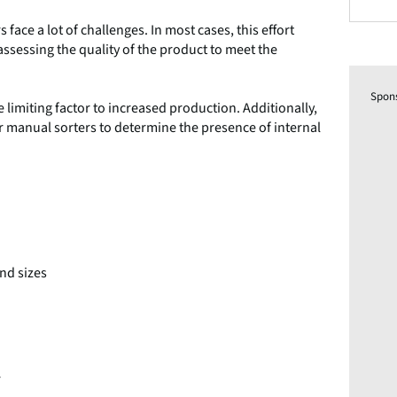
ace a lot of challenges. In most cases, this effort
sessing the quality of the product to meet the
Spon
 limiting factor to increased production. Additionally,
 for manual sorters to determine the presence of internal
and sizes
r