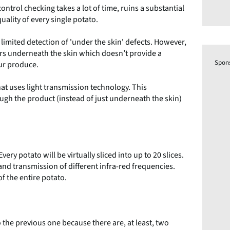
control checking takes a lot of time, ruins a substantial
uality of every single potato.
limited detection of 'under the skin' defects. However,
ers underneath the skin which doesn’t provide a
Spon
our produce.
at uses light transmission technology. This
ough the product (instead of just underneath the skin)
ery potato will be virtually sliced into up to 20 slices.
and transmission of different infra-red frequencies.
of the entire potato.
 the previous one because there are, at least, two