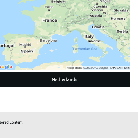
Netherlands
sored Content