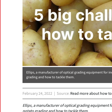
Ellips, a manufacturer of optical grading equipment for in
grading and how to tackle them.
February 24, 2022
Source
Read more about how to t
Ellips, a manufacturer of optical grading equipment fo
potato grading and how to tackle them.