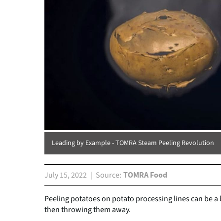
Leading by Example - TOMRA Steam Peeling Revolution
July 15, 2022
Source
TOMRA Food
Peeling potatoes on potato processing lines can be a b
then throwing them away.