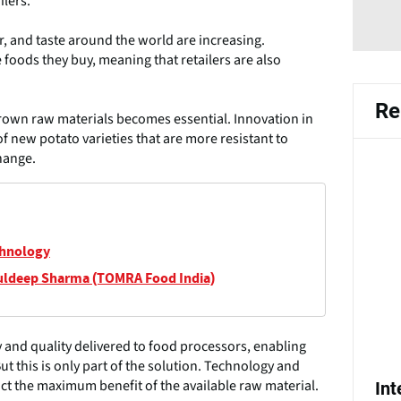
ilers.
r, and taste around the world are increasing.
 foods they buy, meaning that retailers are also
Re
grown raw materials becomes essential. Innovation in
f new potato varieties that are more resistant to
hange.
chnology
uldeep Sharma (TOMRA Food India)
 and quality delivered to food processors, enabling
t this is only part of the solution. Technology and
ct the maximum benefit of the available raw material.
In