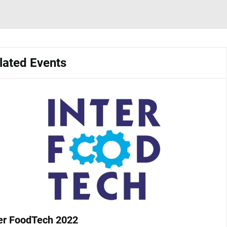
lated Events
ter FoodTech 2022