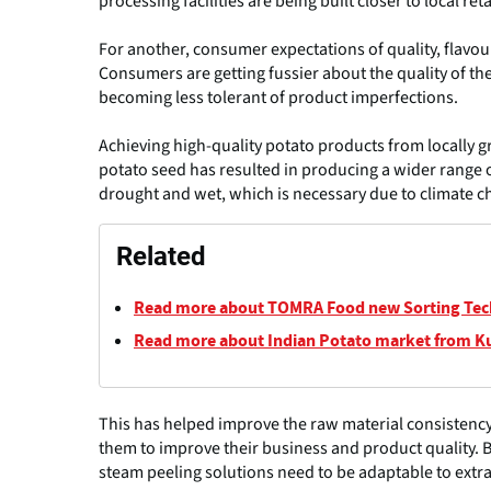
processing facilities are being built closer to local reta
For another, consumer expectations of quality, flavou
Consumers are getting fussier about the quality of the
becoming less tolerant of product imperfections.
Achieving high-quality potato products from locally 
potato seed has resulted in producing a wider range o
drought and wet, which is necessary due to climate c
Related
Read more about TOMRA Food new Sorting Te
Read more about Indian Potato market from K
This has helped improve the raw material consistency
them to improve their business and product quality. Bu
steam peeling solutions need to be adaptable to extra