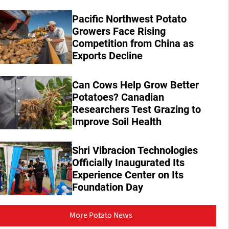
Pacific Northwest Potato
Growers Face Rising
Competition from China as
Exports Decline
Can Cows Help Grow Better
Potatoes? Canadian
Researchers Test Grazing to
Improve Soil Health
Shri Vibracion Technologies
Officially Inaugurated Its
Experience Center on Its
Foundation Day
More Potato News