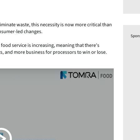
inate waste, this necessity is now more critical than
consumer-led changes.
Spon
food service is increasing, meaning that there's
, and more business for processors to win or lose.