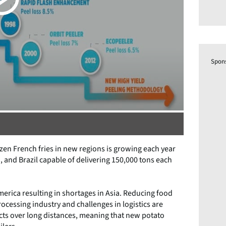
Spon
zen French fries in new regions is growing each year
a, and Brazil capable of delivering 150,000 tons each
erica resulting in shortages in Asia. Reducing food
ocessing industry and challenges in logistics are
ts over long distances, meaning that new potato