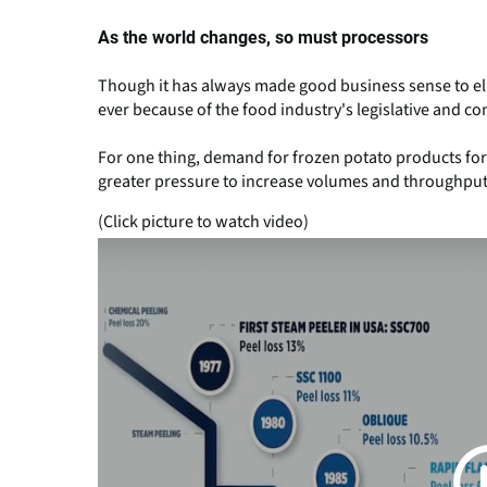
As the world changes, so must processors
Though it has always made good business sense to elim
ever because of the food industry's legislative and 
For one thing, demand for frozen potato products for 
greater pressure to increase volumes and throughputs
(Click picture to watch video)