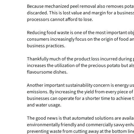
Because mechanized peel removal also removes potato 
discarded. This is lost value and margin for a busines
processors cannot afford to lose.
Reducing food waste is one of the most important obje
consumers increasingly focus on the origin of food a
business practices.
Thankfully much of the product loss incurred during p
increases the utilization of the precious potato but 
flavoursome dishes.
Another important sustainability concern is energy 
emissions. By increasing the yield from every piece o
businesses can operate for a shorter time to achieve
and water usage.
The good news is that automated solutions are availab
environmentally friendly and commercially savvy enha
preventing waste from cutting away at the bottom lin