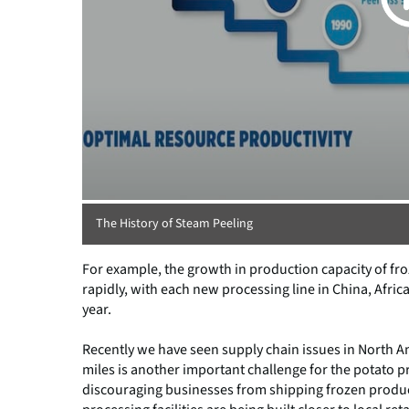
The History of Steam Peeling
For example, the growth in production capacity of fro
rapidly, with each new processing line in China, Afric
year.
Recently we have seen supply chain issues in North Am
miles is another important challenge for the potato pr
discouraging businesses from shipping frozen produc