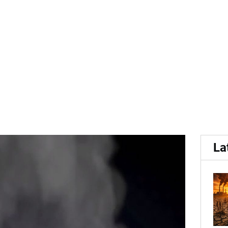
.
rocessing: The TOMRA Ste
La