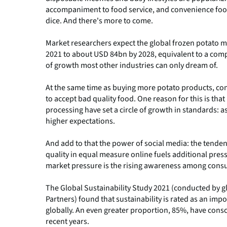
accompaniment to food service, and convenience food
dice. And there's more to come.
Market researchers expect the global frozen potato m
2021 to about USD 84bn by 2028, equivalent to a com
of growth most other industries can only dream of.
At the same time as buying more potato products, con
to accept bad quality food. One reason for this is th
processing have set a circle of growth in standards: 
higher expectations.
And add to that the power of social media: the tende
quality in equal measure online fuels additional pres
market pressure is the rising awareness among consum
The Global Sustainability Study 2021 (conducted by g
Partners) found that sustainability is rated as an im
globally. An even greater proportion, 85%, have consc
recent years.