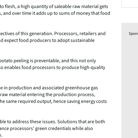
flesh, a high quantity of saleable raw material gets
s, and over time it adds up to sums of money that food
ctives of this generation. Processors, retailers and
Spon
nd expect food producers to adopt sustainable
otato peeling is preventable, and this not only
also enables food processors to produce high-quality
use in production and associated greenhouse gas
f raw material entering the production process,
 the same required output, hence saving energy costs
le to address these issues. Solutions that are both
nce processors' green credentials while also
e.