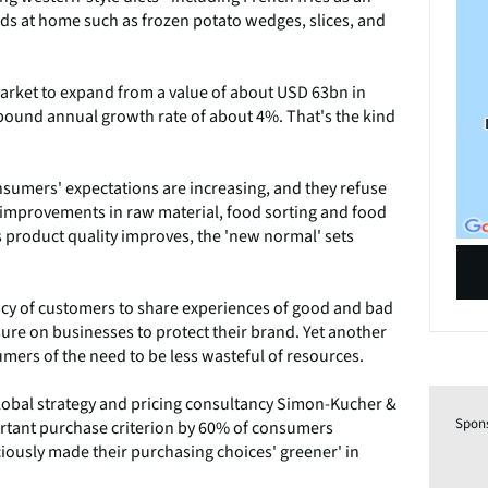
s at home such as frozen potato wedges, slices, and
arket to expand from a value of about USD 63bn in
pound annual growth rate of about 4%. That's the kind
sumers' expectations are increasing, and they refuse
at improvements in raw material, food sorting and food
as product quality improves, the 'new normal' sets
ncy of customers to share experiences of good and bad
sure on businesses to protect their brand. Yet another
ers of the need to be less wasteful of resources.
lobal strategy and pricing consultancy Simon-Kucher &
Spon
portant purchase criterion by 60% of consumers
iously made their purchasing choices' greener' in