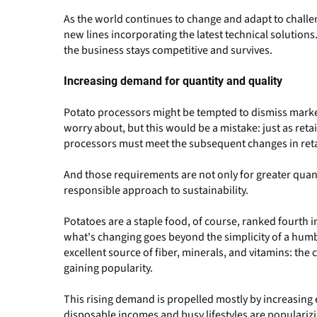
As the world continues to change and adapt to challe
new lines incorporating the latest technical solutions
the business stays competitive and survives.
Increasing demand for quantity and quality
Potato processors might be tempted to dismiss market
worry about, but this would be a mistake: just as re
processors must meet the subsequent changes in reta
And those requirements are not only for greater quant
responsible approach to sustainability.
Potatoes are a staple food, of course, ranked fourth i
what's changing goes beyond the simplicity of a humbl
excellent source of fiber, minerals, and vitamins: th
gaining popularity.
This rising demand is propelled mostly by increasing
disposable incomes and busy lifestyles are popularizin