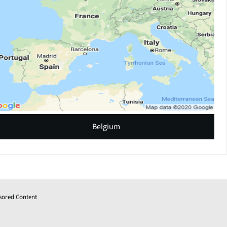
Belgium
sored Content