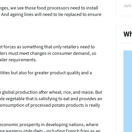
Jun 
nges, we see those food processors need to install
. And ageing lines will need to be replaced to ensure
Wh
 forces as something that only retailers need to
tailers must meet changes in consumer demand, so
iler requirements.
ities but also for greater product quality and a
n global production after wheat, rice, and maize. But
e vegetable that is satisfying to eat and provides an
e consumption of processed potato products is really
 economic prosperity in developing nations, where
g western-style diets - including French fries as an