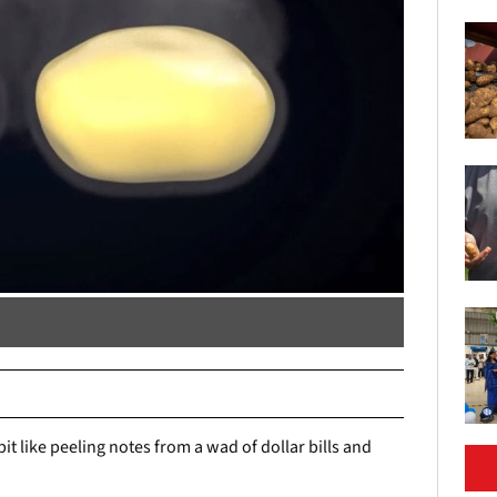
it like peeling notes from a wad of dollar bills and