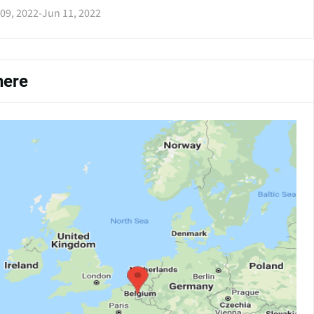
09, 2022
-
Jun 11, 2022
ere