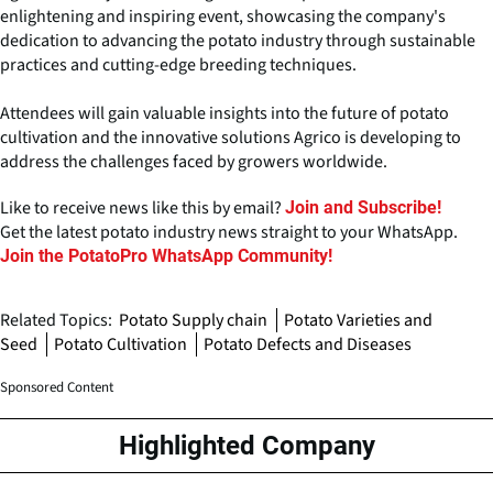
enlightening and inspiring event, showcasing the company's
dedication to advancing the potato industry through sustainable
practices and cutting-edge breeding techniques.
Attendees will gain valuable insights into the future of potato
cultivation and the innovative solutions Agrico is developing to
address the challenges faced by growers worldwide.
Like to receive news like this by email?
Join and Subscribe!
Get the latest potato industry news straight to your WhatsApp.
Join the PotatoPro WhatsApp Community!
Related Topics:
Potato Supply chain
Potato Varieties and
Seed
Potato Cultivation
Potato Defects and Diseases
Sponsored Content
Highlighted Company