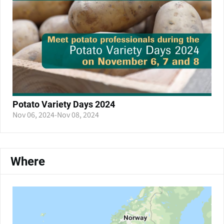
Potato Variety Days 2024
Nov 06, 2024
-
Nov 08, 2024
Where