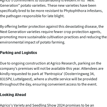
Agrico's commitment to sustainability is evident in its "Next
Generation" potato varieties. These new varieties have been
specifically bred to be more resistant to Phytophthora infestans,
the pathogen responsible for late blight.
By offering better protection against this devastating disease, the
Next Generation varieties require fewer crop protection agents,
promoting more sustainable cultivation practices and reducing the
environmental impact of potato farming.
Parking and Logistics
Due to ongoing construction at Agrico Research, parking on the
company's premises will not be available this year. Attendees are
kindly requested to park at 'Pantropica' (Oosterringweg 34,
8315PV, Luttelgeest), where a shuttle service will be provided
throughout the day, ensuring convenient access to the event.
Looking Ahead
Agrico's Variety and Seedling Show 2024 promises to be an