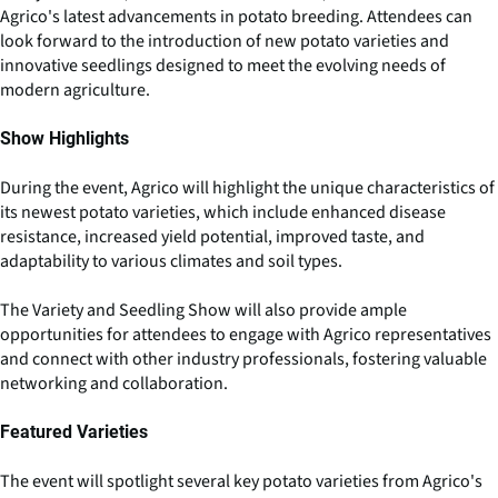
Agrico's latest advancements in potato breeding. Attendees can
look forward to the introduction of new potato varieties and
innovative seedlings designed to meet the evolving needs of
modern agriculture.
Show Highlights
During the event, Agrico will highlight the unique characteristics of
its newest potato varieties, which include enhanced disease
resistance, increased yield potential, improved taste, and
adaptability to various climates and soil types.
The Variety and Seedling Show will also provide ample
opportunities for attendees to engage with Agrico representatives
and connect with other industry professionals, fostering valuable
networking and collaboration.
Featured Varieties
The event will spotlight several key potato varieties from Agrico's