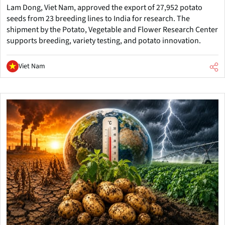
Lam Dong, Viet Nam, approved the export of 27,952 potato
seeds from 23 breeding lines to India for research. The
shipment by the Potato, Vegetable and Flower Research Center
supports breeding, variety testing, and potato innovation.
Viet Nam