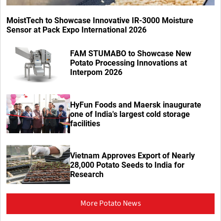
MoistTech to Showcase Innovative IR-3000 Moisture
Sensor at Pack Expo International 2026
FAM STUMABO to Showcase New
Potato Processing Innovations at
Interpom 2026
HyFun Foods and Maersk inaugurate
one of India's largest cold storage
facilities
Vietnam Approves Export of Nearly
28,000 Potato Seeds to India for
Research
More Potato News