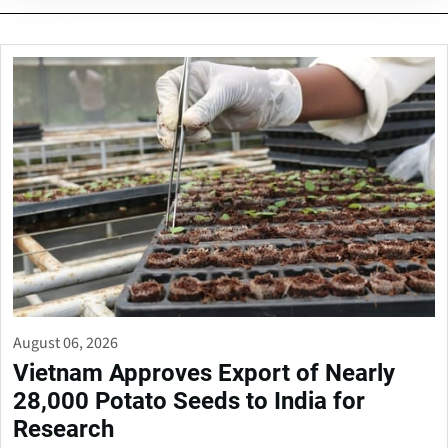
August 06, 2026
Vietnam Approves Export of Nearly
28,000 Potato Seeds to India for
Research