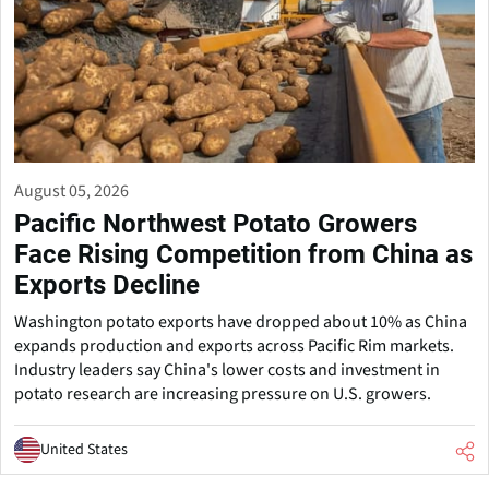
August 05, 2026
Pacific Northwest Potato Growers
Face Rising Competition from China as
Exports Decline
Washington potato exports have dropped about 10% as China
expands production and exports across Pacific Rim markets.
Industry leaders say China's lower costs and investment in
potato research are increasing pressure on U.S. growers.
United States