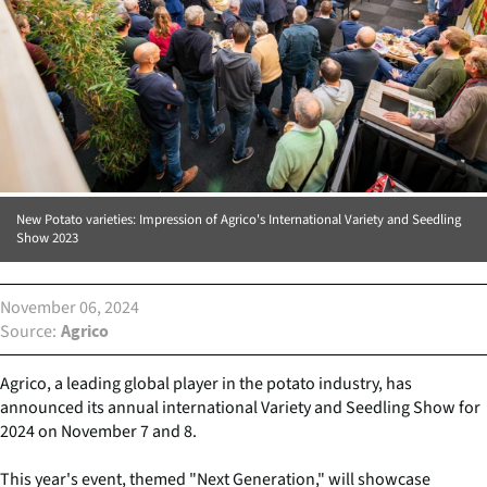
New Potato varieties: Impression of Agrico's International Variety and Seedling
Show 2023
November 06, 2024
Source
Agrico
Agrico, a leading global player in the potato industry, has
announced its annual international Variety and Seedling Show for
2024 on November 7 and 8.
This year's event, themed "Next Generation," will showcase