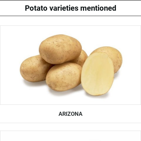
Potato varieties mentioned
ARIZONA