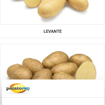
LEVANTE