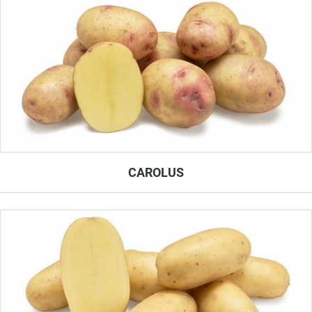
CAROLUS