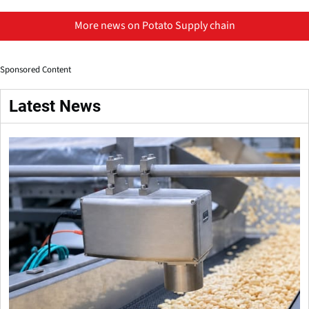
More news on Potato Supply chain
Sponsored Content
Latest News