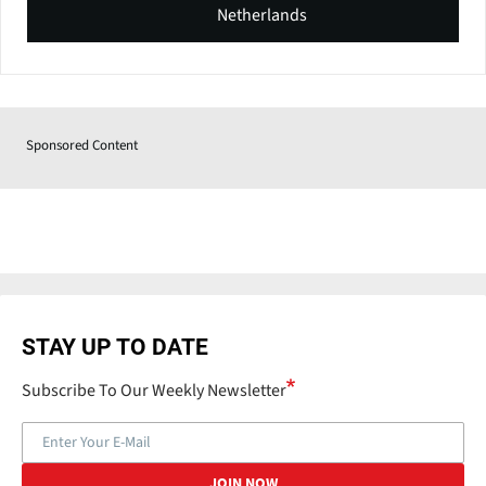
Netherlands
Sponsored Content
STAY UP TO DATE
Subscribe To Our Weekly Newsletter