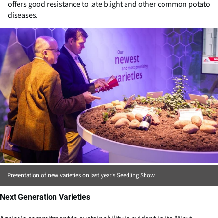
offers good resistance to late blight and other common potato
diseases.
Presentation of new varieties on last year's Seedling Show
Next Generation Varieties