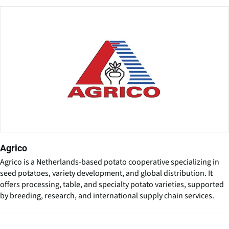
Agrico
Agrico is a Netherlands-based potato cooperative specializing in
seed potatoes, variety development, and global distribution. It
offers processing, table, and specialty potato varieties, supported
by breeding, research, and international supply chain services.