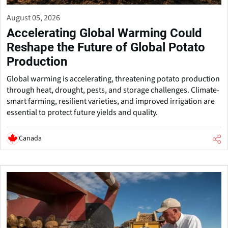
August 05, 2026
Accelerating Global Warming Could
Reshape the Future of Global Potato
Production
Global warming is accelerating, threatening potato production
through heat, drought, pests, and storage challenges. Climate-
smart farming, resilient varieties, and improved irrigation are
essential to protect future yields and quality.
Canada