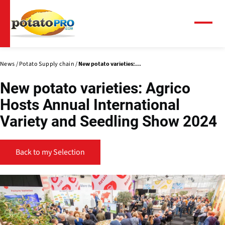
Skip
to
main
Menu
content
News
Potato Supply chain
New potato varieties:...
New potato varieties: Agrico
Hosts Annual International
Variety and Seedling Show 2024
Back to my Selection