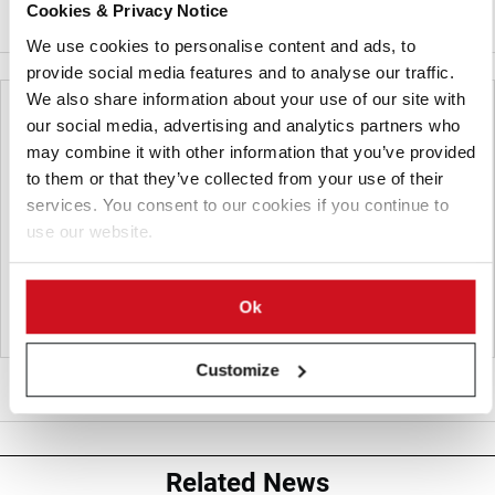
Cookies & Privacy Notice
PERFORMER
We use cookies to personalise content and ads, to
provide social media features and to analyse our traffic.
We also share information about your use of our site with
our social media, advertising and analytics partners who
may combine it with other information that you’ve provided
to them or that they’ve collected from your use of their
services. You consent to our cookies if you continue to
use our website.
Ok
Customize
TWINNER
Related News