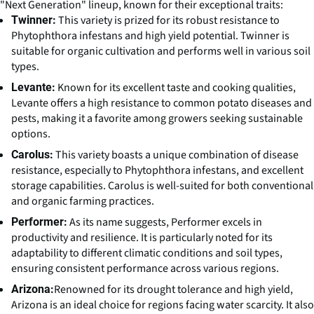
"Next Generation" lineup, known for their exceptional traits:
This variety is prized for its robust resistance to
Twinner:
Phytophthora infestans and high yield potential. Twinner is
suitable for organic cultivation and performs well in various soil
types.
Known for its excellent taste and cooking qualities,
Levante:
Levante offers a high resistance to common potato diseases and
pests, making it a favorite among growers seeking sustainable
options.
This variety boasts a unique combination of disease
Carolus:
resistance, especially to Phytophthora infestans, and excellent
storage capabilities. Carolus is well-suited for both conventional
and organic farming practices.
As its name suggests, Performer excels in
Performer:
productivity and resilience. It is particularly noted for its
adaptability to different climatic conditions and soil types,
ensuring consistent performance across various regions.
Renowned for its drought tolerance and high yield,
Arizona:
Arizona is an ideal choice for regions facing water scarcity. It also