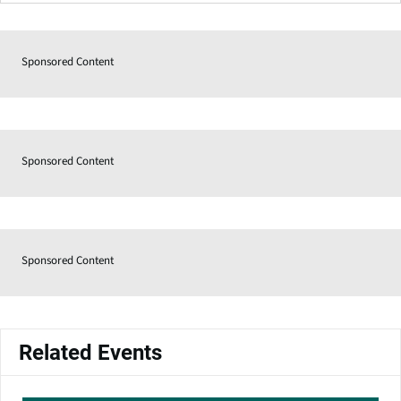
Sponsored Content
Sponsored Content
Sponsored Content
Related Events