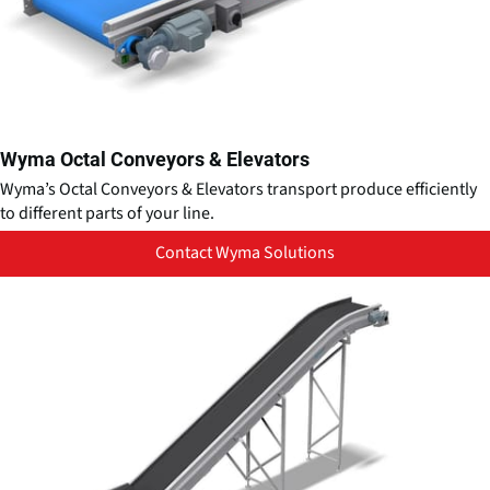
Wyma Octal Conveyors & Elevators
Wyma’s Octal Conveyors & Elevators transport produce efficiently
to different parts of your line.
Contact Wyma Solutions