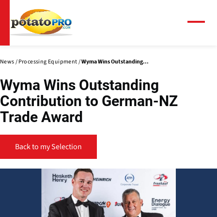
Skip
to
main
Menu
content
News
Processing Equipment
Wyma Wins Outstanding...
Wyma Wins Outstanding
Contribution to German-NZ
Trade Award
Back to my Selection