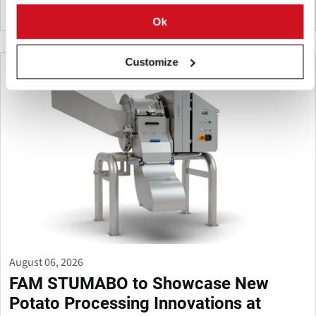
United States
Ok
Customize
August 06, 2026
FAM STUMABO to Showcase New
Potato Processing Innovations at