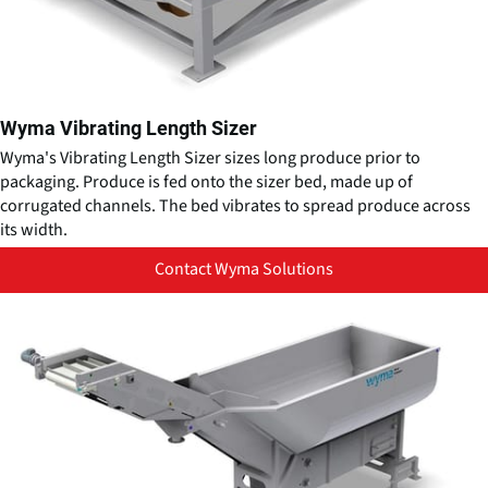
Wyma Vibrating Length Sizer
Wyma's Vibrating Length Sizer sizes long produce prior to
packaging. Produce is fed onto the sizer bed, made up of
corrugated channels. The bed vibrates to spread produce across
its width.
Contact Wyma Solutions