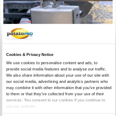
Cookies & Privacy Notice
August 06, 2026
We use cookies to personalise content and ads, to
MoistTech to Showcase Innovative IR-
provide social media features and to analyse our traffic.
3000 Moisture Sensor at Pack Expo
We also share information about your use of our site with
International 2026
our social media, advertising and analytics partners who
may combine it with other information that you’ve provided
MoistTech will present the IR-3000 NIR moisture sensor at PACK
to them or that they’ve collected from your use of their
EXPO International 2026. The system enables real-time
services. You consent to our cookies if you continue to
moisture control, helping food and corrugated manufacturers
use our website.
improve quality, reduce waste, and save energy.