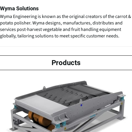
Wyma Solutions
Wyma Engineering is known as the original creators of the carrot &
potato polisher. Wyma designs, manufactures, distributes and
services post-harvest vegetable and fruit handling equipment
globally, tailoring solutions to meet specific customer needs.
Products