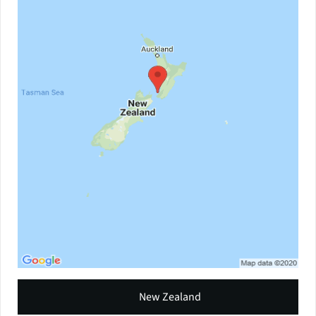
New Zealand