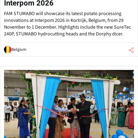
Interpom 2026
FAM STUMABO will showcase its latest potato processing
innovations at Interpom 2026 in Kortrijk, Belgium, from 29
November to 1 December. Highlights include the new SureTec
240P, STUMABO hydrocutting heads and the Dorphy dicer.
Belgium