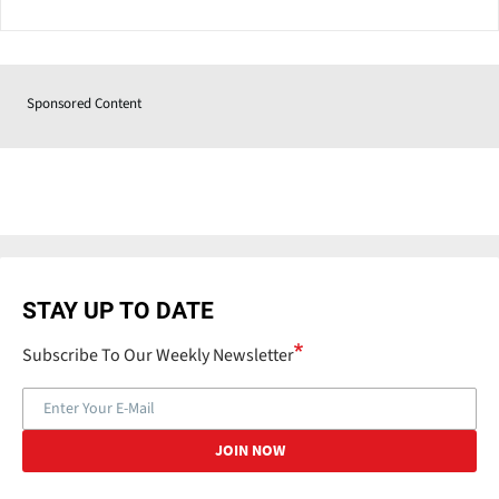
Sponsored Content
STAY UP TO DATE
Subscribe To Our Weekly Newsletter