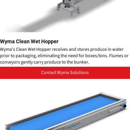
Wyma Clean Wet Hopper
Wyma's Clean Wet Hopper receives and stores produce in water
prior to packaging, eliminating the need for boxes/bins. Flumes or
conveyors gently carry produce to the bunker.
Contact Wyma Solutions