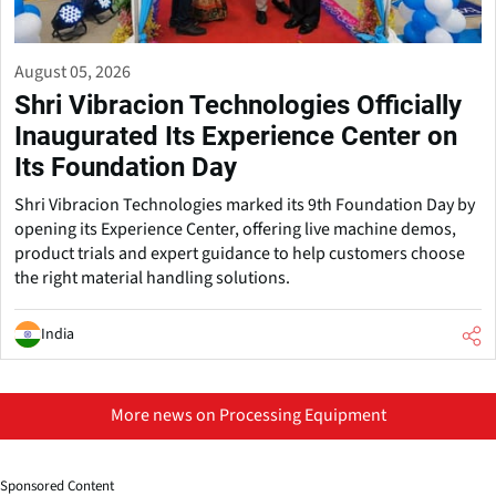
August 05, 2026
Shri Vibracion Technologies Officially
Inaugurated Its Experience Center on
Its Foundation Day
Shri Vibracion Technologies marked its 9th Foundation Day by
opening its Experience Center, offering live machine demos,
product trials and expert guidance to help customers choose
the right material handling solutions.
India
More news on Processing Equipment
Sponsored Content