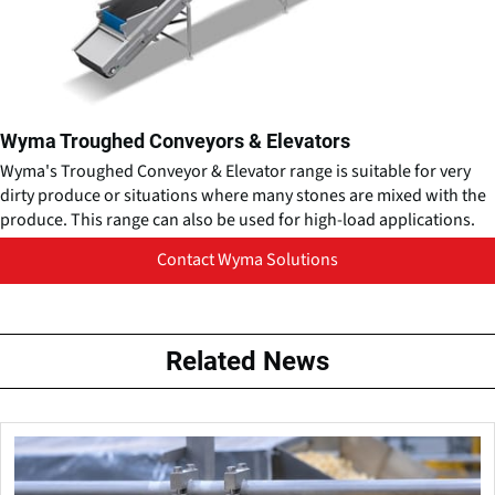
Wyma Troughed Conveyors & Elevators
Wyma's Troughed Conveyor & Elevator range is suitable for very
dirty produce or situations where many stones are mixed with the
produce. This range can also be used for high-load applications.
Contact Wyma Solutions
Related News