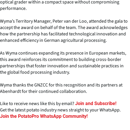
optical grader within a compact space without compromising
performance.
Wyma’s Territory Manager, Peter van der Loo, attended the gala to
accept the award on behalf of the team. The award acknowledges
how the partnership has facilitated technological innovation and
enhanced efficiency in German agricultural processing.
As Wyma continues expanding its presence in European markets,
this award reinforces its commitment to building cross-border
partnerships that foster innovation and sustainable practices in
the global food processing industry.
Wyma thanks the GNZCC for this recognition and its partners at
Abenhardt for their continued collaboration.
Like to receive news like this by email?
Join and Subscribe!
Get the latest potato industry news straight to your WhatsApp.
Join the PotatoPro WhatsApp Community!