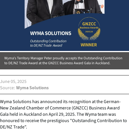
Wyma's Territory Manager Peter proudly accepts the Outstanding Contribution
to DE/NZ Trade Award at the GNZCC Business Award Gala in Auckland.
June 05, 2025
Source
Wyma Solutions
Wyma Solutions has announced its recognition at the German-
New Zealand Chamber of Commerce (GNZCC) Business Award
Gala held in Auckland on April 29, 2025. The Wyma team was
honoured to receive the prestigious "Outstanding Contribution to
DE/NZ Trade".