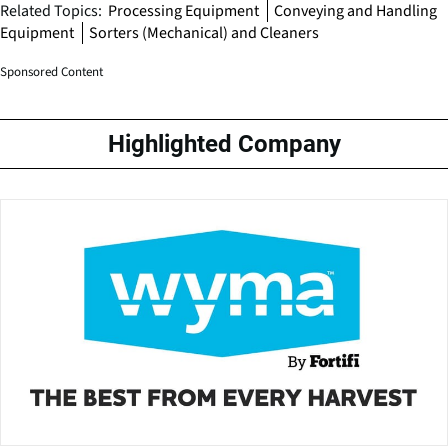
Related Topics:
Processing Equipment
Conveying and Handling
Equipment
Sorters (Mechanical) and Cleaners
Sponsored Content
Highlighted Company