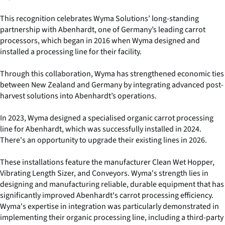
This recognition celebrates Wyma Solutions’ long-standing
partnership with Abenhardt, one of Germany’s leading carrot
processors, which began in 2016 when Wyma designed and
installed a processing line for their facility.
Through this collaboration, Wyma has strengthened economic ties
between New Zealand and Germany by integrating advanced post-
harvest solutions into Abenhardt’s operations.
In 2023, Wyma designed a specialised organic carrot processing
line for Abenhardt, which was successfully installed in 2024.
There's an opportunity to upgrade their existing lines in 2026.
These installations feature the manufacturer Clean Wet Hopper,
Vibrating Length Sizer, and Conveyors. Wyma's strength lies in
designing and manufacturing reliable, durable equipment that has
significantly improved Abenhardt's carrot processing efficiency.
Wyma's expertise in integration was particularly demonstrated in
implementing their organic processing line, including a third-party