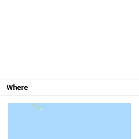
Where