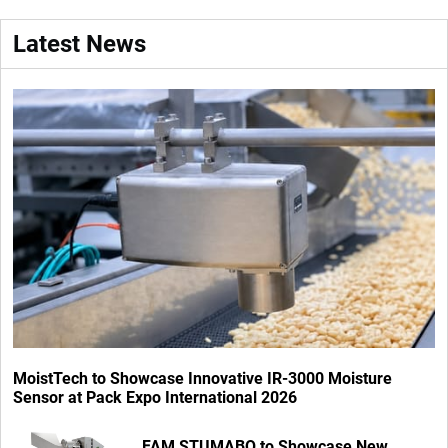
Latest News
MoistTech to Showcase Innovative IR-3000 Moisture
Sensor at Pack Expo International 2026
FAM STUMABO to Showcase New