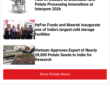
Potato Processing Innovations at
Interpom 2026
HyFun Foods and Maersk inaugurate
one of India's largest cold storage
facilities
Vietnam Approves Export of Nearly
28,000 Potato Seeds to India for
Research
More Potato News