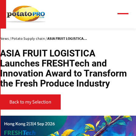
Skip
to
main
Menu
content
News
Potato Supply chain
ASIA FRUIT LOGISTICA...
ASIA FRUIT LOGISTICA
Launches FRESHTech and
Innovation Award to Transform
the Fresh Produce Industry
Back to my Selection