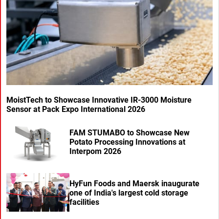
MoistTech to Showcase Innovative IR-3000 Moisture
Sensor at Pack Expo International 2026
FAM STUMABO to Showcase New
Potato Processing Innovations at
Interpom 2026
HyFun Foods and Maersk inaugurate
one of India's largest cold storage
facilities