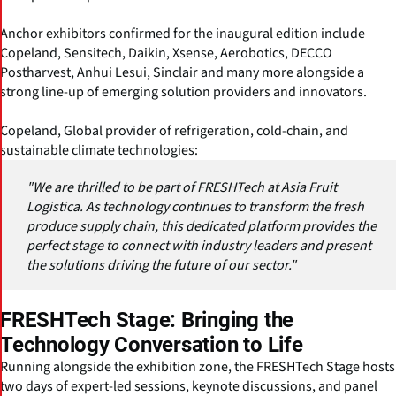
Anchor exhibitors confirmed for the inaugural edition include
Copeland, Sensitech, Daikin, Xsense, Aerobotics, DECCO
Postharvest, Anhui Lesui, Sinclair and many more alongside a
strong line-up of emerging solution providers and innovators.
Copeland, Global provider of refrigeration, cold-chain, and
sustainable climate technologies:
"We are thrilled to be part of FRESHTech at Asia Fruit
Logistica. As technology continues to transform the fresh
produce supply chain, this dedicated platform provides the
perfect stage to connect with industry leaders and present
the solutions driving the future of our sector."
FRESHTech Stage: Bringing the
Technology Conversation to Life
Running alongside the exhibition zone, the FRESHTech Stage hosts
two days of expert-led sessions, keynote discussions, and panel