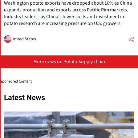
Washington potato exports have dropped about 10% as China
expands production and exports across Pacific Rim markets.
Industry leaders say China's lower costs and investment in
potato research are increasing pressure on U.S. growers.
United States
More news on Potato Supply chain
Sponsored Content
Latest News