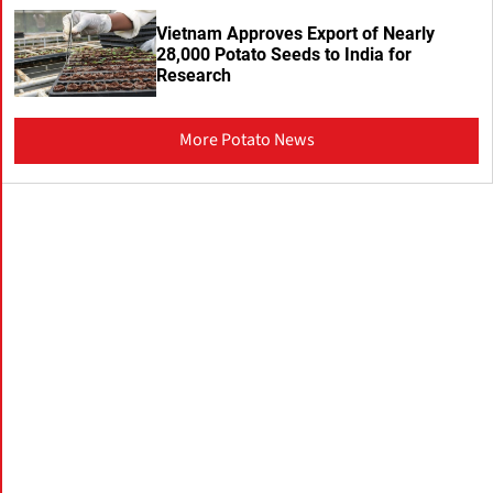
Vietnam Approves Export of Nearly
28,000 Potato Seeds to India for
Research
More Potato News