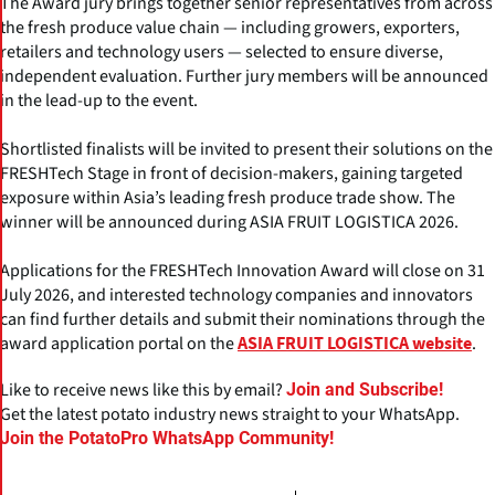
The Award jury brings together senior representatives from across
the fresh produce value chain — including growers, exporters,
retailers and technology users — selected to ensure diverse,
independent evaluation. Further jury members will be announced
in the lead-up to the event.
Shortlisted finalists will be invited to present their solutions on the
FRESHTech Stage in front of decision-makers, gaining targeted
exposure within Asia’s leading fresh produce trade show. The
winner will be announced during ASIA FRUIT LOGISTICA 2026.
Applications for the FRESHTech Innovation Award will close on 31
July 2026, and interested technology companies and innovators
can find further details and submit their nominations through the
award application portal on the
.
ASIA FRUIT LOGISTICA website
Like to receive news like this by email?
Join and Subscribe!
Get the latest potato industry news straight to your WhatsApp.
Join the PotatoPro WhatsApp Community!