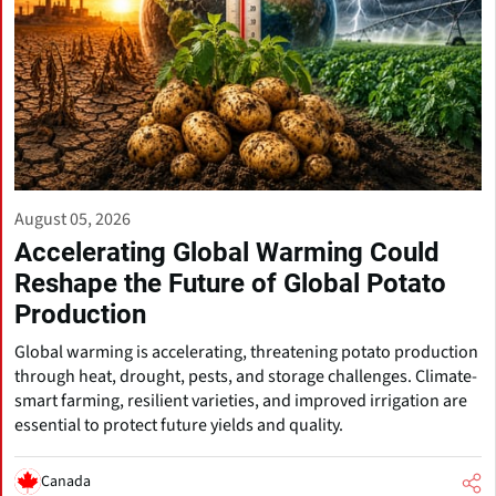
August 05, 2026
Accelerating Global Warming Could
Reshape the Future of Global Potato
Production
Global warming is accelerating, threatening potato production
through heat, drought, pests, and storage challenges. Climate-
smart farming, resilient varieties, and improved irrigation are
essential to protect future yields and quality.
Canada