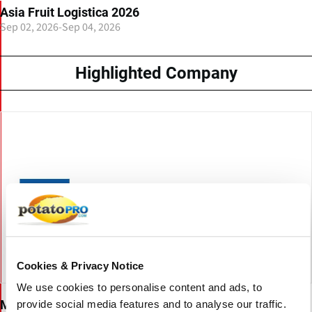
Asia Fruit Logistica 2026
Sep 02, 2026
-
Sep 04, 2026
Highlighted Company
Cookies & Privacy Notice
We use cookies to personalise content and ads, to
Messe Berlin GmbH
provide social media features and to analyse our traffic.