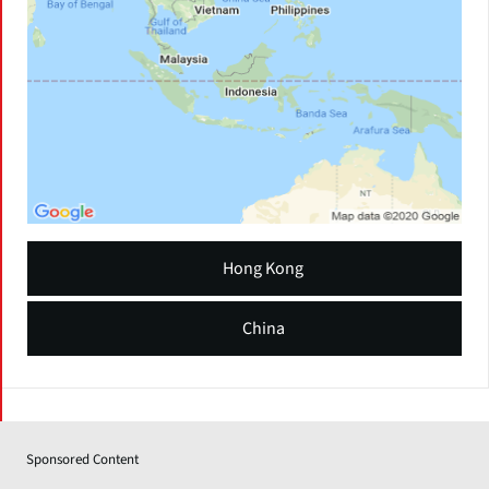
Hong Kong
China
Sponsored Content