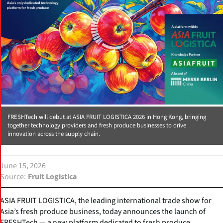
FRESHTech will debut at ASIA FRUIT LOGISTICA 2026 in Hong Kong, bringing
together technology providers and fresh produce businesses to drive
innovation across the supply chain.
June 15, 2026
Source
Fruit Logistica
ASIA FRUIT LOGISTICA, the leading international trade show for
Asia’s fresh produce business, today announces the launch of
FRESHTech — a new platform dedicated to fresh produce