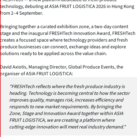
technology, debuting at ASIA FRUIT LOGISTICA 2026 in Hong Kong
from 2–4 September.
Bringing together a curated exhibition zone, a two-day content
stage and the inaugural FRESHTech Innovation Award, FRESHTech
creates a focused space where technology providers and fresh
produce businesses can connect, exchange ideas and explore
solutions ready to be applied across the value chain.
David Axiotis, Managing Director, Global Produce Events, the
organiser of ASIA FRUIT LOGISTICA:
"FRESHTech reflects where the fresh produce industry is
heading. Technology is becoming central to how the sector
improves quality, manages risk, increases efficiency and
responds to new market requirements. By bringing the
Zone, Stage and Innovation Award together within ASIA
FRUIT LOGISTICA, we are creating a platform where
cutting-edge innovation will meet real industry demand."