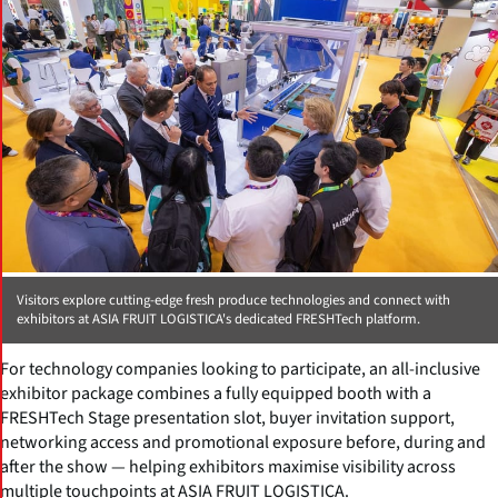
Visitors explore cutting-edge fresh produce technologies and connect with
exhibitors at ASIA FRUIT LOGISTICA's dedicated FRESHTech platform.
For technology companies looking to participate, an all-inclusive
exhibitor package combines a fully equipped booth with a
FRESHTech Stage presentation slot, buyer invitation support,
networking access and promotional exposure before, during and
after the show — helping exhibitors maximise visibility across
multiple touchpoints at ASIA FRUIT LOGISTICA.