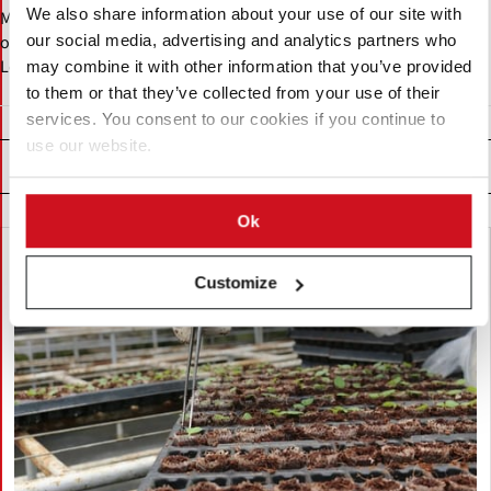
We also share information about your use of our site with
Messe Berlin GmbH operates Messe Berlin where the company
organizes the Fruit Logistica. The company also organizes Fruit
our social media, advertising and analytics partners who
Logistica events elsewhere.
may combine it with other information that you’ve provided
to them or that they’ve collected from your use of their
services. You consent to our cookies if you continue to
use our website.
Related News
Ok
Customize