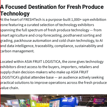
A Focused Destination for Fresh Produce
Technology
At the heart of FRESHTech is a purpose-built 1,000+ sqm exhibition
zone featuring a curated selection of technology exhibitors
spanning the full spectrum of fresh produce technology — from
smart agriculture and crop forecasting, postharvest sorting and
grading, packhouse automation and cold chain technology, to AI
and data intelligence, traceability, compliance, sustainability and
carbon management.
Located within ASIA FRUIT LOGISTICA, the zone gives technology
exhibitors direct access to the buyers, importers, retailers and
supply chain decision-makers who make up ASIA FRUIT
LOGISTICA’s global attendee base — an audience actively seeking
practical solutions to improve operations across the fresh produce
value chain.