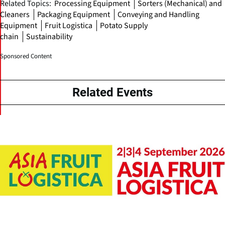
Related Topics:
Processing Equipment
Sorters (Mechanical) and
Cleaners
Packaging Equipment
Conveying and Handling
Equipment
Fruit Logistica
Potato Supply
chain
Sustainability
Sponsored Content
Related Events