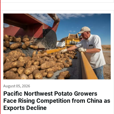
August 05, 2026
Pacific Northwest Potato Growers
Face Rising Competition from China as
Exports Decline