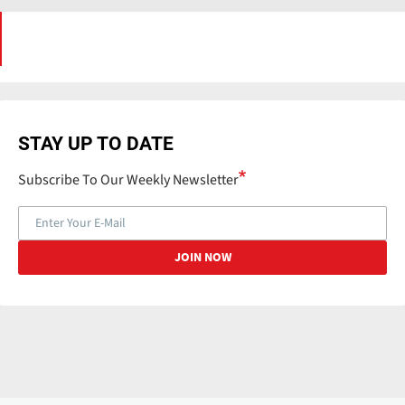
STAY UP TO DATE
Subscribe To Our Weekly Newsletter