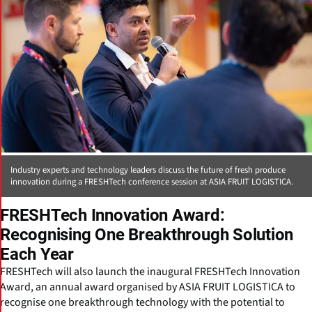
Industry experts and technology leaders discuss the future of fresh produce
innovation during a FRESHTech conference session at ASIA FRUIT LOGISTICA.
FRESHTech Innovation Award:
Recognising One Breakthrough Solution
Each Year
FRESHTech will also launch the inaugural FRESHTech Innovation
Award, an annual award organised by ASIA FRUIT LOGISTICA to
recognise one breakthrough technology with the potential to