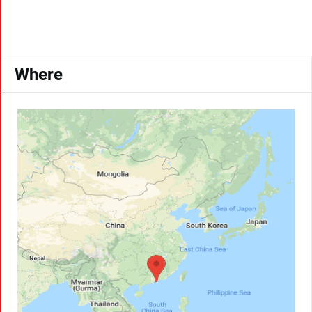
Where