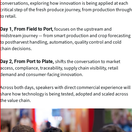
conversations, exploring how innovation is being applied at each
critical step of the fresh produce journey, from production through
to retail.
focuses on the upstream and
Day 1, From Field to Port,
midstream journey — from smart production and crop forecasting
to postharvest handling, automation, quality control and cold
chain decisions.
shifts the conversation to market
Day 2, From Port to Plate,
access, compliance, traceability, supply chain visibility, retail
demand and consumer-facing innovation.
Across both days, speakers with direct commercial experience will
share how technology is being tested, adopted and scaled across
the value chain.