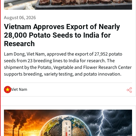
August 06, 2026
Vietnam Approves Export of Nearly
28,000 Potato Seeds to India for
Research
Lam Dong, Viet Nam, approved the export of 27,952 potato
seeds from 23 breeding lines to India for research. The
shipment by the Potato, Vegetable and Flower Research Center
supports breeding, variety testing, and potato innovation.
Viet Nam