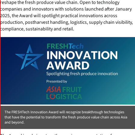
reshape the fresh produce value chain. Open to technology
companies and innovators with solutions launched after January
2025, the Award will spotlight practical innovations across
production, postharvest handling, logistics, supply chain visibility,
compliance, sustainability and retail.
The FRESHTech Innovation Award will recognize breakthrough technologies
that have the potential to transform the fresh produce value chain across Asia
and beyond.