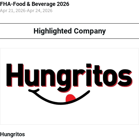
FHA-Food & Beverage 2026
Apr 21, 2026
-
Apr 24, 2026
Highlighted Company
Hungritos