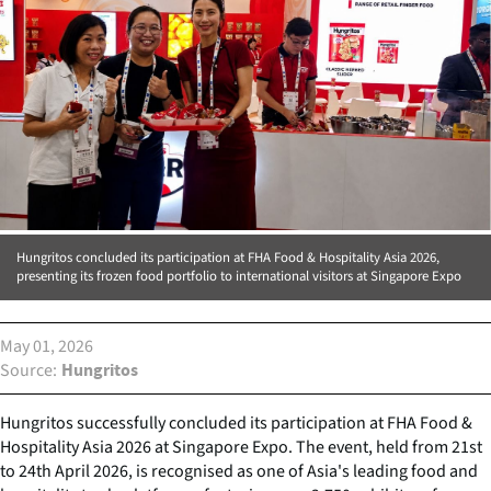
Hungritos concluded its participation at FHA Food & Hospitality Asia 2026,
presenting its frozen food portfolio to international visitors at Singapore Expo
May 01, 2026
Source
Hungritos
Hungritos successfully concluded its participation at FHA Food &
Hospitality Asia 2026 at Singapore Expo. The event, held from 21st
to 24th April 2026, is recognised as one of Asia's leading food and