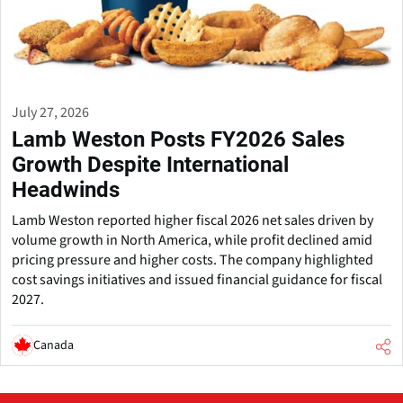
July 27, 2026
Lamb Weston Posts FY2026 Sales
Growth Despite International
Headwinds
Lamb Weston reported higher fiscal 2026 net sales driven by
volume growth in North America, while profit declined amid
pricing pressure and higher costs. The company highlighted
cost savings initiatives and issued financial guidance for fiscal
2027.
Canada