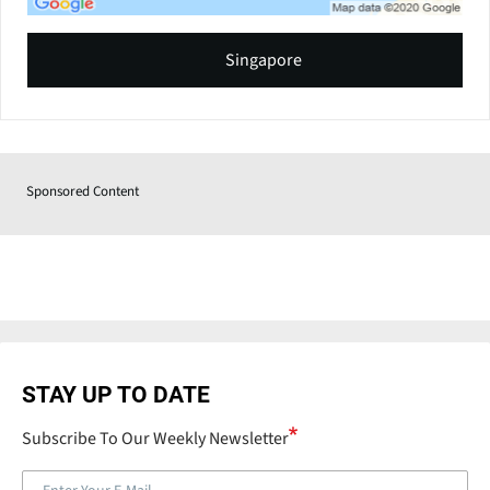
Singapore
Sponsored Content
STAY UP TO DATE
Subscribe To Our Weekly Newsletter