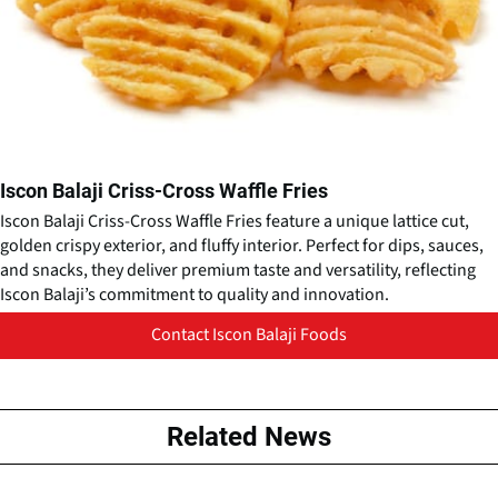
Iscon Balaji Criss-Cross Waffle Fries
Iscon Balaji Criss-Cross Waffle Fries feature a unique lattice cut,
golden crispy exterior, and fluffy interior. Perfect for dips, sauces,
and snacks, they deliver premium taste and versatility, reflecting
Iscon Balaji’s commitment to quality and innovation.
Contact Iscon Balaji Foods
Related News