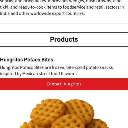
snacks, and dried flakes. It provides wedges, hash browns, aloo
tikki, and ready-to-cook items to foodservice and retail sectors in
India and other worldwide export countries.
Products
Hungritos Potaco Bites
Hungritos Potaco Bites are frozen, bite-sized potato snacks
inspired by Mexican street food flavours.
Contact Hungritos