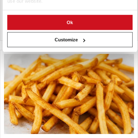
use our website.
sq. ft. facility with capacity for 14,700 pallet positions
strengthens HyFun Foods' cold chain and frozen potato
logistics.
Ok
India
Customize