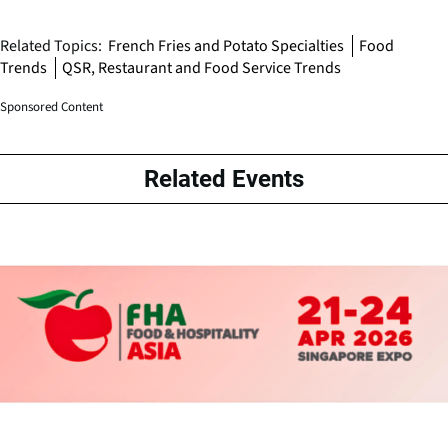
Related Topics:
French Fries and Potato Specialties
Food
Trends
QSR, Restaurant and Food Service Trends
Sponsored Content
Related Events