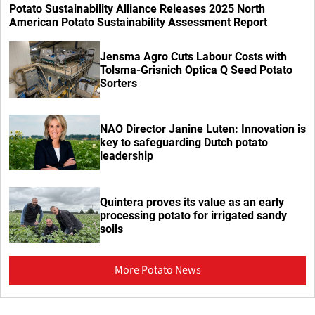
Potato Sustainability Alliance Releases 2025 North
American Potato Sustainability Assessment Report
Jensma Agro Cuts Labour Costs with
Tolsma-Grisnich Optica Q Seed Potato
Sorters
NAO Director Janine Luten: Innovation is
key to safeguarding Dutch potato
leadership
Quintera proves its value as an early
processing potato for irrigated sandy
soils
More Potato News