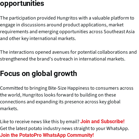
opportunities
The participation provided Hungritos with a valuable platform to
engage in discussions around product applications, market
requirements and emerging opportunities across Southeast Asia
and other key international markets.
The interactions opened avenues for potential collaborations and
strengthened the brand's outreach in international markets.
Focus on global growth
Committed to bringing Bite-Size Happiness to consumers across
the world, Hungritos looks forward to building on these
connections and expanding its presence across key global
markets.
Like to receive news like this by email?
Join and Subscribe!
Get the latest potato industry news straight to your WhatsApp.
Join the PotatoPro WhatsApp Community!