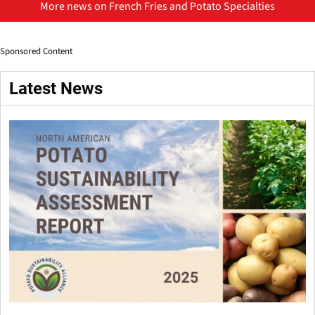
More news on French Fries and Potato Specialties
Sponsored Content
Latest News