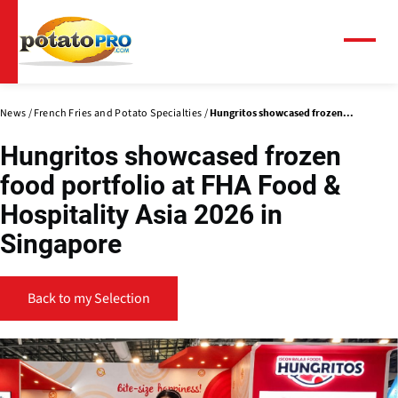
Skip
to
main
Menu
content
News
French Fries and Potato Specialties
Hungritos showcased frozen...
Hungritos showcased frozen
food portfolio at FHA Food &
Hospitality Asia 2026 in
Singapore
Back to my Selection