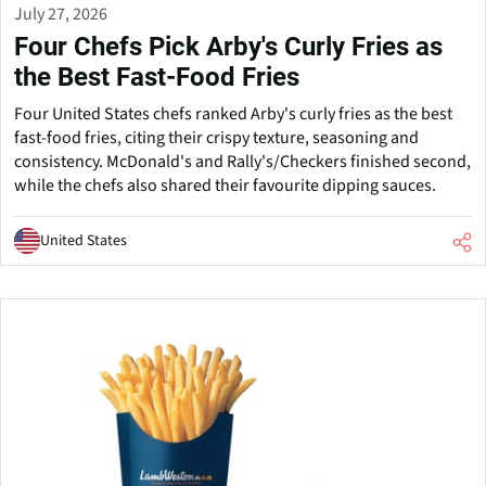
July 27, 2026
Four Chefs Pick Arby's Curly Fries as
the Best Fast-Food Fries
Four United States chefs ranked Arby's curly fries as the best
fast-food fries, citing their crispy texture, seasoning and
consistency. McDonald's and Rally's/Checkers finished second,
while the chefs also shared their favourite dipping sauces.
United States