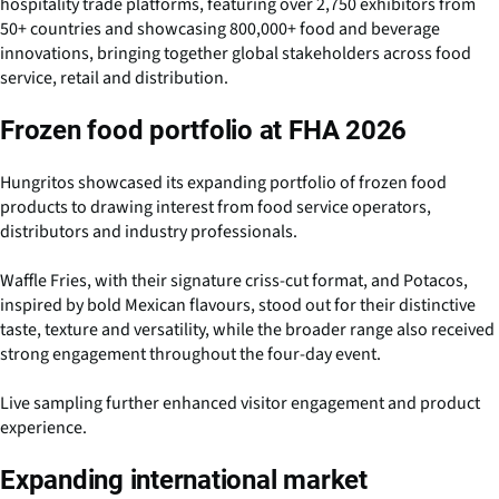
hospitality trade platforms, featuring over 2,750 exhibitors from
50+ countries and showcasing 800,000+ food and beverage
innovations, bringing together global stakeholders across food
service, retail and distribution.
Frozen food portfolio at FHA 2026
Hungritos showcased its expanding portfolio of frozen food
products to drawing interest from food service operators,
distributors and industry professionals.
Waffle Fries, with their signature criss-cut format, and Potacos,
inspired by bold Mexican flavours, stood out for their distinctive
taste, texture and versatility, while the broader range also received
strong engagement throughout the four-day event.
Live sampling further enhanced visitor engagement and product
experience.
Expanding international market