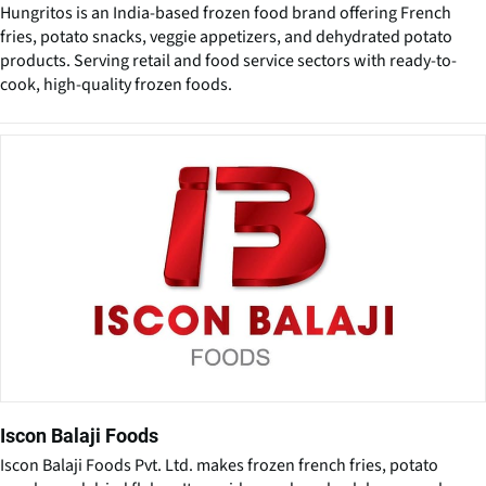
Hungritos is an India-based frozen food brand offering French
fries, potato snacks, veggie appetizers, and dehydrated potato
products. Serving retail and food service sectors with ready-to-
cook, high-quality frozen foods.
Iscon Balaji Foods
Iscon Balaji Foods Pvt. Ltd. makes frozen french fries, potato