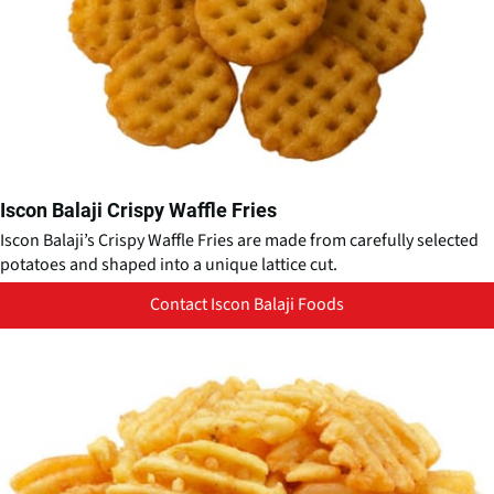
Iscon Balaji Crispy Waffle Fries
Iscon Balaji’s Crispy Waffle Fries are made from carefully selected
potatoes and shaped into a unique lattice cut.
Contact Iscon Balaji Foods