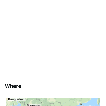
Where