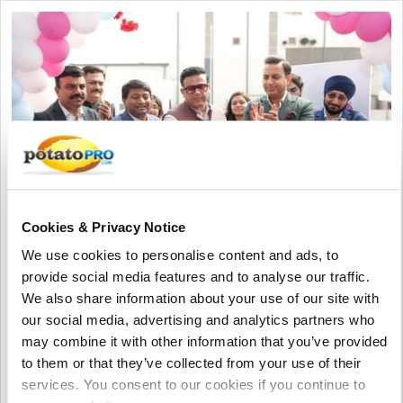
Cookies & Privacy Notice
We use cookies to personalise content and ads, to
August 06, 2026
provide social media features and to analyse our traffic.
HyFun Foods and Maersk inaugurate
We also share information about your use of our site with
one of India's largest cold storage
our social media, advertising and analytics partners who
facilities
may combine it with other information that you’ve provided
to them or that they’ve collected from your use of their
HyFun Foods and Maersk have inaugurated one of India's
services. You consent to our cookies if you continue to
largest cold storage facilities in Mehsana, Gujarat. The 260,000