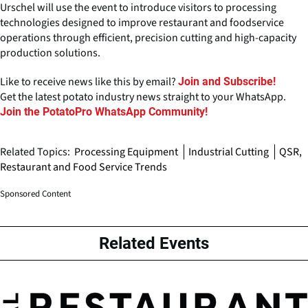
Urschel will use the event to introduce visitors to processing
technologies designed to improve restaurant and foodservice
operations through efficient, precision cutting and high-capacity
production solutions.
Like to receive news like this by email?
Join and Subscribe!
Get the latest potato industry news straight to your WhatsApp.
Join the PotatoPro WhatsApp Community!
Related Topics:
Processing Equipment
Industrial Cutting
QSR,
Restaurant and Food Service Trends
Sponsored Content
Related Events