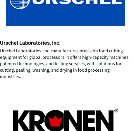
Urschel Laboratories, Inc.
Urschel Laboratories, Inc. manufactures precision food cutting
equipment for global processors. It offers high-capacity machines,
patented technologies, and testing services, with solutions for
cutting, peeling, washing, and drying in food processing
industries.