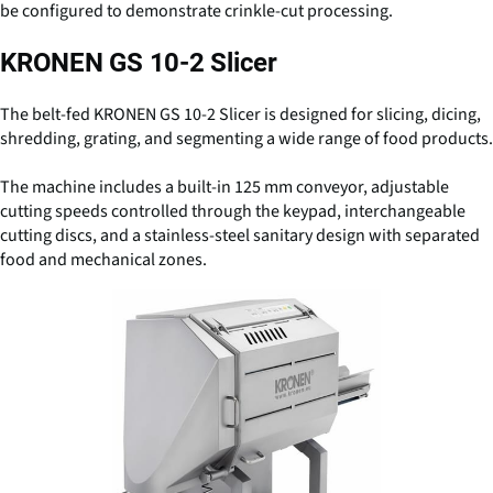
be configured to demonstrate crinkle-cut processing.
KRONEN GS 10-2 Slicer
The belt-fed KRONEN GS 10-2 Slicer is designed for slicing, dicing,
shredding, grating, and segmenting a wide range of food products.
The machine includes a built-in 125 mm conveyor, adjustable
cutting speeds controlled through the keypad, interchangeable
cutting discs, and a stainless-steel sanitary design with separated
food and mechanical zones.