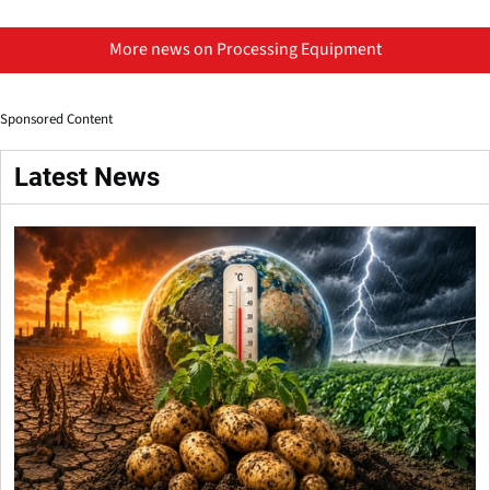
More news on Processing Equipment
Sponsored Content
Latest News