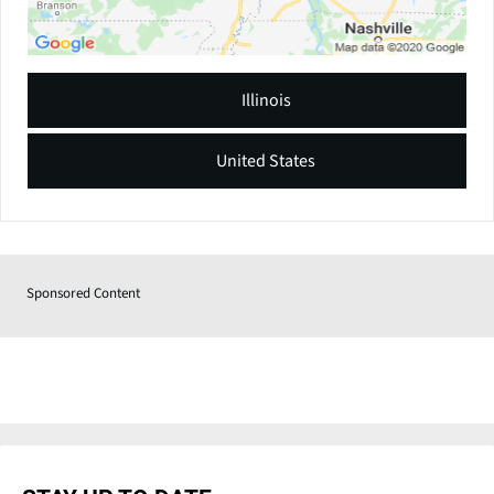
Illinois
United States
Sponsored Content