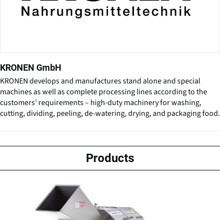
KRONEN GmbH
KRONEN develops and manufactures stand alone and special
machines as well as complete processing lines according to the
customers’ requirements – high-duty machinery for washing,
cutting, dividing, peeling, de-watering, drying, and packaging food.
Products