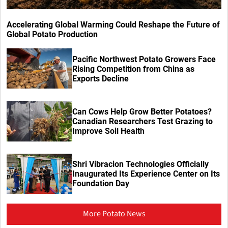
Accelerating Global Warming Could Reshape the Future of
Global Potato Production
Pacific Northwest Potato Growers Face
Rising Competition from China as
Exports Decline
Can Cows Help Grow Better Potatoes?
Canadian Researchers Test Grazing to
Improve Soil Health
Shri Vibracion Technologies Officially
Inaugurated Its Experience Center on Its
Foundation Day
More Potato News