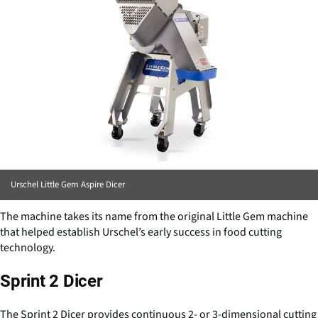
Urschel Little Gem Aspire Dicer
The machine takes its name from the original Little Gem machine
that helped establish Urschel’s early success in food cutting
technology.
Sprint 2 Dicer
The Sprint 2 Dicer provides continuous 2- or 3-dimensional cutting