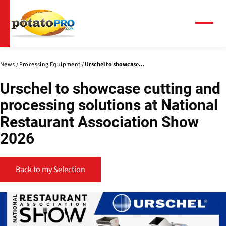
Skip
to
main
Menu
content
News
Processing Equipment
Urschel to showcase...
Urschel to showcase cutting and
processing solutions at National
Restaurant Association Show
2026
Back to my Selection