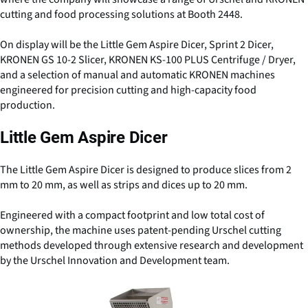
cutting and food processing solutions at Booth 2448.
On display will be the Little Gem Aspire Dicer, Sprint 2 Dicer,
KRONEN GS 10-2 Slicer, KRONEN KS-100 PLUS Centrifuge / Dryer,
and a selection of manual and automatic KRONEN machines
engineered for precision cutting and high-capacity food
production.
Little Gem Aspire Dicer
The Little Gem Aspire Dicer is designed to produce slices from 2
mm to 20 mm, as well as strips and dices up to 20 mm.
Engineered with a compact footprint and low total cost of
ownership, the machine uses patent-pending Urschel cutting
methods developed through extensive research and development
by the Urschel Innovation and Development team.