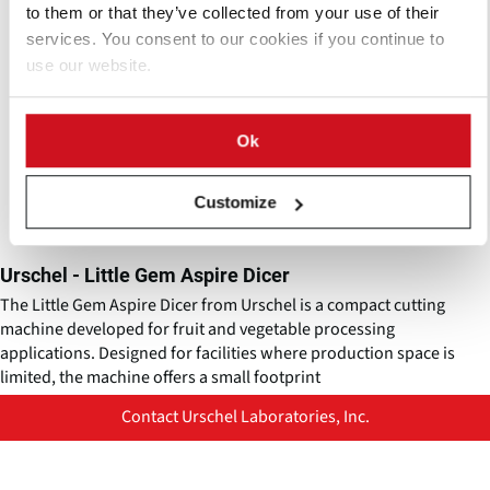
to them or that they’ve collected from your use of their
services. You consent to our cookies if you continue to
use our website.
Ok
Customize
Urschel - Little Gem Aspire Dicer
The Little Gem Aspire Dicer from Urschel is a compact cutting
machine developed for fruit and vegetable processing
applications. Designed for facilities where production space is
limited, the machine offers a small footprint
Contact Urschel Laboratories, Inc.