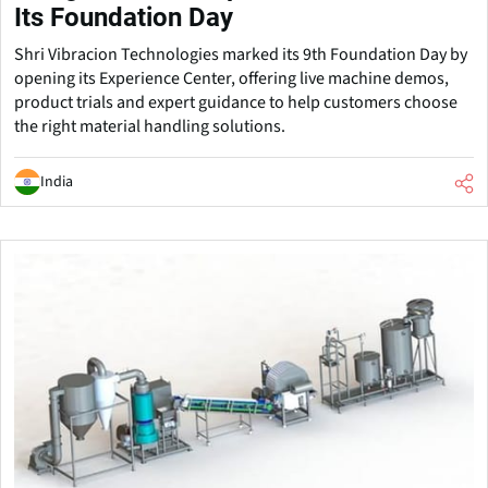
Its Foundation Day
Shri Vibracion Technologies marked its 9th Foundation Day by
opening its Experience Center, offering live machine demos,
product trials and expert guidance to help customers choose
the right material handling solutions.
India