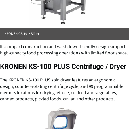
KRONEN GS 10-2 Slicer
Its compact construction and washdown-friendly design support
high-capacity food processing operations with limited floor space.
KRONEN KS-100 PLUS Centrifuge / Dryer
The KRONEN KS-100 PLUS spin dryer features an ergonomic
design, counter-rotating centrifuge cycle, and 99 programmable
memory locations for drying lettuce, cut fruit and vegetables,
canned products, pickled foods, caviar, and other products.