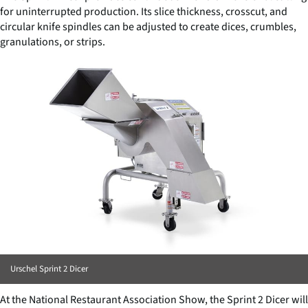
for uninterrupted production. Its slice thickness, crosscut, and
circular knife spindles can be adjusted to create dices, crumbles,
granulations, or strips.
Urschel Sprint 2 Dicer
At the National Restaurant Association Show, the Sprint 2 Dicer will