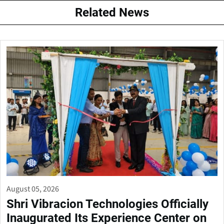
Related News
August 05, 2026
Shri Vibracion Technologies Officially
Inaugurated Its Experience Center on