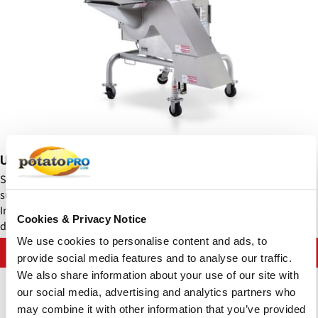
Urschel - Sprint 2® Dicers
Sprint 2® Potato Dicer - 1/8 to 1" (1.6 to 25.4 mm) dices and pieces
such as 1/8 x 1 x 1/8" (3.2 x 25.4 x 3.2 mm) from cooked product.
Input product dimension should not exceed 6.5" (165.1 mm) in any
Cookies & Privacy Notice
dimension.
We use cookies to personalise content and ads, to
Contact Urschel Laboratories, Inc.
provide social media features and to analyse our traffic.
We also share information about your use of our site with
our social media, advertising and analytics partners who
may combine it with other information that you’ve provided