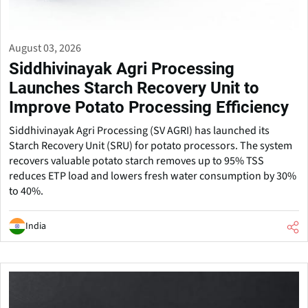
August 03, 2026
Siddhivinayak Agri Processing
Launches Starch Recovery Unit to
Improve Potato Processing Efficiency
Siddhivinayak Agri Processing (SV AGRI) has launched its
Starch Recovery Unit (SRU) for potato processors. The system
recovers valuable potato starch removes up to 95% TSS
reduces ETP load and lowers fresh water consumption by 30%
to 40%.
India