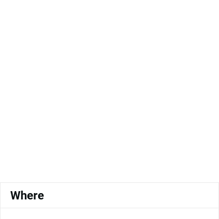
Where