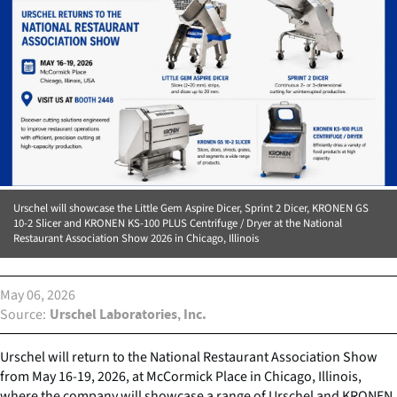
Urschel will showcase the Little Gem Aspire Dicer, Sprint 2 Dicer, KRONEN GS
10-2 Slicer and KRONEN KS-100 PLUS Centrifuge / Dryer at the National
Restaurant Association Show 2026 in Chicago, Illinois
May 06, 2026
Source
Urschel Laboratories, Inc.
Urschel will return to the National Restaurant Association Show
from May 16-19, 2026, at McCormick Place in Chicago, Illinois,
where the company will showcase a range of Urschel and KRONEN