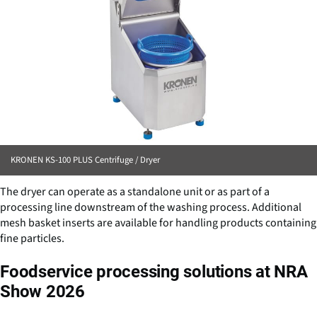
KRONEN KS-100 PLUS Centrifuge / Dryer
The dryer can operate as a standalone unit or as part of a
processing line downstream of the washing process. Additional
mesh basket inserts are available for handling products containing
fine particles.
Foodservice processing solutions at NRA
Show 2026