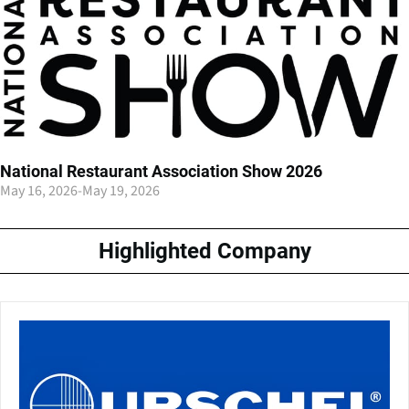
National Restaurant Association Show 2026
May 16, 2026
-
May 19, 2026
Highlighted Company