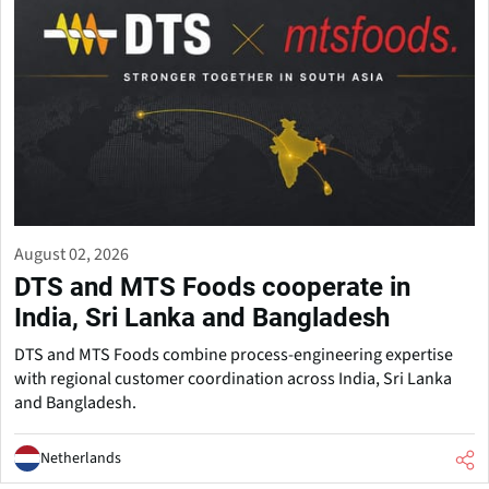
August 02, 2026
DTS and MTS Foods cooperate in
India, Sri Lanka and Bangladesh
DTS and MTS Foods combine process-engineering expertise
with regional customer coordination across India, Sri Lanka
and Bangladesh.
Netherlands