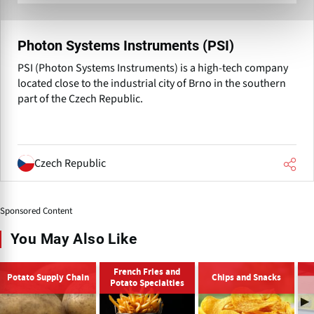
Photon Systems Instruments (PSI)
PSI (Photon Systems Instruments) is a high-tech company
located close to the industrial city of Brno in the southern
part of the Czech Republic.
Czech Republic
Sponsored Content
You May Also Like
French Fries and
Potato Supply Chain
Chips and Snacks
Potato Specialties