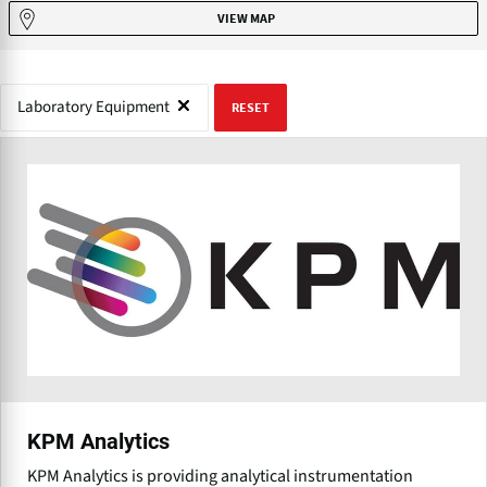
VIEW MAP
Laboratory Equipment
RESET
KPM Analytics
KPM Analytics is providing analytical instrumentation