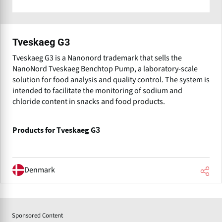
Tveskaeg G3
Tveskaeg G3 is a Nanonord trademark that sells the
NanoNord Tveskaeg Benchtop Pump, a laboratory-scale
solution for food analysis and quality control. The system is
intended to facilitate the monitoring of sodium and
chloride content in snacks and food products.
Products for Tveskaeg G3
Denmark
Sponsored Content