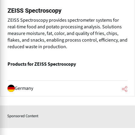
ZEISS Spectroscopy
ZEISS Spectroscopy provides spectrometer systems for
real-time food and potato processing analysis. Solutions
measure moisture, fat, color, and quality of fries, chips,
flakes, and snacks, enabling process control, efficiency, and
reduced waste in production.
Products for ZEISS Spectroscopy
Germany
Sponsored Content