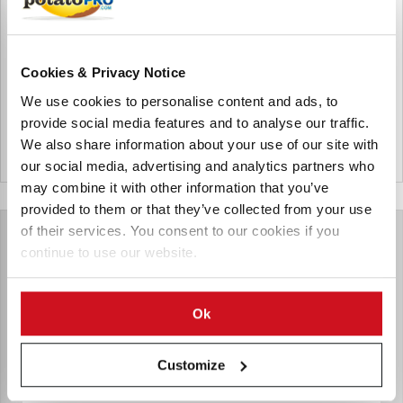
Technologies) is a leading global provider of precision
gauging systems for manufacturing processes.
Cookies & Privacy Notice
Products for Nordson Measurement and Control (NDC)
We use cookies to personalise content and ads, to
provide social media features and to analyse our traffic.
We also share information about your use of our site with
United States
our social media, advertising and analytics partners who
may combine it with other information that you’ve
provided to them or that they’ve collected from your use
of their services. You consent to our cookies if you
continue to use our website.
Ok
Customize