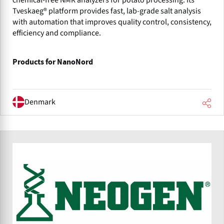
Tveskaeg® platform provides fast, lab-grade salt analysis
with automation that improves quality control, consistency,
efficiency and compliance.
Products for NanoNord
Denmark