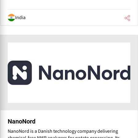
India
NanoNord
NanoNord is a Danish technology company delivering
chemical-free NMR analyzers for potato processing. Its