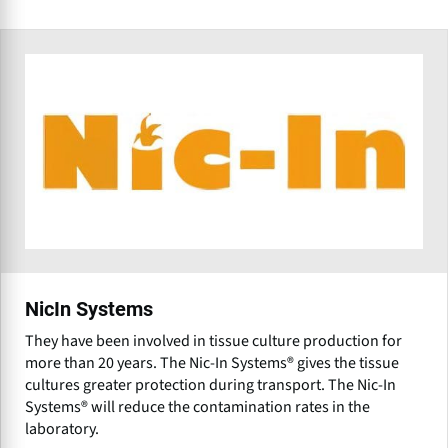
NicIn Systems
They have been involved in tissue culture production for
more than 20 years. The Nic-In Systems® gives the tissue
cultures greater protection during transport. The Nic-In
Systems® will reduce the contamination rates in the
laboratory.