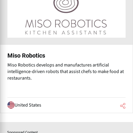
Miso Robotics
Miso Robotics develops and manufactures artificial
intelligence-driven robots that assist chefs to make food at
restaurants.
United States
Sponsored Content