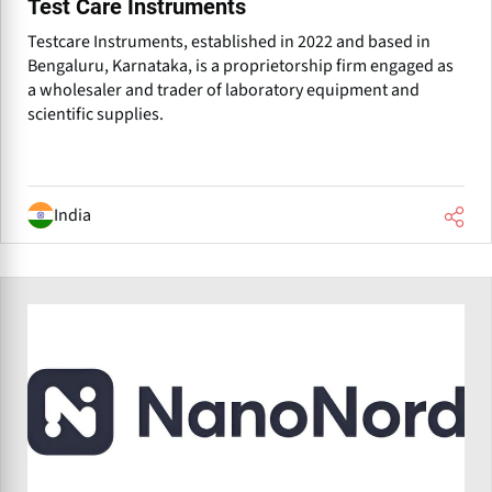
Test Care Instruments
Testcare Instruments, established in 2022 and based in
Bengaluru, Karnataka, is a proprietorship firm engaged as
a wholesaler and trader of laboratory equipment and
scientific supplies.
India