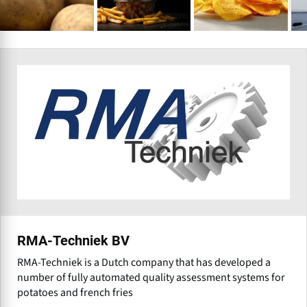
RMA-Techniek BV
RMA-Techniek is a Dutch company that has developed a
number of fully automated quality assessment systems for
potatoes and french fries