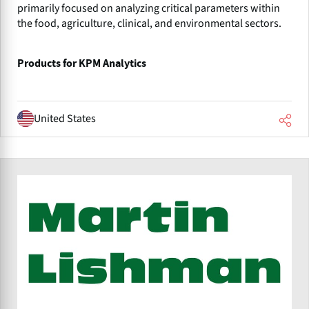
primarily focused on analyzing critical parameters within
the food, agriculture, clinical, and environmental sectors.
Products for KPM Analytics
United States