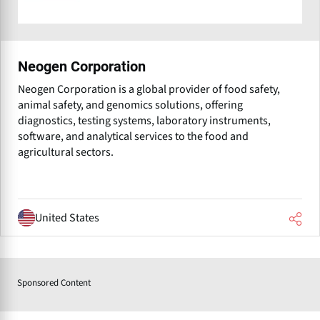
Neogen Corporation
Neogen Corporation is a global provider of food safety,
animal safety, and genomics solutions, offering
diagnostics, testing systems, laboratory instruments,
software, and analytical services to the food and
agricultural sectors.
United States
Sponsored Content