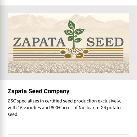
Zapata Seed Company
ZSC specializes in certified seed production exclusively,
with 16 varieties and 800+ acres of Nuclear to G4 potato
seed.