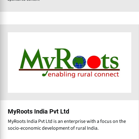
MyRoots India Pvt Ltd
MyRoots India Pvt Ltd is an enterprise with a focus on the
socio-economic development of rural India.