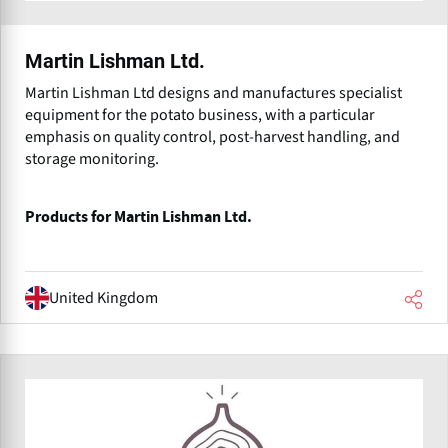
Martin Lishman Ltd.
Martin Lishman Ltd designs and manufactures specialist
equipment for the potato business, with a particular
emphasis on quality control, post-harvest handling, and
storage monitoring.
Products for Martin Lishman Ltd.
United Kingdom