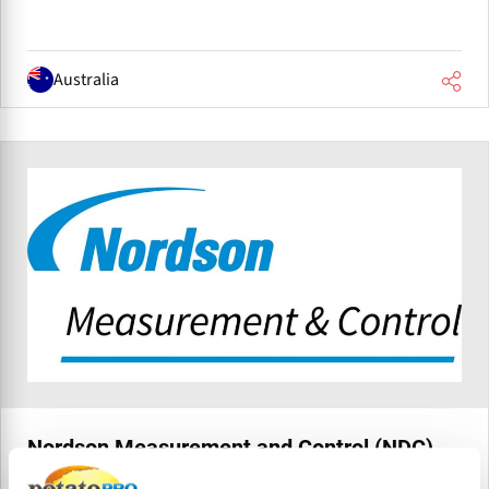
Australia
Nordson Measurement and Control (NDC)
Nordson Measurement & Control Solutions (formerly NDC