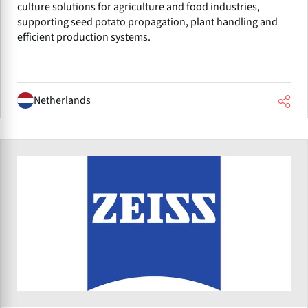
culture solutions for agriculture and food industries,
supporting seed potato propagation, plant handling and
efficient production systems.
Netherlands