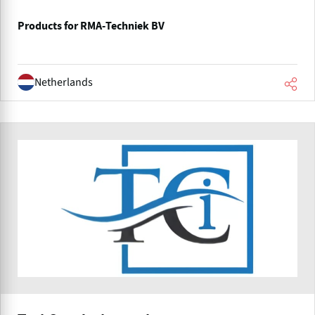
Products for RMA-Techniek BV
Netherlands