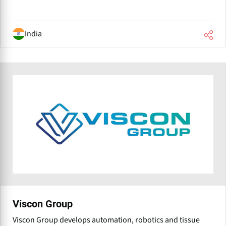
India
Viscon Group
Viscon Group develops automation, robotics and tissue