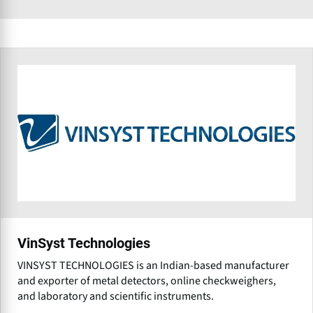
VinSyst Technologies
VINSYST TECHNOLOGIES is an Indian-based manufacturer
and exporter of metal detectors, online checkweighers,
and laboratory and scientific instruments.