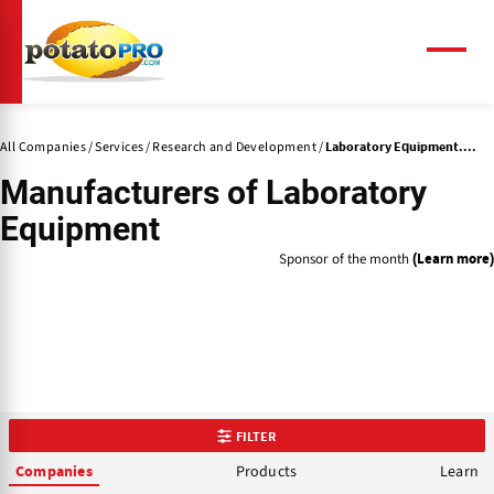
Skip
to
main
Menu
content
All Companies
Services
Research and Development
Laboratory Equipment....
Manufacturers of
Laboratory
Equipment
Sponsor of the month
(Learn more)
FILTER
Products
Learn
Companies