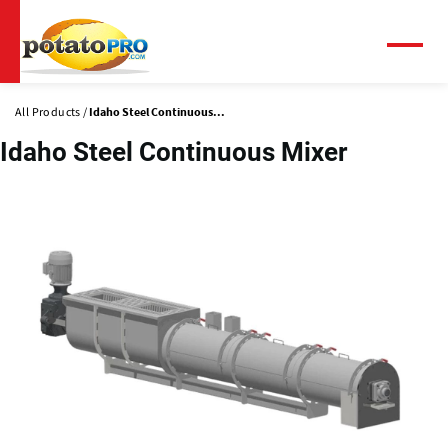
Skip
to
main
Menu
content
All Products
Idaho Steel Continuous...
Idaho Steel Continuous Mixer