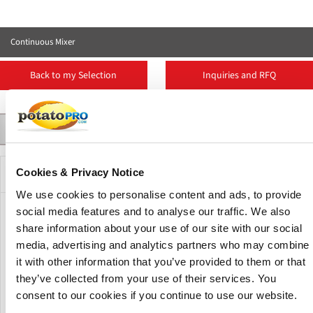
Continuous Mixer
Back to my Selection
Inquiries and RFQ
Contact
Suppliers
More Products
Product Details
Description
Cookies & Privacy Notice
We use cookies to personalise content and ads, to provide
social media features and to analyse our traffic. We also
The continuous paddle mixer has a horizontal shaft with
share information about your use of our site with our social
individually adjustable paddles to create the optimal
media, advertising and analytics partners who may combine
mixing intensity Shredded potato and ingredients,
it with other information that you’ve provided to them or that
(modified) starch, potato flakes, or granules are mixed into
the desired consistency to form the right product.
they’ve collected from your use of their services. You
consent to our cookies if you continue to use our website.