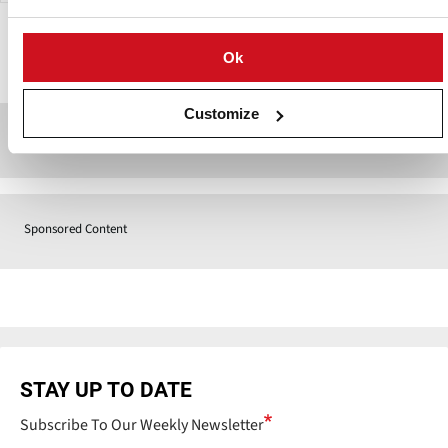
Ok
Contact
Customize
Sponsored Content
Sponsored Content
STAY UP TO DATE
Subscribe To Our Weekly Newsletter