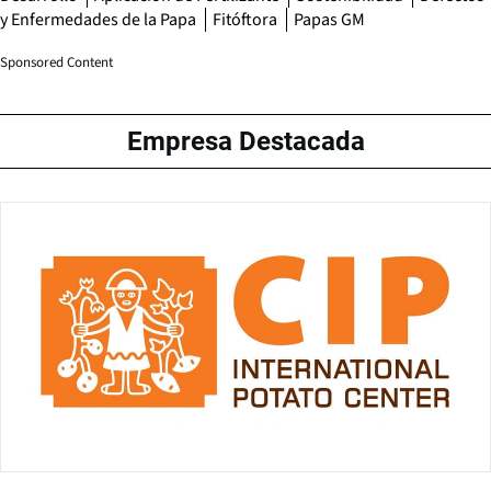
y Enfermedades de la Papa
Fitóftora
Papas GM
Sponsored Content
Empresa Destacada