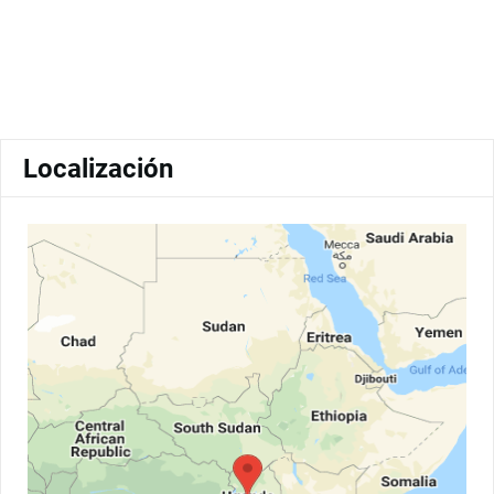
Localización