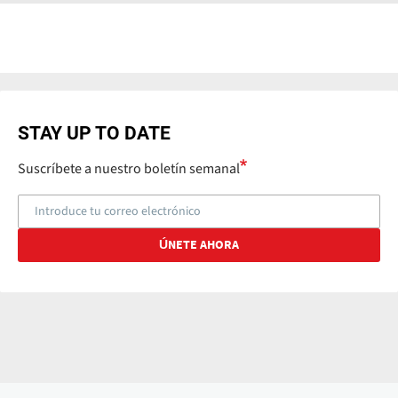
STAY UP TO DATE
Suscríbete a nuestro boletín semanal