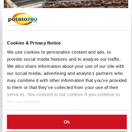
Agosto 06, 2026
Vietnam Approves Export of Nearly
Cookies & Privacy Notice
28,000 Potato Seeds to India for
We use cookies to personalise content and ads, to
Research
provide social media features and to analyse our traffic.
Lam Dong, Viet Nam, approved the export of 27,952 potato
We also share information about your use of our site with
seeds from 23 breeding lines to India for research. The
our social media, advertising and analytics partners who
shipment by the Potato, Vegetable and Flower Research Center
may combine it with other information that you’ve provided
supports breeding, variety testing, and potato innovation.
to them or that they’ve collected from your use of their
services. You consent to our cookies if you continue to
Vietnam
use our website.
Ok