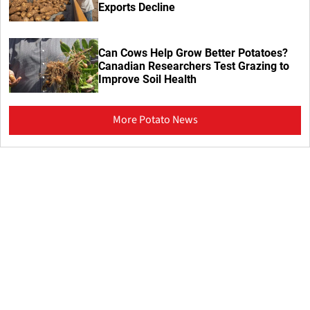
Exports Decline
Can Cows Help Grow Better Potatoes?
Canadian Researchers Test Grazing to
Improve Soil Health
More Potato News