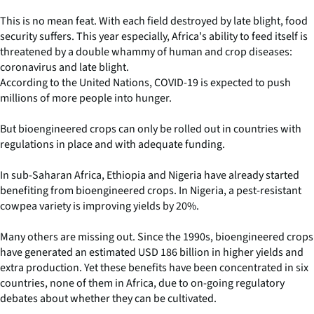
This is no mean feat. With each field destroyed by late blight, food
security suffers. This year especially, Africa's ability to feed itself is
threatened by a double whammy of human and crop diseases:
coronavirus and late blight.
According to the United Nations, COVID-19 is expected to push
millions of more people into hunger.
But bioengineered crops can only be rolled out in countries with
regulations in place and with adequate funding.
In sub-Saharan Africa, Ethiopia and Nigeria have already started
benefiting from bioengineered crops. In Nigeria, a pest-resistant
cowpea variety is improving yields by 20%.
Many others are missing out. Since the 1990s, bioengineered crops
have generated an estimated USD 186 billion in higher yields and
extra production. Yet these benefits have been concentrated in six
countries, none of them in Africa, due to on-going regulatory
debates about whether they can be cultivated.