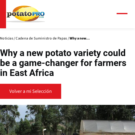
Pasar
al
contenido
Menú
principal
Noticias
Cadena de Suministro de Papas
Why a new...
Why a new potato variety could
be a game-changer for farmers
in East Africa
Volver a mi Selección