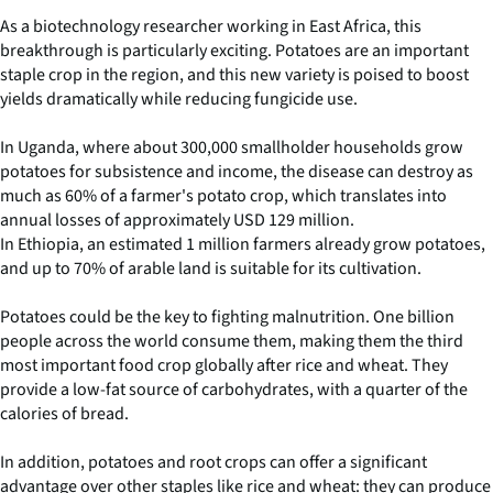
As a biotechnology researcher working in East Africa, this
breakthrough is particularly exciting. Potatoes are an important
staple crop in the region, and this new variety is poised to boost
yields dramatically while reducing fungicide use.
In Uganda, where about 300,000 smallholder households grow
potatoes for subsistence and income, the disease can destroy as
much as 60% of a farmer's potato crop, which translates into
annual losses of approximately USD 129 million.
In Ethiopia, an estimated 1 million farmers already grow potatoes,
and up to 70% of arable land is suitable for its cultivation.
Potatoes could be the key to fighting malnutrition. One billion
people across the world consume them, making them the third
most important food crop globally after rice and wheat. They
provide a low-fat source of carbohydrates, with a quarter of the
calories of bread.
In addition, potatoes and root crops can offer a significant
advantage over other staples like rice and wheat: they can produce