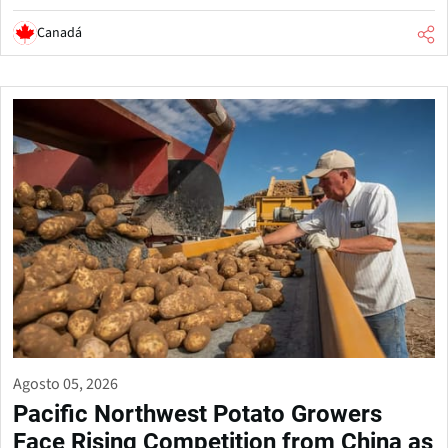
Canadá
Agosto 05, 2026
Pacific Northwest Potato Growers
Face Rising Competition from China as