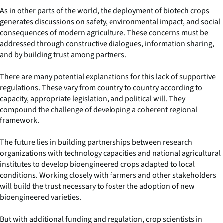
As in other parts of the world, the deployment of biotech crops
generates discussions on safety, environmental impact, and social
consequences of modern agriculture. These concerns must be
addressed through constructive dialogues, information sharing,
and by building trust among partners.
There are many potential explanations for this lack of supportive
regulations. These vary from country to country according to
capacity, appropriate legislation, and political will. They
compound the challenge of developing a coherent regional
framework.
The future lies in building partnerships between research
organizations with technology capacities and national agricultural
institutes to develop bioengineered crops adapted to local
conditions. Working closely with farmers and other stakeholders
will build the trust necessary to foster the adoption of new
bioengineered varieties.
But with additional funding and regulation, crop scientists in