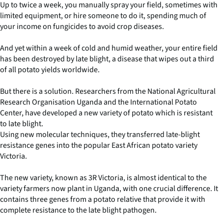
Up to twice a week, you manually spray your field, sometimes with
limited equipment, or hire someone to do it, spending much of
your income on fungicides to avoid crop diseases.
And yet within a week of cold and humid weather, your entire field
has been destroyed by late blight, a disease that wipes out a third
of all potato yields worldwide.
But there is a solution. Researchers from the National Agricultural
Research Organisation Uganda and the International Potato
Center, have developed a new variety of potato which is resistant
to late blight.
Using new molecular techniques, they transferred late-blight
resistance genes into the popular East African potato variety
Victoria.
The new variety, known as 3R Victoria, is almost identical to the
variety farmers now plant in Uganda, with one crucial difference. It
contains three genes from a potato relative that provide it with
complete resistance to the late blight pathogen.