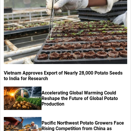
Vietnam Approves Export of Nearly 28,000 Potato Seeds
to India for Research
Accelerating Global Warming Could
Reshape the Future of Global Potato
Production
Pacific Northwest Potato Growers Face
Rising Competition from China as