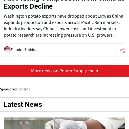
Exports Decline
Washington potato exports have dropped about 10% as China
expands production and exports across Pacific Rim markets.
Industry leaders say China's lower costs and investment in
potato research are increasing pressure on U.S. growers.
Estados Unidos
More news on Potato Supply chain
Sponsored Content
Latest News