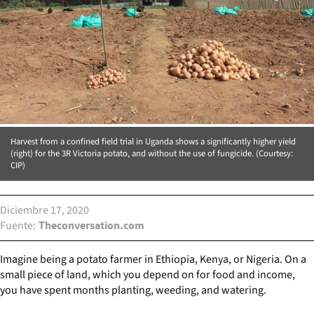
Harvest from a confined field trial in Uganda shows a significantly higher yield
(right) for the 3R Victoria potato, and without the use of fungicide. (Courtesy:
CIP)
Diciembre 17, 2020
Fuente
Theconversation.com
Imagine being a potato farmer in Ethiopia, Kenya, or Nigeria. On a
small piece of land, which you depend on for food and income,
you have spent months planting, weeding, and watering.