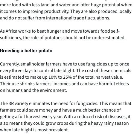
more food with less land and water and offer huge potential when
it comes to improving productivity. They are also produced locally
and do not suffer from international trade fluctuations.
As Africa works to beat hunger and move towards food self-
sufficiency, the role of potatoes should not be underestimated.
Breeding a better potato
Currently, smallholder farmers have to use fungicides up to once
every three days to control late blight. The cost of these chemicals
is estimated to make up 10% to 25% of the total harvest value.
Their use shrinks farmers' incomes and can have harmful effects
on humans and the environment.
The 3R variety eliminates the need for fungicides. This means that
farmers could save money and have a much better chance of
getting a full harvest every year. With a reduced risk of diseases, it
also means they could grow crops during the heavy rainy season
when late blight is most prevalent.