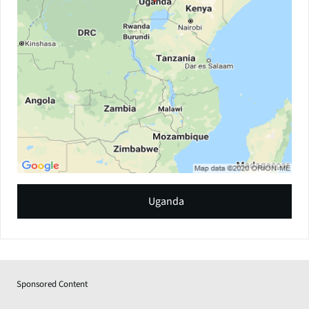
Uganda
Sponsored Content