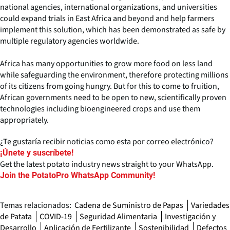
national agencies, international organizations, and universities
could expand trials in East Africa and beyond and help farmers
implement this solution, which has been demonstrated as safe by
multiple regulatory agencies worldwide.
Africa has many opportunities to grow more food on less land
while safeguarding the environment, therefore protecting millions
of its citizens from going hungry. But for this to come to fruition,
African governments need to be open to new, scientifically proven
technologies including bioengineered crops and use them
appropriately.
¿Te gustaría recibir noticias como esta por correo electrónico?
¡Únete y suscríbete!
Get the latest potato industry news straight to your WhatsApp.
Join the PotatoPro WhatsApp Community!
Temas relacionados:
Cadena de Suministro de Papas
Variedades
de Patata
COVID-19
Seguridad Alimentaria
Investigación y
Desarrollo
Aplicación de Fertilizante
Sostenibilidad
Defectos