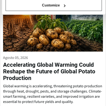
Customize
Agosto 05, 2026
Accelerating Global Warming Could
Reshape the Future of Global Potato
Production
Global warming is accelerating, threatening potato production
through heat, drought, pests, and storage challenges. Climate-
smart farming, resilient varieties, and improved irrigation are
essential to protect future yields and quality.