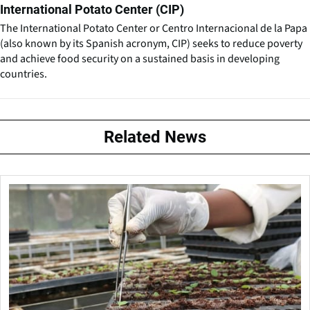
International Potato Center (CIP)
The International Potato Center or Centro Internacional de la Papa
(also known by its Spanish acronym, CIP) seeks to reduce poverty
and achieve food security on a sustained basis in developing
countries.
Related News