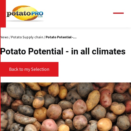
Skip
to
main
Menu
content
News
Potato Supply chain
Potato Potential -...
Potato Potential - in all climates
Back to my Selection