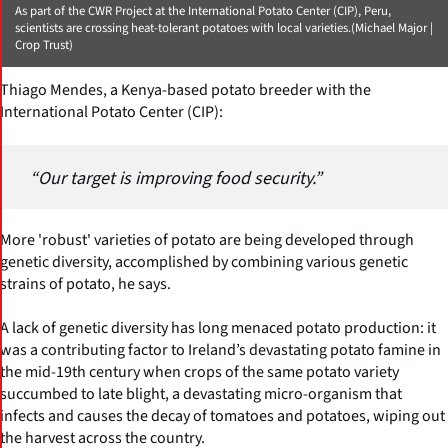
As part of the CWR Project at the International Potato Center (CIP), Peru,
scientists are crossing heat-tolerant potatoes with local varieties.(Michael Major |
Crop Trust)
Thiago Mendes, a Kenya-based potato breeder with the
International Potato Center (CIP):
“Our target is improving food security.”
More 'robust' varieties of potato are being developed through
genetic diversity, accomplished by combining various genetic
strains of potato, he says.
A lack of genetic diversity has long menaced potato production: it
was a contributing factor to Ireland’s devastating potato famine in
the mid-19th century when crops of the same potato variety
succumbed to late blight, a devastating micro-organism that
infects and causes the decay of tomatoes and potatoes, wiping out
the harvest across the country.