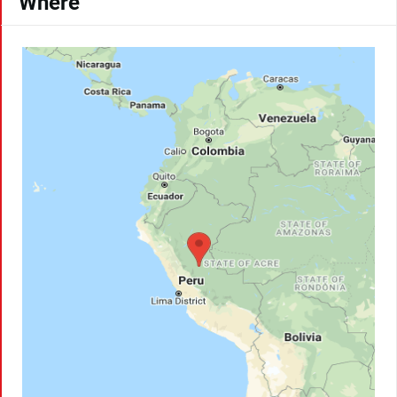
Where