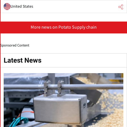
United States
More news on Potato Supply chain
Sponsored Content
Latest News