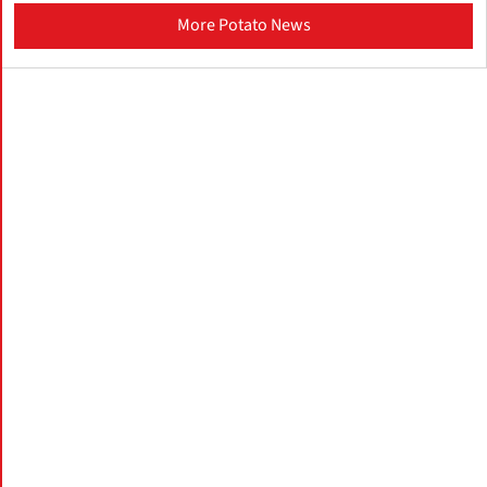
More Potato News