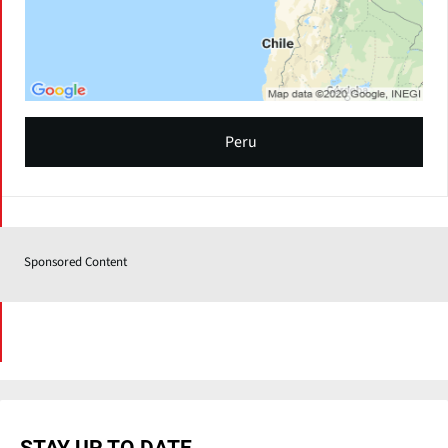
Peru
Sponsored Content