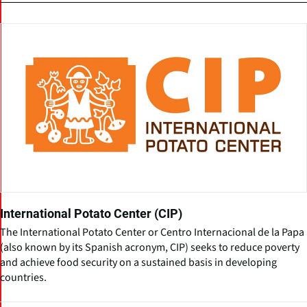
International Potato Center (CIP)
The International Potato Center or Centro Internacional de la Papa
(also known by its Spanish acronym, CIP) seeks to reduce poverty
and achieve food security on a sustained basis in developing
countries.