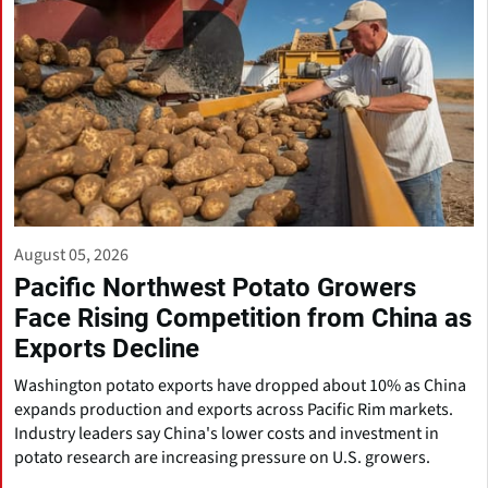
August 05, 2026
Pacific Northwest Potato Growers
Face Rising Competition from China as
Exports Decline
Washington potato exports have dropped about 10% as China
expands production and exports across Pacific Rim markets.
Industry leaders say China's lower costs and investment in
potato research are increasing pressure on U.S. growers.