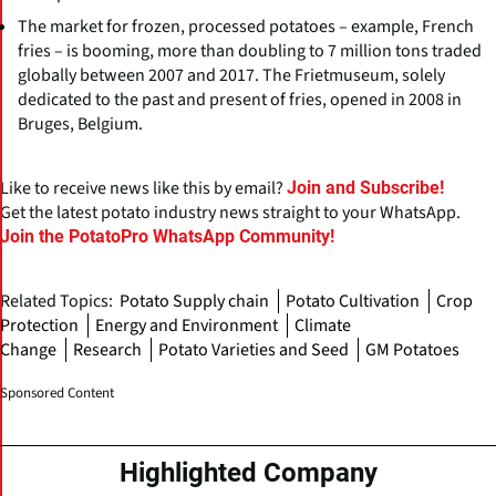
The market for frozen, processed potatoes – example, French
fries – is booming, more than doubling to 7 million tons traded
globally between 2007 and 2017. The Frietmuseum, solely
dedicated to the past and present of fries, opened in 2008 in
Bruges, Belgium.
Like to receive news like this by email?
Join and Subscribe!
Get the latest potato industry news straight to your WhatsApp.
Join the PotatoPro WhatsApp Community!
Related Topics:
Potato Supply chain
Potato Cultivation
Crop
Protection
Energy and Environment
Climate
Change
Research
Potato Varieties and Seed
GM Potatoes
Sponsored Content
Highlighted Company