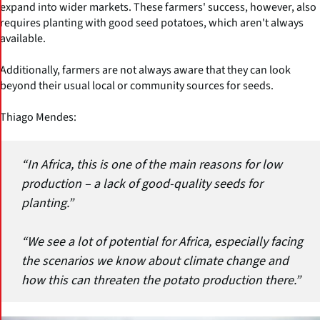
expand into wider markets. These farmers' success, however, also
requires planting with good seed potatoes, which aren't always
available.
Additionally, farmers are not always aware that they can look
beyond their usual local or community sources for seeds.
Thiago Mendes:
“In Africa, this is one of the main reasons for low
production – a lack of good-quality seeds for
planting.”
“We see a lot of potential for Africa, especially facing
the scenarios we know about climate change and
how this can threaten the potato production there.”