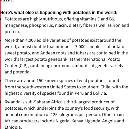
Here's what else is happening with potatoes in the world:
Potatoes are highly nutritious, offering vitamins C and B6,
manganese, phosphorus, niacin, dietary fiber as well as iron and
protein.
More than 4,000 edible varieties of potatoes exist around the
world; almost double that number – 7,000 samples – of potato,
sweet potato, and Andean roots and tubers are contained in the
world's largest potato genebank, at the International Potato
Center (CIP), containing enormous amounts of genetic variety
and potential.
There are about 150 known species of wild potatoes, found
from the southwestern United States to southern Chile, with the
highest diversity of species found in Peru and Bolivia.
Rwanda is sub-Saharan Africa's third-largest producer of
potatoes, which underpins the country's food security, with
annual consumption of 125 kilograms per person. Other main
African producers include Nigeria, Kenya, Uganda, Angola and
Ethiopia.