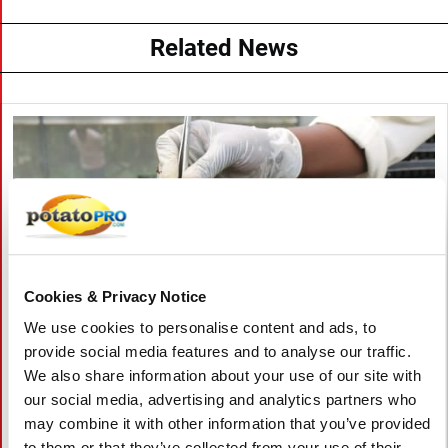
Related News
Cookies & Privacy Notice
We use cookies to personalise content and ads, to
provide social media features and to analyse our traffic.
We also share information about your use of our site with
August 06, 2026
our social media, advertising and analytics partners who
may combine it with other information that you’ve provided
Vietnam Approves Export of Nearly
to them or that they’ve collected from your use of their