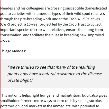
Mendes and his colleagues are crossing susceptible domesticated
potato varieties with numerous types of their wild spud relatives
through the pre-breeding work under the Crop Wild Relatives
(CWR) project, a 10-year project led by the Crop Trust to collect
important species of crop wild relatives, ensure their long-term
conservation, and facilitate their use in breeding new, improved
crops.
Thiago Mendes:
“We're thrilled to see that many of the resulting
plants now have a natural resistance to the disease
of late blight.”
This not only helps fight hunger and malnutrition, but it also gives
smallholder farmers more ways to earn cash by selling surplus
potatoes on local markets in the immediate, with potential to