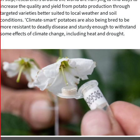
increase the quality and yield from potato production through
targeted varieties better suited to local weather and soil
conditions. 'Climate-smart' potatoes are also being bred to be
more resistant to deadly disease and sturdy enough to withstand
some effects of climate change, including heat and drought.