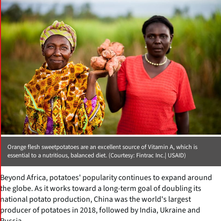
Orange flesh sweetpotatoes are an excellent source of Vitamin A, which is
essential to a nutritious, balanced diet. (Courtesy: Fintrac Inc.| USAID)
Beyond Africa, potatoes' popularity continues to expand around
the globe. As it works toward a long-term goal of doubling its
national potato production, China was the world's largest
producer of potatoes in 2018, followed by India, Ukraine and
Russia.