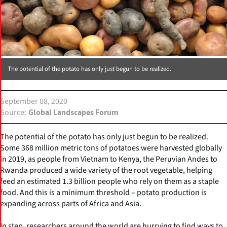
The potential of the potato has only just begun to be realized.
September 08, 2020
Source
Global Landscapes Forum
The potential of the potato has only just begun to be realized.
Some 368 million metric tons of potatoes were harvested globally
in 2019, as people from Vietnam to Kenya, the Peruvian Andes to
Rwanda produced a wide variety of the root vegetable, helping
feed an estimated 1.3 billion people who rely on them as a staple
food. And this is a minimum threshold – potato production is
expanding across parts of Africa and Asia.
In step, researchers around the world are hurrying to find ways to