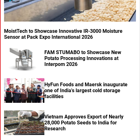
MoistTech to Showcase Innovative IR-3000 Moisture
Sensor at Pack Expo International 2026
FAM STUMABO to Showcase New
Potato Processing Innovations at
Interpom 2026
HyFun Foods and Maersk inaugurate
one of India's largest cold storage
facilities
Vietnam Approves Export of Nearly
28,000 Potato Seeds to India for
Research