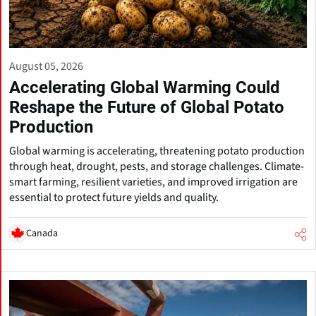
August 05, 2026
Accelerating Global Warming Could
Reshape the Future of Global Potato
Production
Global warming is accelerating, threatening potato production
through heat, drought, pests, and storage challenges. Climate-
smart farming, resilient varieties, and improved irrigation are
essential to protect future yields and quality.
Canada