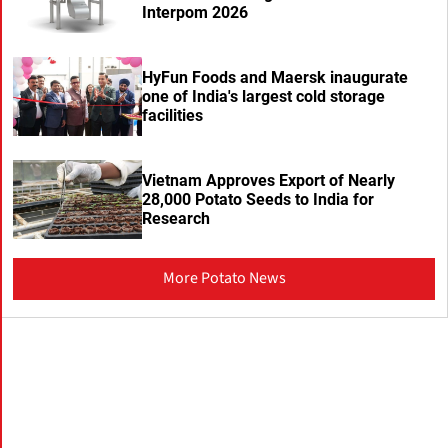
Interpom 2026
HyFun Foods and Maersk inaugurate
one of India's largest cold storage
facilities
Vietnam Approves Export of Nearly
28,000 Potato Seeds to India for
Research
More Potato News