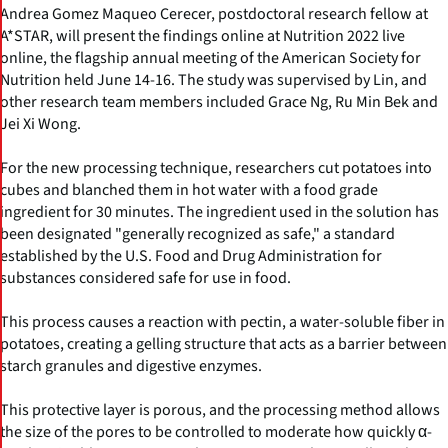
Andrea Gomez Maqueo Cerecer, postdoctoral research fellow at
A*STAR, will present the findings online at Nutrition 2022 live
online, the flagship annual meeting of the American Society for
Nutrition held June 14-16. The study was supervised by Lin, and
other research team members included Grace Ng, Ru Min Bek and
Jei Xi Wong.
For the new processing technique, researchers cut potatoes into
cubes and blanched them in hot water with a food grade
ingredient for 30 minutes. The ingredient used in the solution has
been designated "generally recognized as safe," a standard
established by the U.S. Food and Drug Administration for
substances considered safe for use in food.
This process causes a reaction with pectin, a water-soluble fiber in
potatoes, creating a gelling structure that acts as a barrier between
starch granules and digestive enzymes.
This protective layer is porous, and the processing method allows
the size of the pores to be controlled to moderate how quickly α-