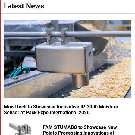
Latest News
MoistTech to Showcase Innovative IR-3000 Moisture
Sensor at Pack Expo International 2026
FAM STUMABO to Showcase New
Potato Processing Innovations at