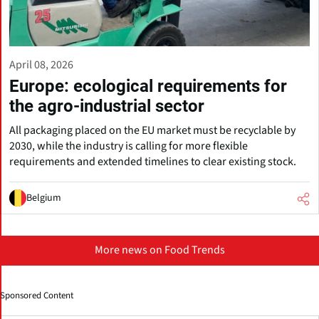
April 08, 2026
Europe: ecological requirements for
the agro-industrial sector
All packaging placed on the EU market must be recyclable by
2030, while the industry is calling for more flexible
requirements and extended timelines to clear existing stock.
Belgium
More news on Food Trends
Sponsored Content