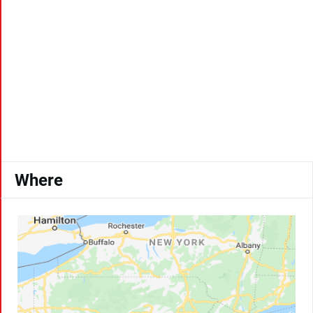
Where