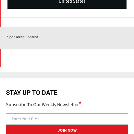
United States
Sponsored Content
STAY UP TO DATE
Subscribe To Our Weekly Newsletter