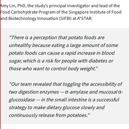
Amy Lin, PhD, the study’s principal investigator and lead of the
Food Carbohydrate Program of the Singapore Institute of Food
and Biotechnology Innovation (SIFBI) at A*STAR:
"There is a perception that potato foods are
unhealthy because eating a large amount of some
potato foods can cause a rapid increase in blood
sugar, which is a risk for people with diabetes or
those who want to control body weight."
"Our team revealed that toggling the accessibility of
two digestion enzymes — α-amylase and mucosal α-
glucosidase — in the small intestine is a successful
strategy to make dietary glucose slowly and
continuously release from potatoes."