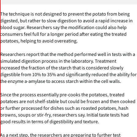
The technique is not designed to prevent the potato from being
digested, but rather to slow digestion to avoid a rapid increase in
blood sugar. Researchers say the modification could also help
consumers feel full for a longer period after eating the treated
potatoes, helping to avoid overeating.
Researchers report that the method performed well in tests with a
simulated digestion process in the laboratory. Treatment
increased the fraction of the starch that is considered slowly
digestible from 10% to 35% and significantly reduced the ability for
the enzyme a-amylase to access starch within the cell walls.
Since the process essentially pre-cooks the potatoes, treated
potatoes are not shelf-stable but could be frozen and then cooked
or further processed for dishes such as roasted potatoes, hash
browns, soups or stir-fry, researchers say. Initial taste tests had
good results in terms of digestibility and texture.
As a next step, the researchers are preparing to further test