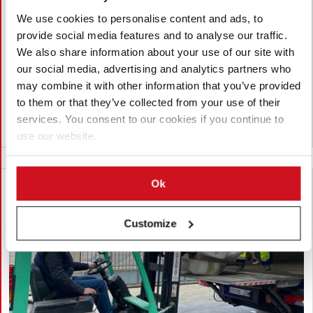
controls with more physical
We use cookies to personalise content and ads, to
inspections
provide social media features and to analyse our traffic.
The government says that the reorganization of border
We also share information about your use of our site with
controls made it possible to increase physical inspections of
our social media, advertising and analytics partners who
agri-food products by 7.5% in one year, strengthening
may combine it with other information that you’ve provided
oversight of imports and exports amid growing trade flows.
to them or that they’ve collected from your use of their
services. You consent to our cookies if you continue to
Spain
use our website.
Ok
Customize