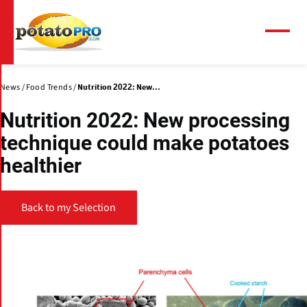
Skip
to
main
Menu
content
News
Food Trends
Nutrition 2022: New...
Nutrition 2022: New processing
technique could make potatoes
healthier
Back to my Selection