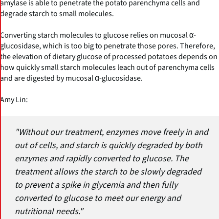
amylase is able to penetrate the potato parenchyma cells and
degrade starch to small molecules.
Converting starch molecules to glucose relies on mucosal α-
glucosidase, which is too big to penetrate those pores. Therefore,
the elevation of dietary glucose of processed potatoes depends on
how quickly small starch molecules leach out of parenchyma cells
and are digested by mucosal α-glucosidase.
Amy Lin:
"Without our treatment, enzymes move freely in and
out of cells, and starch is quickly degraded by both
enzymes and rapidly converted to glucose. The
treatment allows the starch to be slowly degraded
to prevent a spike in glycemia and then fully
converted to glucose to meet our energy and
nutritional needs."