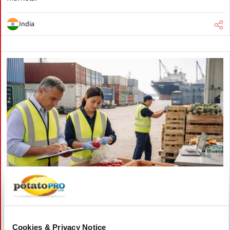
India
April 21, 2026
Spain: stronger agri-food border
Cookies & Privacy Notice