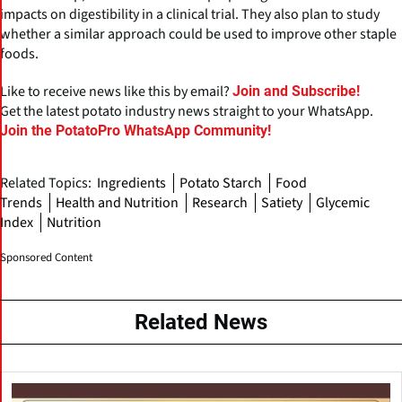
impacts on digestibility in a clinical trial. They also plan to study
whether a similar approach could be used to improve other staple
foods.
Like to receive news like this by email?
Join and Subscribe!
Get the latest potato industry news straight to your WhatsApp.
Join the PotatoPro WhatsApp Community!
Related Topics:
Ingredients
Potato Starch
Food
Trends
Health and Nutrition
Research
Satiety
Glycemic
Index
Nutrition
Sponsored Content
Related News