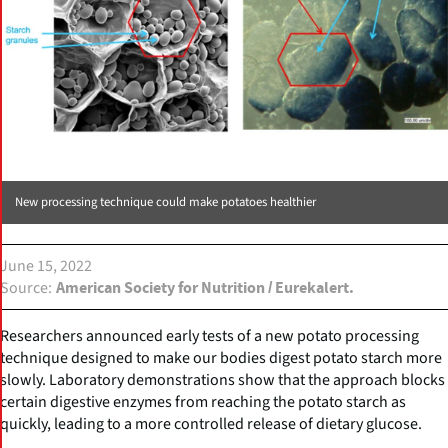
New processing technique could make potatoes healthier
June 15, 2022
Source
American Society for Nutrition / Eurekalert.
Researchers announced early tests of a new potato processing
technique designed to make our bodies digest potato starch more
slowly. Laboratory demonstrations show that the approach blocks
certain digestive enzymes from reaching the potato starch as
quickly, leading to a more controlled release of dietary glucose.