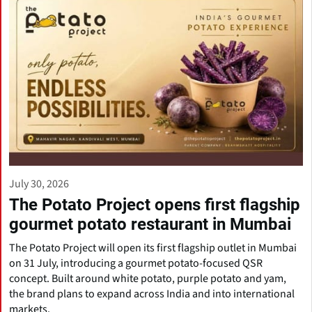
July 30, 2026
The Potato Project opens first flagship
gourmet potato restaurant in Mumbai
The Potato Project will open its first flagship outlet in Mumbai
on 31 July, introducing a gourmet potato-focused QSR
concept. Built around white potato, purple potato and yam,
the brand plans to expand across India and into international
markets.