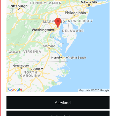
Maryland