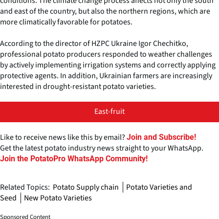
conditions. The climate change process affects not only the south
and east of the country, but also the northern regions, which are
more climatically favorable for potatoes.
According to the director of HZPC Ukraine Igor Chechitko,
professional potato producers responded to weather challenges
by actively implementing irrigation systems and correctly applying
protective agents. In addition, Ukrainian farmers are increasingly
interested in drought-resistant potato varieties.
East-fruit
Like to receive news like this by email?
Join and Subscribe!
Get the latest potato industry news straight to your WhatsApp.
Join the PotatoPro WhatsApp Community!
Related Topics:
Potato Supply chain
Potato Varieties and
Seed
New Potato Varieties
Sponsored Content