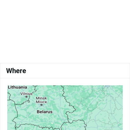
Where