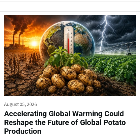
August 05, 2026
Accelerating Global Warming Could
Reshape the Future of Global Potato
Production