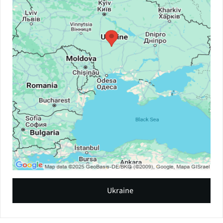
Ukraine