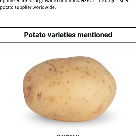
optimized for local growing conditions. HZPC is the largest seed
potato supplier worldwide.
Potato varieties mentioned