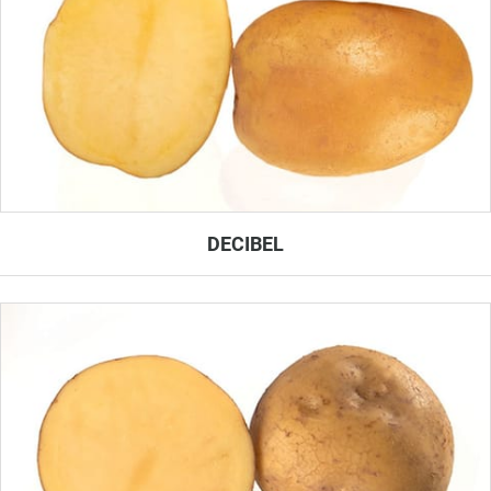
DECIBEL