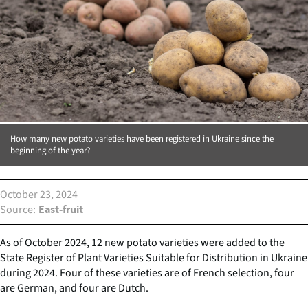
How many new potato varieties have been registered in Ukraine since the
beginning of the year?
October 23, 2024
Source
East-fruit
As of October 2024, 12 new potato varieties were added to the
State Register of Plant Varieties Suitable for Distribution in Ukraine
during 2024. Four of these varieties are of French selection, four
are German, and four are Dutch.