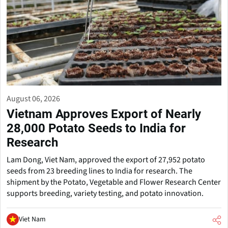
August 06, 2026
Vietnam Approves Export of Nearly
28,000 Potato Seeds to India for
Research
Lam Dong, Viet Nam, approved the export of 27,952 potato
seeds from 23 breeding lines to India for research. The
shipment by the Potato, Vegetable and Flower Research Center
supports breeding, variety testing, and potato innovation.
Viet Nam