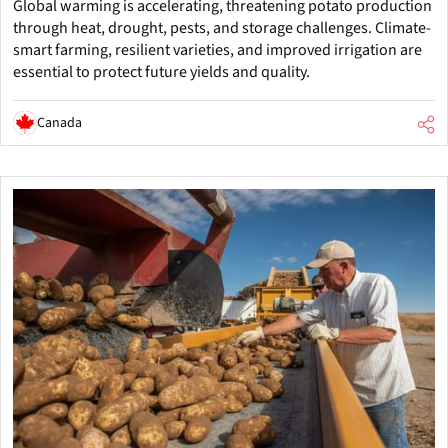
Global warming is accelerating, threatening potato production
through heat, drought, pests, and storage challenges. Climate-
smart farming, resilient varieties, and improved irrigation are
essential to protect future yields and quality.
Canada