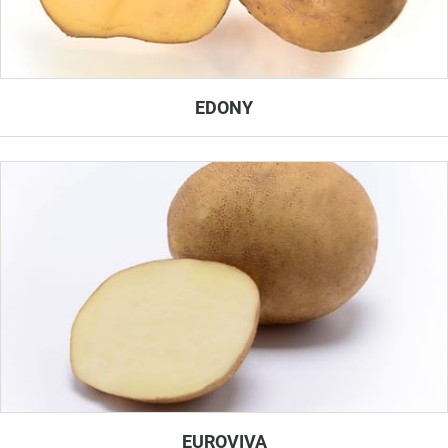
EDONY
EUROVIVA