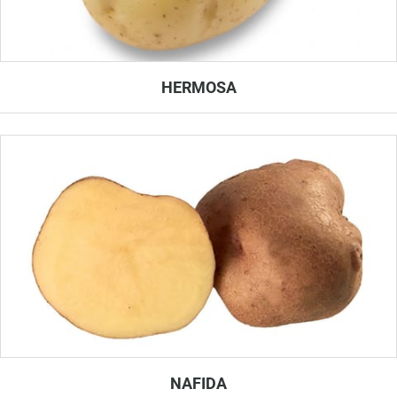
HERMOSA
NAFIDA