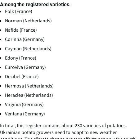
Among the registered varieties:
Folk (France)
Norman (Netherlands)
Nafida (France)
Corinna (Germany)
Cayman (Netherlands)
Edony (France)
Euroviva (Germany)
Decibel (France)
Hermosa (Netherlands)
Heraclea (Netherlands)
Virginia (Germany)
Ventana (Germany)
In total, this register contains about 230 varieties of potatoes.
Ukrainian potato growers need to adapt to new weather