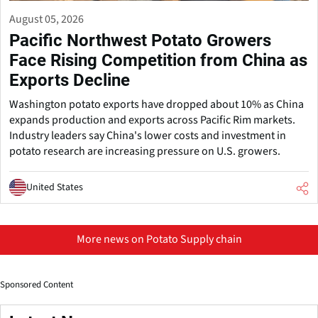
August 05, 2026
Pacific Northwest Potato Growers
Face Rising Competition from China as
Exports Decline
Washington potato exports have dropped about 10% as China
expands production and exports across Pacific Rim markets.
Industry leaders say China's lower costs and investment in
potato research are increasing pressure on U.S. growers.
United States
More news on Potato Supply chain
Sponsored Content