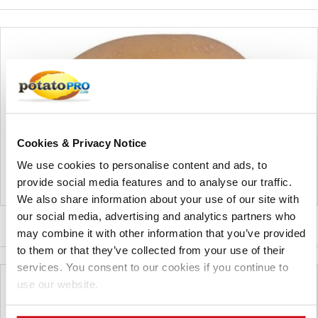
Cookies & Privacy Notice
We use cookies to personalise content and ads, to
provide social media features and to analyse our traffic.
We also share information about your use of our site with
our social media, advertising and analytics partners who
NORMAN
may combine it with other information that you’ve provided
to them or that they’ve collected from your use of their
services. You consent to our cookies if you continue to
use our website.