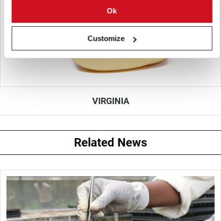
Ok
Customize
VIRGINIA
Related News