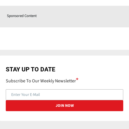
Sponsored Content
STAY UP TO DATE
Subscribe To Our Weekly Newsletter