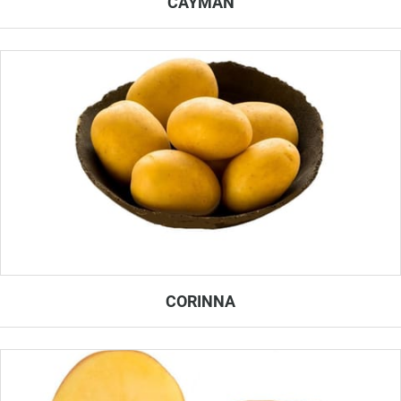
CAYMAN
CORINNA