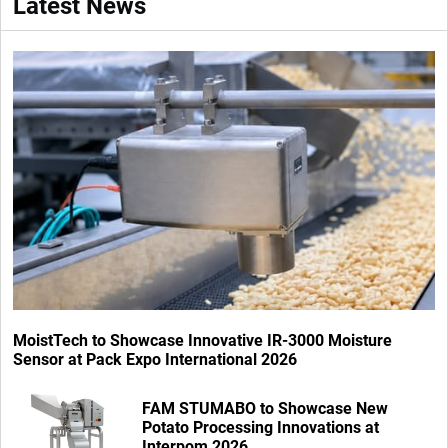
Latest News
MoistTech to Showcase Innovative IR-3000 Moisture
Sensor at Pack Expo International 2026
FAM STUMABO to Showcase New
Potato Processing Innovations at
Interpom 2026