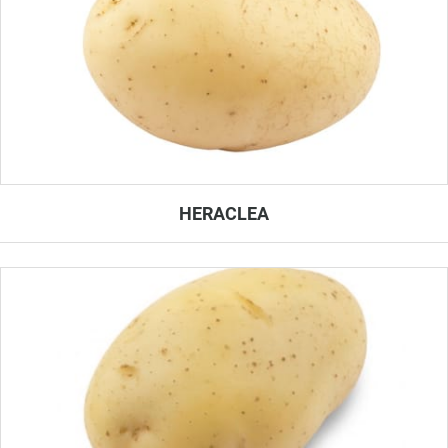
HERACLEA