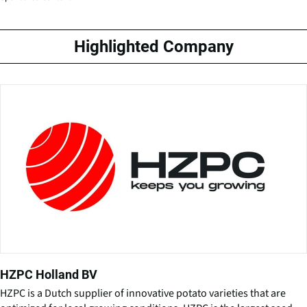
Highlighted Company
HZPC Holland BV
HZPC is a Dutch supplier of innovative potato varieties that are