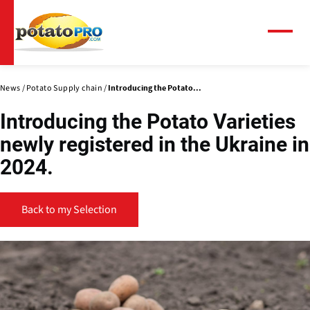
Skip
to
main
Menu
content
News
Potato Supply chain
Introducing the Potato...
Introducing the Potato Varieties
newly registered in the Ukraine in
2024.
Back to my Selection