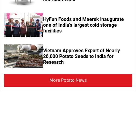
HyFun Foods and Maersk inaugurate
one of India's largest cold storage
facilities
Vietnam Approves Export of Nearly
28,000 Potato Seeds to India for
Research
More Potato News