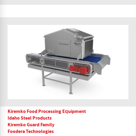
Kiremko Food Processing Equipment
Idaho Steel Products
Kiremko Guard Family
Foodera Technologies