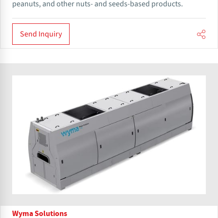
peanuts, and other nuts- and seeds-based products.
Send Inquiry
Wyma Solutions