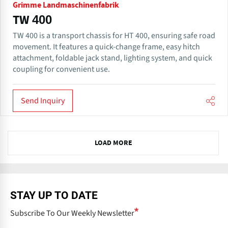
Grimme Landmaschinenfabrik
TW 400
TW 400 is a transport chassis for HT 400, ensuring safe road
movement. It features a quick-change frame, easy hitch
attachment, foldable jack stand, lighting system, and quick
coupling for convenient use.
Send Inquiry
N
LOAD MORE
e
x
t
STAY UP TO DATE
Subscribe To Our Weekly Newsletter