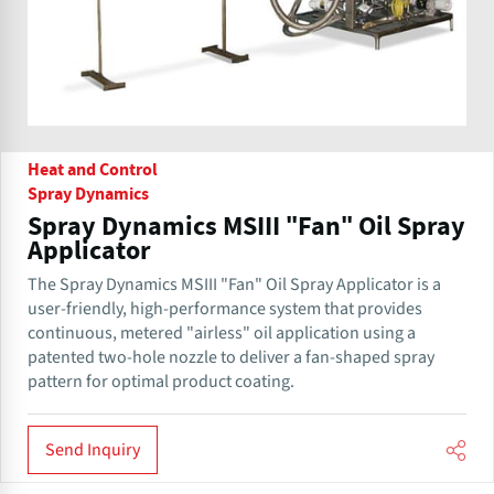
Heat and Control
Spray Dynamics
Spray Dynamics MSIII "Fan" Oil Spray
Applicator
The Spray Dynamics MSIII "Fan" Oil Spray Applicator is a
user-friendly, high-performance system that provides
continuous, metered "airless" oil application using a
patented two-hole nozzle to deliver a fan-shaped spray
pattern for optimal product coating.
Send Inquiry