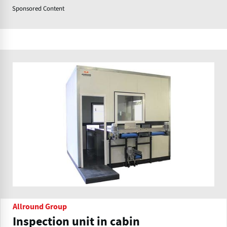
Sponsored Content
Allround Group
Inspection unit in cabin