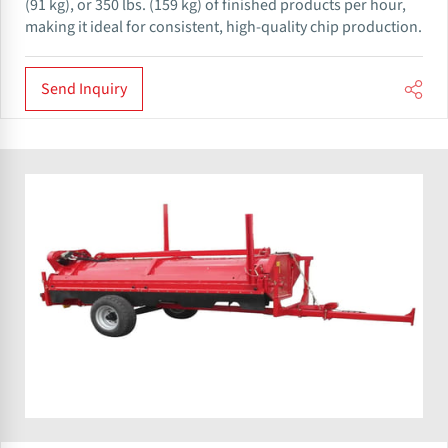
(91 kg), or 350 lbs. (159 kg) of finished products per hour,
making it ideal for consistent, high-quality chip production.
Send Inquiry