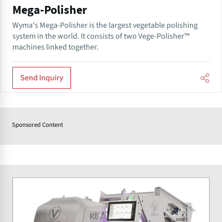
Mega-Polisher
Wyma's Mega-Polisher is the largest vegetable polishing
system in the world. It consists of two Vege-Polisher™
machines linked together.
Send Inquiry
Sponsored Content