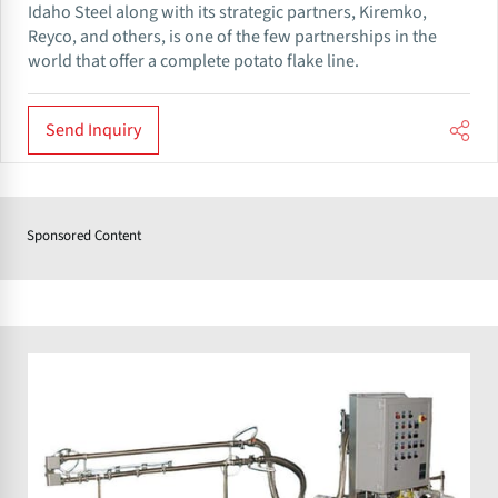
Idaho Steel along with its strategic partners, Kiremko,
Reyco, and others, is one of the few partnerships in the
world that offer a complete potato flake line.
Send Inquiry
Sponsored Content