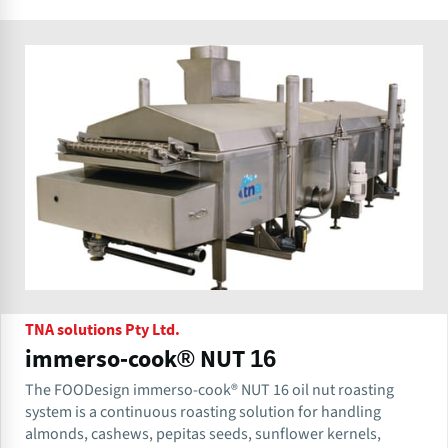
TNA solutions Pty Ltd.
immerso-cook® NUT 16
The FOODesign immerso-cook® NUT 16 oil nut roasting
system is a continuous roasting solution for handling
almonds, cashews, pepitas seeds, sunflower kernels,