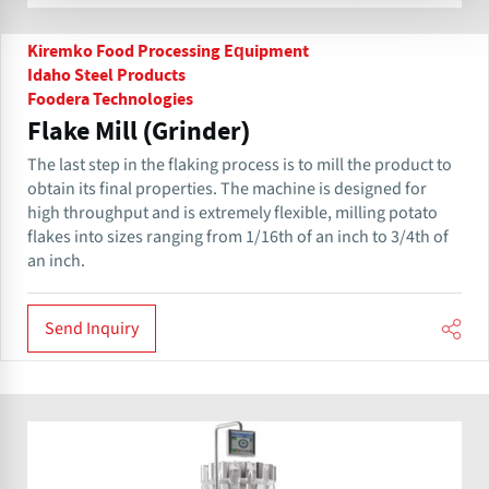
Kiremko Food Processing Equipment
Idaho Steel Products
Foodera Technologies
Flake Mill (Grinder)
The last step in the flaking process is to mill the product to
obtain its final properties. The machine is designed for
high throughput and is extremely flexible, milling potato
flakes into sizes ranging from 1/16th of an inch to 3/4th of
an inch.
Send Inquiry