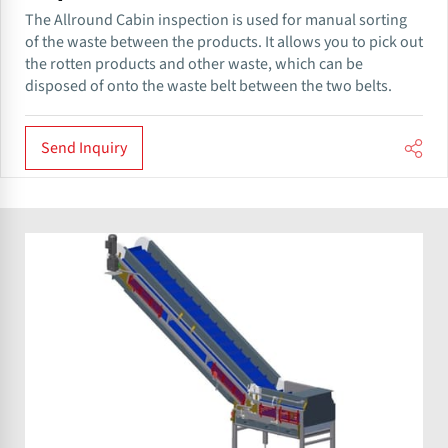
The Allround​ Cabin inspection is used for manual sorting
of the waste between the products. It allows you to pick out
the rotten products and other waste, which can be
disposed of onto the waste belt between the two belts.
Send Inquiry