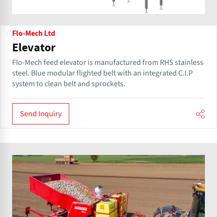
Flo-Mech Ltd
Elevator
Flo-Mech feed elevator is manufactured from RHS stainless
steel. Blue modular flighted belt with an integrated C.I.P
system to clean belt and sprockets.
Send Inquiry