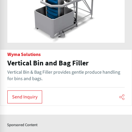
Wyma Solutions
Vertical Bin and Bag Filler
Vertical Bin & Bag Filler provides gentle produce handling
for bins and bags.
Send Inquiry
Sponsored Content