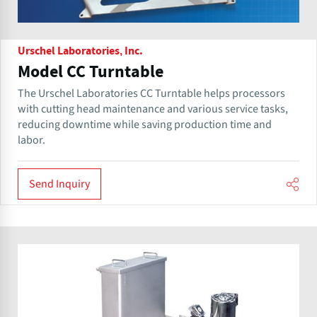
Urschel Laboratories, Inc.
Model CC Turntable
The Urschel Laboratories CC Turntable helps processors
with cutting head maintenance and various service tasks,
reducing downtime while saving production time and
labor.
Send Inquiry