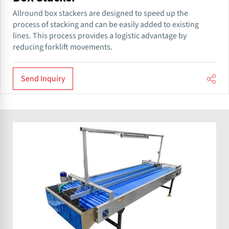
​​Allround box stackers are designed to speed up the
process of stacking and can be easily added to existing
lines. This process provides a logistic advantage by
reducing forklift movements.
Send Inquiry