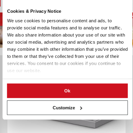
You May Also Like
Cookies & Privacy Notice
French Fries and
D
Potato Supply Chain
Chips and Snacks
We use cookies to personalise content and ads, to
Potato Specialties
provide social media features and to analyse our traffic.
We also share information about your use of our site with
our social media, advertising and analytics partners who
may combine it with other information that you’ve provided
to them or that they’ve collected from your use of their
services. You consent to our cookies if you continue to
use our website.
Ok
Customize