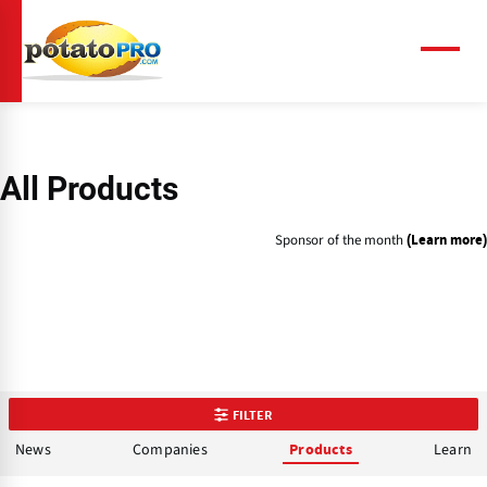
Skip
to
main
Menu
content
All Products
Sponsor of the month
(Learn more)
FILTER
News
Companies
Learn
Products