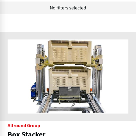
No filters selected
Allround Group
Box Stacker