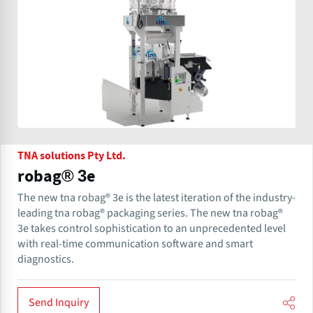
TNA solutions Pty Ltd.
robag® 3e
The new tna robag® 3e is the latest iteration of the industry-
leading tna robag® packaging series. The new tna robag®
3e takes control sophistication to an unprecedented level
with real-time communication software and smart
diagnostics.
Send Inquiry