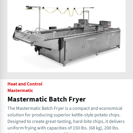
Heat and Control
Mastermatic
Mastermatic Batch Fryer
The Mastermatic Batch Fryer is a compact and economical
solution for producing superior kettle-style potato chips.
Designed to create great-tasting, hard-bite chips, it delivers
uniform frying with capacities of 150 lbs. (68 kg), 200 lbs.