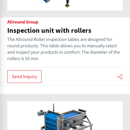
Allround Group
Inspection unit with rollers
The Allround Roller inspection tables are designed for
round products. This table allows you to manually select
and inspect your products in comfort. The diameter of the
rollers is 55 mm.
Send Inquiry