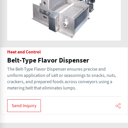
Heat and Control
Belt-Type Flavor Dispenser
The Belt-Type Flavor Dispenser ensures precise and
uniform application of salt or seasonings to snacks, nuts,
crackers, and prepared foods across conveyors using a
metering belt that eliminates lumps.
Send Inquiry