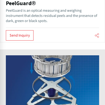
PeelGuard®
PeelGuard is an optical measuring and weighing
instrument that detects residual peels and the presence of
dark, green or black spots.
Send Inquiry