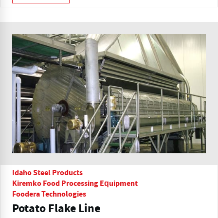
Idaho Steel Products
Kiremko Food Processing Equipment
Foodera Technologies
Potato Flake Line