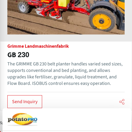
Grimme Landmaschinenfabrik
GB 230
The GRIMME GB 230 belt planter handles varied seed sizes,
supports conventional and bed planting, and allows
upgrades like fertiliser, granulate, liquid treatment, and
Flow Board. ISOBUS control ensures easy operation.
Send Inquiry
Sponsored Content