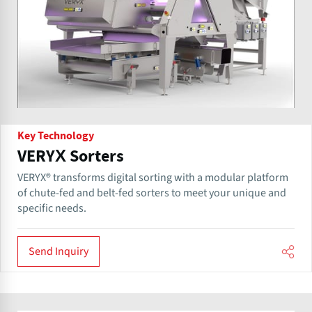
Key Technology
VERYX Sorters
VERYX® transforms digital sorting with a modular platform
of chute-fed and belt-fed sorters to meet your unique and
specific needs.
Send Inquiry