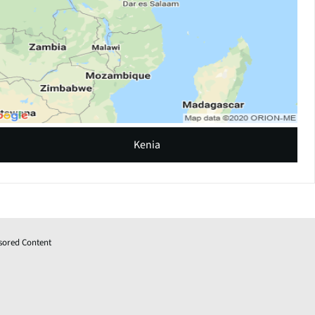
Kenia
sored Content