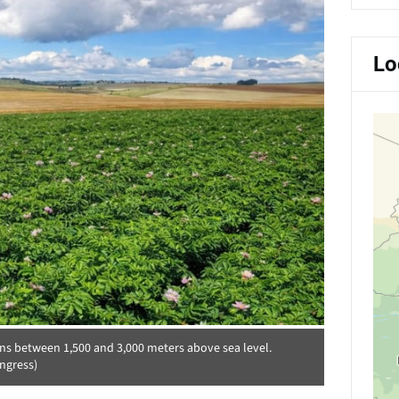
Lo
ons between 1,500 and 3,000 meters above sea level.
ngress)