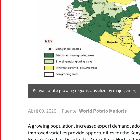
Kenya potato growing regions classified by major, emergi
Abril 09, 2026
Fuente
World Potato Markets
A growing population, increased export demand, adop
improved varieties provide opportunities for the Ken
Kenya’s Assistant Director for Agriculture, Horticultur