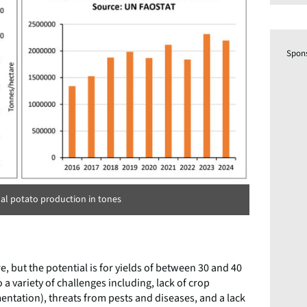
Spon
al potato production in tones
, but the potential is for yields of between 30 and 40
 a variety of challenges including, lack of crop
entation), threats from pests and diseases, and a lack