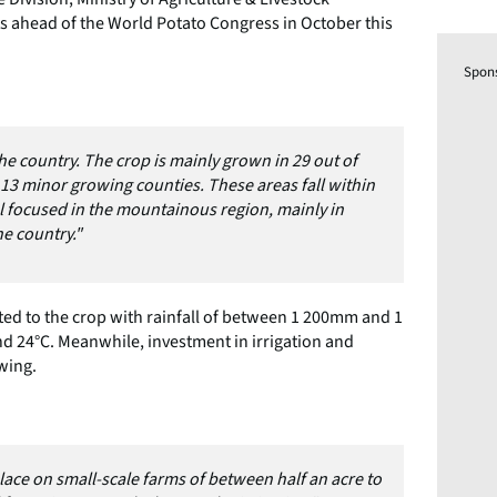
 ahead of the World Potato Congress in October this
Spon
he country. The crop is mainly grown in 29 out of
 13 minor growing counties. These areas fall within
el focused in the mountainous region, mainly in
he country."
ted to the crop with rainfall of between 1 200mm and 1
 24°C. Meanwhile, investment in irrigation and
wing.
ace on small-scale farms of between half an acre to