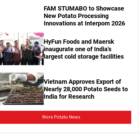
FAM STUMABO to Showcase
New Potato Processing
Innovations at Interpom 2026
HyFun Foods and Maersk
inaugurate one of India's
largest cold storage facilities
Vietnam Approves Export of
Nearly 28,000 Potato Seeds to
India for Research
More Potato News