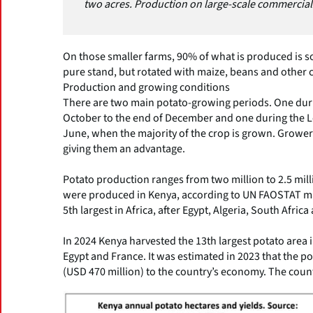
two acres. Production on large-scale commercial
On those smaller farms, 90% of what is produced is so
pure stand, but rotated with maize, beans and other 
Production and growing conditions
There are two main potato-growing periods. One duri
October to the end of December and one during the L
June, when the majority of the crop is grown. Growers
giving them an advantage.
Potato production ranges from two million to 2.5 mill
were produced in Kenya, according to UN FAOSTAT maki
5th largest in Africa, after Egypt, Algeria, South Afric
In 2024 Kenya harvested the 13th largest potato area 
Egypt and France. It was estimated in 2023 that the po
(USD 470 million) to the country’s economy. The count