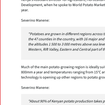
Development, when he spoke to World Potato Markets
year.
Severino Manene:
"Potatoes are grown in different regions across t
the 47 counties in the country, with 16 major and
the altitudes 1 500 to 3 000 metres above sea lev
Western, Rift Valley, Eastern and Central part of t
Much of the main potato-growing region is ideally sui
800mm a year and temperatures ranging from 15°C and
technology is opening up other regions to potato gro
Severino Manene:
"About 90% of Kenyan potato production takes pl