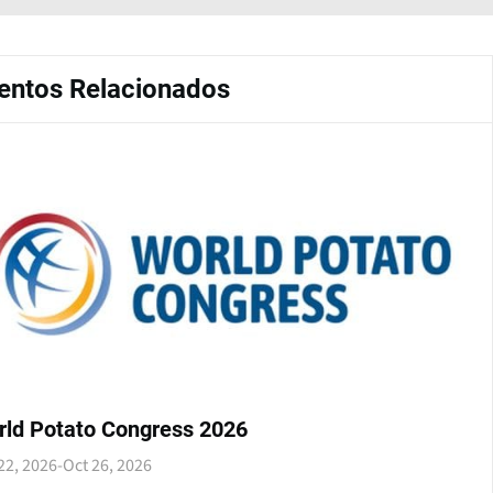
entos Relacionados
rld Potato Congress 2026
22, 2026
-
Oct 26, 2026