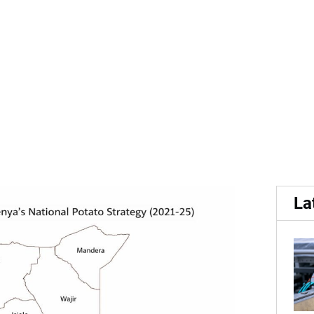
 potato sector...
 highlights growth opportu
La