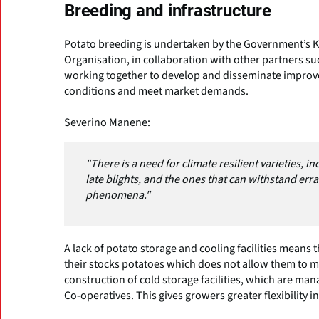
Breeding and infrastructure
Potato breeding is undertaken by the Government’s K
Organisation, in collaboration with other partners suc
working together to develop and disseminate improved
conditions and meet market demands.
Severino Manene:
"There is a need for climate resilient varieties, 
late blights, and the ones that can withstand er
phenomena."
A lack of potato storage and cooling facilities means 
their stocks potatoes which does not allow them to 
construction of cold storage facilities, which are 
Co-operatives. This gives growers greater flexibility i