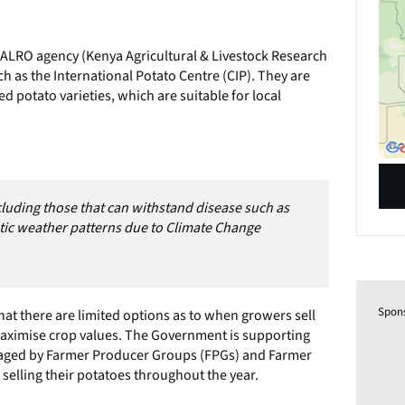
ALRO agency (Kenya Agricultural & Livestock Research
h as the International Potato Centre (CIP). They are
 potato varieties, which are suitable for local
including those that can withstand disease such as
ratic weather patterns due to Climate Change
Spon
that there are limited options as to when growers sell
maximise crop values. The Government is supporting
managed by Farmer Producer Groups (FPGs) and Farmer
n selling their potatoes throughout the year.