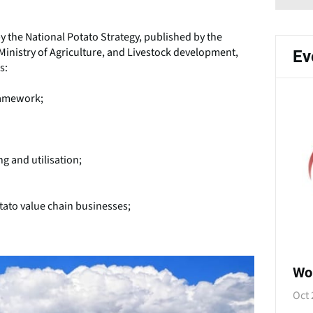
y the National Potato Strategy, published by the
Ministry of Agriculture, and Livestock development,
Ev
s:
framework;
g and utilisation;
tato value chain businesses;
Wo
Oct 