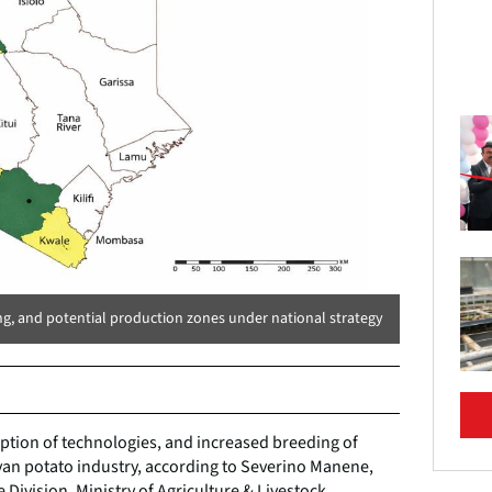
ng, and potential production zones under national strategy
tion of technologies, and increased breeding of
yan potato industry, according to Severino Manene,
e Division, Ministry of Agriculture & Livestock