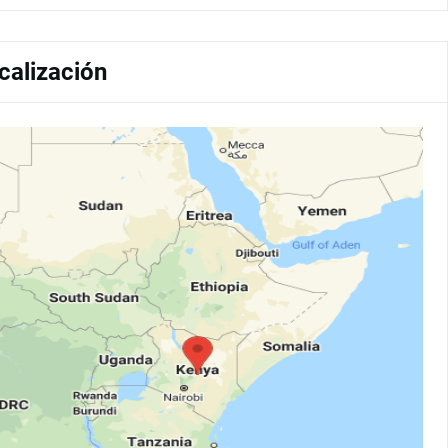
calización