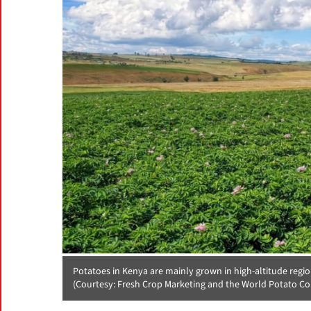
Potatoes in Kenya are mainly grown in high-altitude regi
(Courtesy: Fresh Crop Marketing and the World Potato Co