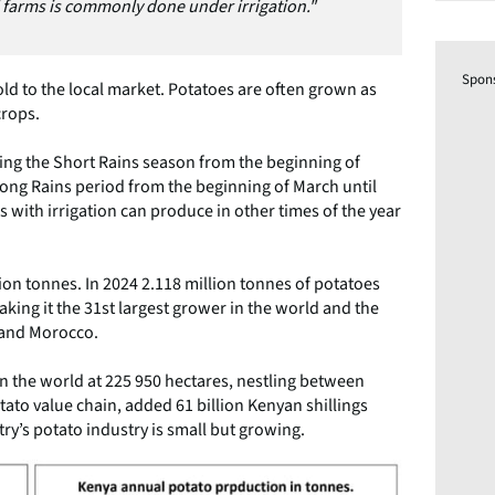
 farms is commonly done under irrigation."
Spon
ld to the local market. Potatoes are often grown as
crops.
ng the Short Rains season from the beginning of
ong Rains period from the beginning of March until
 with irrigation can produce in other times of the year
ion tonnes. In 2024 2.118 million tonnes of potatoes
ng it the 31st largest grower in the world and the
a and Morocco.
in the world at 225 950 hectares, nestling between
tato value chain, added 61 billion Kenyan shillings
ry’s potato industry is small but growing.