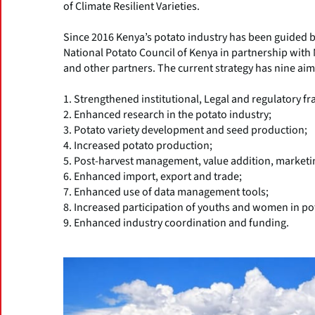
of Climate Resilient Varieties.
Since 2016 Kenya’s potato industry has been guided b
National Potato Council of Kenya in partnership with 
and other partners. The current strategy has nine aim
1. Strengthened institutional, Legal and regulatory 
2. Enhanced research in the potato industry;
3. Potato variety development and seed production;
4. Increased potato production;
5. Post-harvest management, value addition, marketin
6. Enhanced import, export and trade;
7. Enhanced use of data management tools;
8. Increased participation of youths and women in po
9. Enhanced industry coordination and funding.