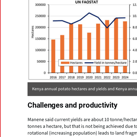
Kenya annual potato hectares and yields and Kenya annu
Challenges and productivity
Manene said current yields are about 10 tonne/hectare
tonnes a hectare, but that is not being achieved due to
rotational (increasing population) leads to land fragm