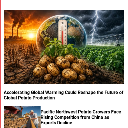
Accelerating Global Warming Could Reshape the Future of
Global Potato Production
Pacific Northwest Potato Growers Face
Rising Competition from China as
Exports Decline