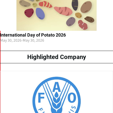
International Day of Potato 2026
May 30, 2026
-
May 30, 2026
Highlighted Company