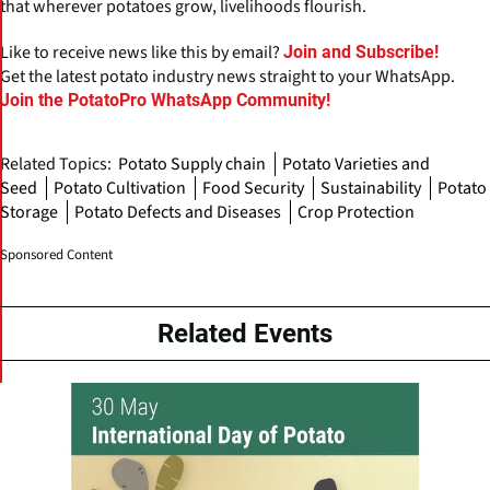
that wherever potatoes grow, livelihoods flourish.
Like to receive news like this by email?
Join and Subscribe!
Get the latest potato industry news straight to your WhatsApp.
Join the PotatoPro WhatsApp Community!
Related Topics:
Potato Supply chain
Potato Varieties and
Seed
Potato Cultivation
Food Security
Sustainability
Potato
Storage
Potato Defects and Diseases
Crop Protection
Sponsored Content
Related Events