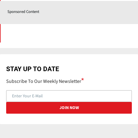
Sponsored Content
STAY UP TO DATE
Subscribe To Our Weekly Newsletter