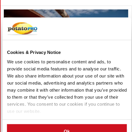
Cookies & Privacy Notice
We use cookies to personalise content and ads, to
provide social media features and to analyse our traffic.
We also share information about your use of our site with
our social media, advertising and analytics partners who
may combine it with other information that you’ve provided
August 05, 2026
to them or that they’ve collected from your use of their
Pacific Northwest Potato Growers
services. You consent to our cookies if you continue to
Face Rising Competition from China as
use our website.
Exports Decline
Washington potato exports have dropped about 10% as China
Ok