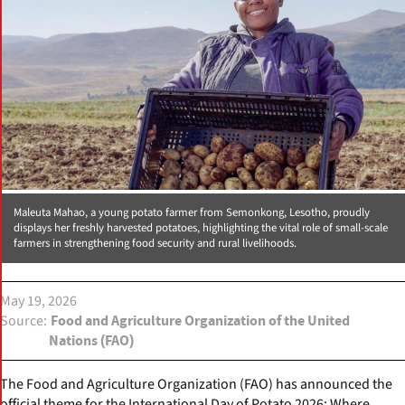
Maleuta Mahao, a young potato farmer from Semonkong, Lesotho, proudly
displays her freshly harvested potatoes, highlighting the vital role of small-scale
farmers in strengthening food security and rural livelihoods.
May 19, 2026
Source
Food and Agriculture Organization of the United
Nations (FAO)
The Food and Agriculture Organization (FAO) has announced the
official theme for the International Day of Potato 2026: Where