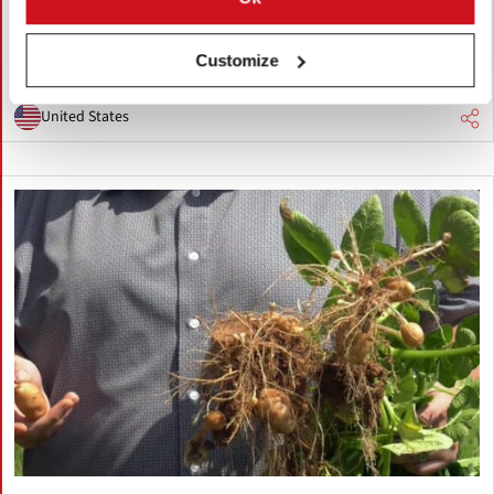
expands production and exports across Pacific Rim markets.
Industry leaders say China's lower costs and investment in
potato research are increasing pressure on U.S. growers.
Customize
United States