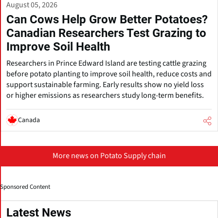
August 05, 2026
Can Cows Help Grow Better Potatoes?
Canadian Researchers Test Grazing to
Improve Soil Health
Researchers in Prince Edward Island are testing cattle grazing
before potato planting to improve soil health, reduce costs and
support sustainable farming. Early results show no yield loss
or higher emissions as researchers study long-term benefits.
Canada
More news on Potato Supply chain
Sponsored Content
Latest News