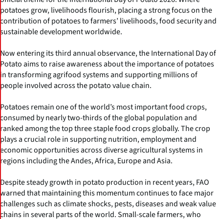
potatoes grow, livelihoods flourish, placing a strong focus on the
contribution of potatoes to farmers’ livelihoods, food security and
sustainable development worldwide.
Now entering its third annual observance, the International Day of
Potato aims to raise awareness about the importance of potatoes
in transforming agrifood systems and supporting millions of
people involved across the potato value chain.
Potatoes remain one of the world’s most important food crops,
consumed by nearly two-thirds of the global population and
ranked among the top three staple food crops globally. The crop
plays a crucial role in supporting nutrition, employment and
economic opportunities across diverse agricultural systems in
regions including the Andes, Africa, Europe and Asia.
Despite steady growth in potato production in recent years, FAO
warned that maintaining this momentum continues to face major
challenges such as climate shocks, pests, diseases and weak value
chains in several parts of the world. Small-scale farmers, who