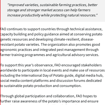
"Improved varieties, sustainable farming practices, better
storage and stronger market access can help farmers
increase productivity while protecting natural resources."
FAO continues to support countries through technical assistance,
capacity building and policy guidance aimed at conserving potato
genetic resources and developing climate-resilient, disease-
resistant potato varieties. The organization also promotes good
agronomic practices and integrated pest management through
farmer training programmes and agricultural advisory services.
To support this year’s observance, FAO encouraged stakeholders
worldwide to participate in local events and make use of resources
including the International Day of Potato guide, digital media hub,
social media content platforms and discussion forums dedicated
to sustainable potato production and consumption.
Through global participation and collaboration, FAO hopes to
further raise awareness of the potato’s importance and ensure