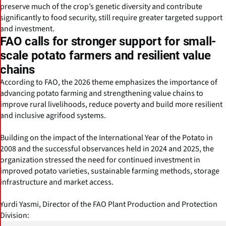
preserve much of the crop’s genetic diversity and contribute
significantly to food security, still require greater targeted support
and investment.
FAO calls for stronger support for small-
scale potato farmers and resilient value
chains
According to FAO, the 2026 theme emphasizes the importance of
advancing potato farming and strengthening value chains to
improve rural livelihoods, reduce poverty and build more resilient
and inclusive agrifood systems.
Building on the impact of the International Year of the Potato in
2008 and the successful observances held in 2024 and 2025, the
organization stressed the need for continued investment in
improved potato varieties, sustainable farming methods, storage
infrastructure and market access.
Yurdi Yasmi, Director of the FAO Plant Production and Protection
Division: