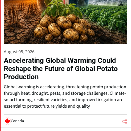
August 05, 2026
Accelerating Global Warming Could
Reshape the Future of Global Potato
Production
Global warming is accelerating, threatening potato production
through heat, drought, pests, and storage challenges. Climate-
smart farming, resilient varieties, and improved irrigation are
essential to protect future yields and quality.
Canada