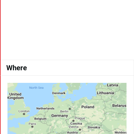
Where