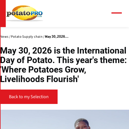
Skip
to
main
Menu
content
News
Potato Supply chain
May 30, 2026...
May 30, 2026 is the International
Day of Potato. This year's theme:
'Where Potatoes Grow,
Livelihoods Flourish'
Back to my Selection