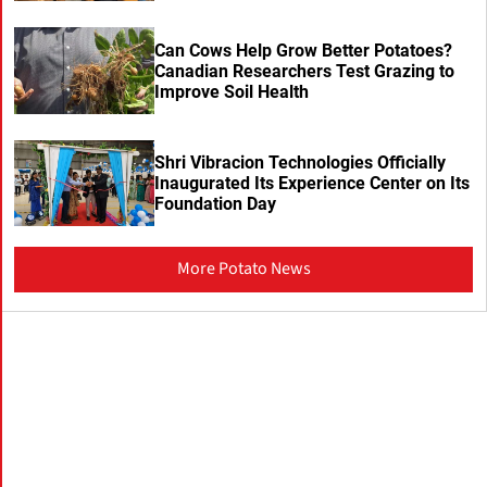
Can Cows Help Grow Better Potatoes?
Canadian Researchers Test Grazing to
Improve Soil Health
Shri Vibracion Technologies Officially
Inaugurated Its Experience Center on Its
Foundation Day
More Potato News