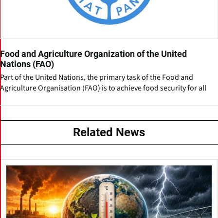
Food and Agriculture Organization of the United
Nations (FAO)
Part of the United Nations, the primary task of the Food and
Agriculture Organisation (FAO) is to achieve food security for all
Related News