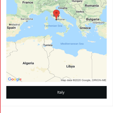
Italy