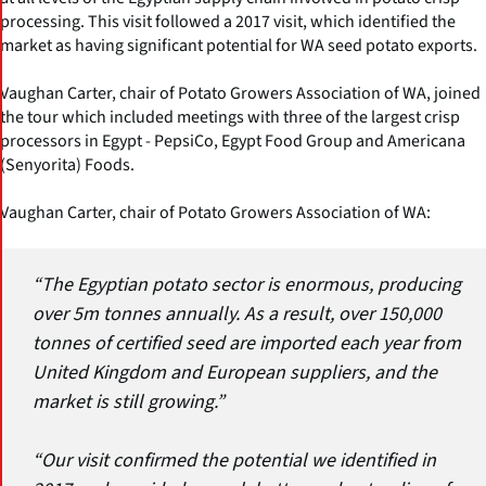
processing. This visit followed a 2017 visit, which identified the
market as having significant potential for WA seed potato exports.
Vaughan Carter, chair of Potato Growers Association of WA, joined
the tour which included meetings with three of the largest crisp
processors in Egypt - PepsiCo, Egypt Food Group and Americana
(Senyorita) Foods.
Vaughan Carter, chair of Potato Growers Association of WA:
“The Egyptian potato sector is enormous, producing
over 5m tonnes annually. As a result, over 150,000
tonnes of certified seed are imported each year from
United Kingdom and European suppliers, and the
market is still growing.”
“Our visit confirmed the potential we identified in