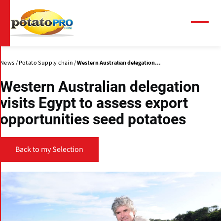
Skip
to
main
Menu
content
News
Potato Supply chain
Western Australian delegation...
Western Australian delegation
visits Egypt to assess export
opportunities seed potatoes
Back to my Selection