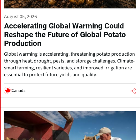
August 05, 2026
Accelerating Global Warming Could
Reshape the Future of Global Potato
Production
Global warming is accelerating, threatening potato production
through heat, drought, pests, and storage challenges. Climate-
smart farming, resilient varieties, and improved irrigation are
essential to protect future yields and quality.
Canada