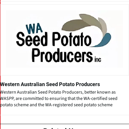
Western Australian Seed Potato Producers
Western Australian Seed Potato Producers, better known as
WASPP, are committed to ensuring that the WA-certified seed
potato scheme and the WA-registered seed potato scheme