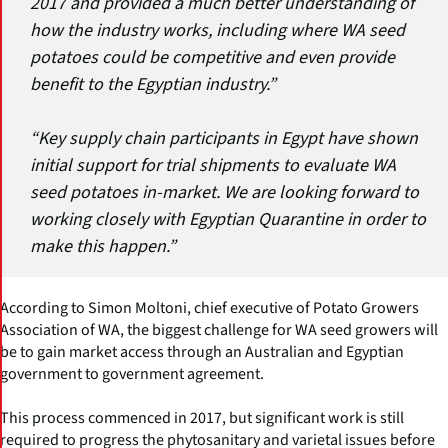
2017 and provided a much better understanding of
how the industry works, including where WA seed
potatoes could be competitive and even provide
benefit to the Egyptian industry.”
“Key supply chain participants in Egypt have shown
initial support for trial shipments to evaluate WA
seed potatoes in-market. We are looking forward to
working closely with Egyptian Quarantine in order to
make this happen.”
According to Simon Moltoni, chief executive of Potato Growers
Association of WA, the biggest challenge for WA seed growers will
be to gain market access through an Australian and Egyptian
government to government agreement.
This process commenced in 2017, but significant work is still
required to progress the phytosanitary and varietal issues before