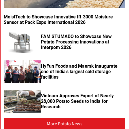
MoistTech to Showcase Innovative IR-3000 Moisture
Sensor at Pack Expo International 2026
FAM STUMABO to Showcase New
Potato Processing Innovations at
Interpom 2026
HyFun Foods and Maersk inaugurate
one of India's largest cold storage
facilities
Vietnam Approves Export of Nearly
28,000 Potato Seeds to India for
Research
More Potato News