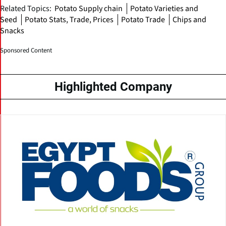
Related Topics:
Potato Supply chain
Potato Varieties and
Seed
Potato Stats, Trade, Prices
Potato Trade
Chips and
Snacks
Sponsored Content
Highlighted Company