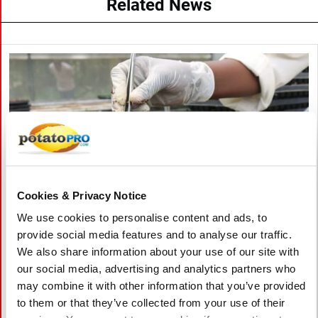
Related News
Cookies & Privacy Notice
We use cookies to personalise content and ads, to
provide social media features and to analyse our traffic.
We also share information about your use of our site with
August 06, 2026
our social media, advertising and analytics partners who
Vietnam Approves Export of Nearly
may combine it with other information that you’ve provided
28,000 Potato Seeds to India for
to them or that they’ve collected from your use of their
Research