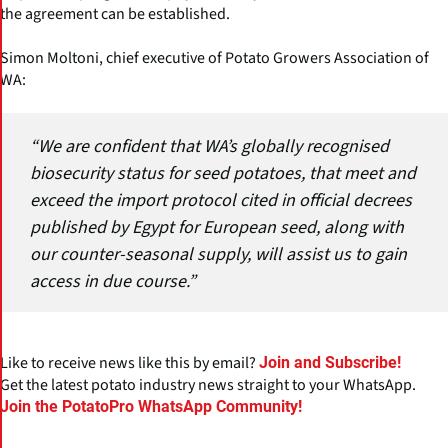
the agreement can be established.
Simon Moltoni, chief executive of Potato Growers Association of
WA:
“We are confident that WA’s globally recognised
biosecurity status for seed potatoes, that meet and
exceed the import protocol cited in official decrees
published by Egypt for European seed, along with
our counter-seasonal supply, will assist us to gain
access in due course.”
Like to receive news like this by email?
Join and Subscribe!
Get the latest potato industry news straight to your WhatsApp.
Join the PotatoPro WhatsApp Community!