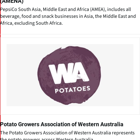
(AMENA)
PepsiCo South Asia, Middle East and Africa (AMEA), includes all
beverage, food and snack businesses in Asia, the Middle East and
Africa, excluding South Africa.
Potato Growers Association of Western Australia
The Potato Growers Association of Western Australia represents
the potato growers across Western Australia