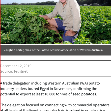
Vaughan Carter, chair of the Potato Growers Association of Western Australia
December 12, 2019
Source
Fruitnet
A trade delegation including Western Australian (WA) potato
industry leaders toured Egypt in November, confirming the
potential to export at least 10,000 tonnes of seed potatoes.
The delegation focused on connecting with commercial operators
at all levels of the Egyptian supply chain involved in potato crisp