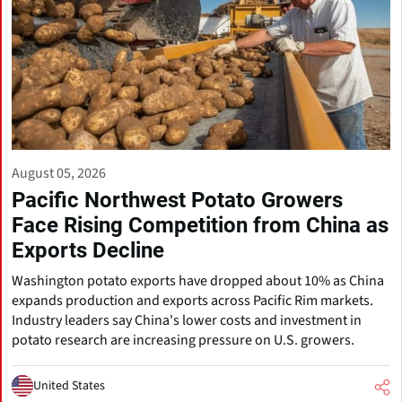
August 05, 2026
Pacific Northwest Potato Growers
Face Rising Competition from China as
Exports Decline
Washington potato exports have dropped about 10% as China
expands production and exports across Pacific Rim markets.
Industry leaders say China's lower costs and investment in
potato research are increasing pressure on U.S. growers.
United States