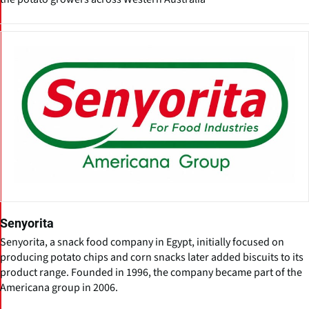
Senyorita
Senyorita, a snack food company in Egypt, initially focused on
producing potato chips and corn snacks later added biscuits to its
product range. Founded in 1996, the company became part of the
Americana group in 2006.