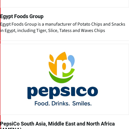
Egypt Foods Group
Egypt Foods Group is a manufacturer of Potato Chips and Snacks
in Egypt, including Tiger, Slice, Tatess and Waves Chips
PepsiCo South Asia, Middle East and North Africa