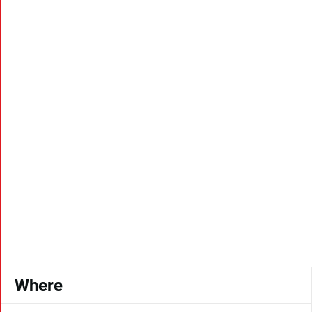
Where