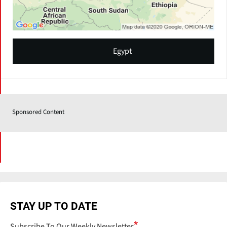
Egypt
Sponsored Content
STAY UP TO DATE
Subscribe To Our Weekly Newsletter