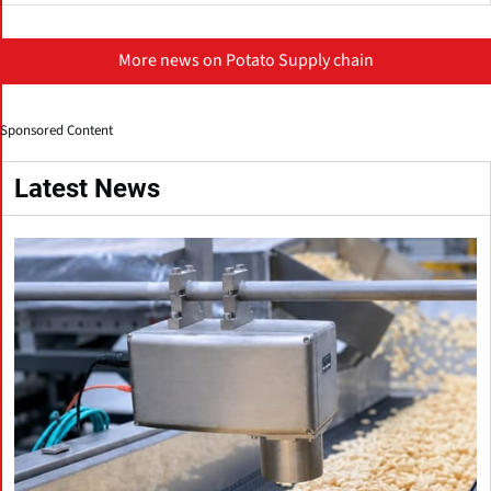
More news on Potato Supply chain
Sponsored Content
Latest News