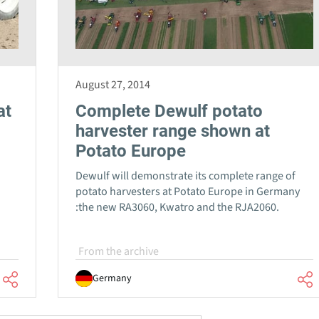
August 27, 2014
at
Complete Dewulf potato
harvester range shown at
Potato Europe
Dewulf will demonstrate its complete range of
potato harvesters at Potato Europe in Germany
:the new RA3060, Kwatro and the RJA2060.
From the archive
Germany