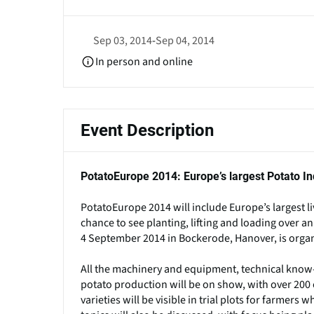
Sep 03, 2014
-
Sep 04, 2014
In person and online
Event Description
PotatoEurope 2014: Europe’s largest Potato In
PotatoEurope 2014 will include Europe’s largest l
chance to see planting, lifting and loading over a
4 September 2014 in Bockerode, Hanover, is organ
All the machinery and equipment, technical know-
potato production will be on show, with over 200 e
varieties will be visible in trial plots for farme