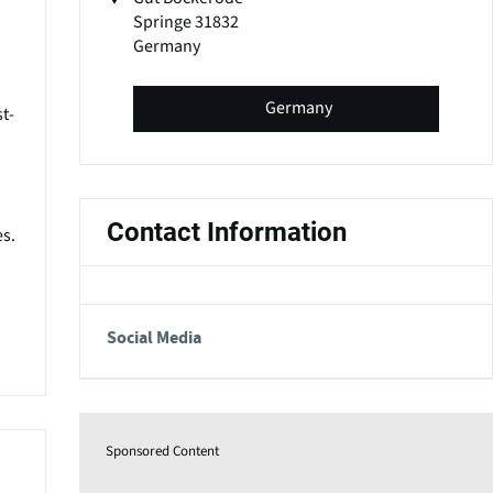
Springe 31832
Germany
Germany
t-
Contact Information
es.
Social Media
Sponsored Content