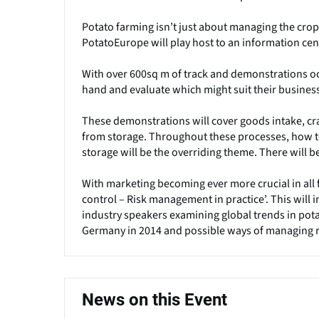
Potato farming isn’t just about managing the crop 
PotatoEurope will play host to an information cent
With over 600sq m of track and demonstrations occu
hand and evaluate which might suit their busines
These demonstrations will cover goods intake, cr
from storage. Throughout these processes, how 
storage will be the overriding theme. There will b
With marketing becoming ever more crucial in all 
control – Risk management in practice’. This will
industry speakers examining global trends in pota
Germany in 2014 and possible ways of managing r
News on this Event