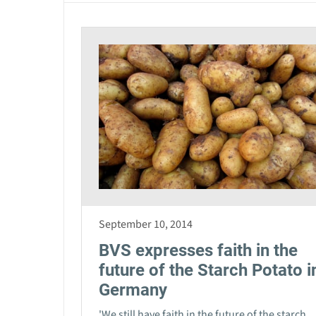
September 10, 2014
BVS expresses faith in the
future of the Starch Potato i
Germany
'We still have faith in the future of the starch