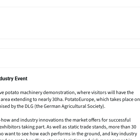
dustry Event
ive potato machinery demonstration, where visitors will have the
n area extending to nearly 30ha. PotatoEurope, which takes place on
ised by the DLG (the German Agricultural Society).
how and industry innovations the market offers for successful
xhibitors taking part. As well as static trade stands, more than 30
rs who want to see how each performs in the ground, and key industry