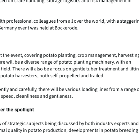
aced on crate handling, storage logistics and risk management in
th professional colleagues from all over the world, with a staggeri
e Germany event was held at Bockerode.
t the event, covering potato planting, crop management, harvestin
re will be a diverse range of potato planting machinery, with an
ield. There will also be a focus on gentle tuber treatment and lifti
otato harvesters, both self-propelled and trailed.
tly and carefully, there will be various loading lines from a range 
f speed, cleanliness and gentleness.
r the spotlight
ty of strategic subjects being discussed by both industry experts and
imal quality in potato production, developments in potato breeding