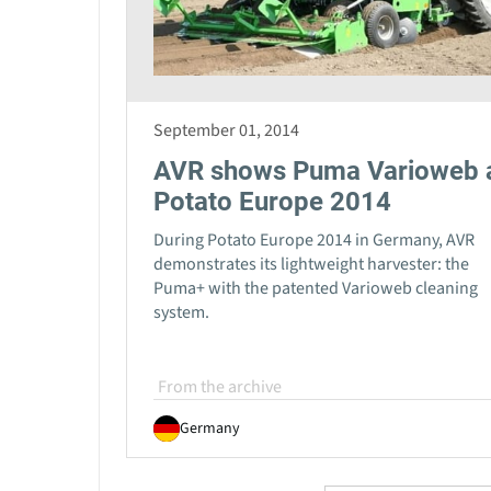
September 01, 2014
AVR shows Puma Varioweb 
Potato Europe 2014
During Potato Europe 2014 in Germany, AVR
demonstrates its lightweight harvester: the
Puma+ with the patented Varioweb cleaning
system.
From the archive
Germany