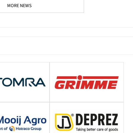
MORE NEWS