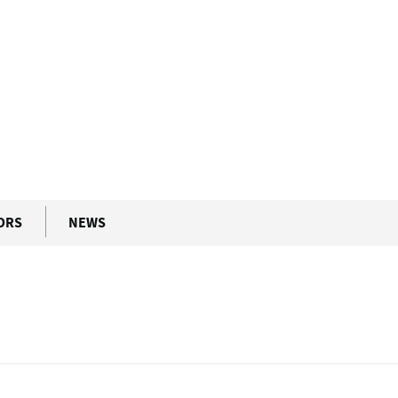
ORS
NEWS