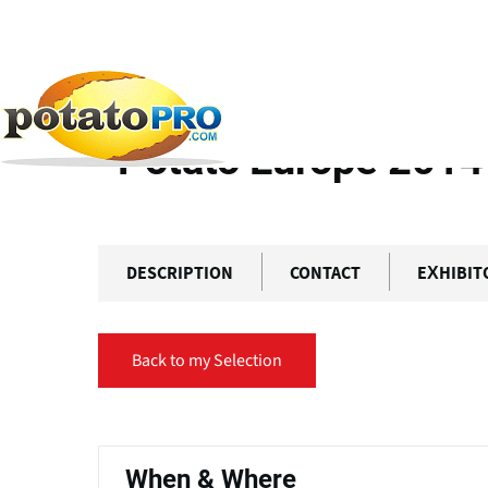
Skip
Primary
to
tabs
main
content
Home
Previous Events
Potato Europe 2014
Potato Europe 2014
DESCRIPTION
CONTACT
EXHIBIT
Back to my Selection
Primary
tabs
When & Where