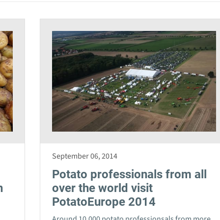
September 06, 2014
Potato professionals from all
n
over the world visit
PotatoEurope 2014
Around 10,000 potato professionsals from more