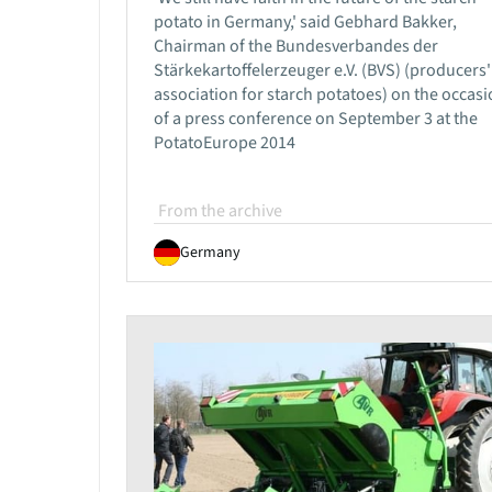
potato in Germany,' said Gebhard Bakker,
Chairman of the Bundesverbandes der
Stärkekartoffelerzeuger e.V. (BVS) (producers'
association for starch potatoes) on the occas
of a press conference on September 3 at the
PotatoEurope 2014
From the archive
Germany