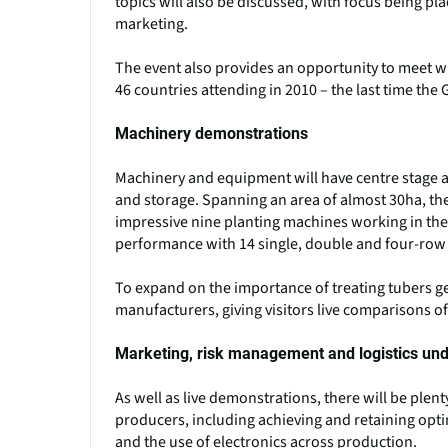
topics will also be discussed, with focus being pl
marketing.
The event also provides an opportunity to meet wi
46 countries attending in 2010 – the last time th
Machinery demonstrations
Machinery and equipment will have centre stage a
and storage. Spanning an area of almost 30ha, the
impressive nine planting machines working in the f
performance with 14 single, double and four-row p
To expand on the importance of treating tubers gen
manufacturers, giving visitors live comparisons o
Marketing, risk management and logistics unde
As well as live demonstrations, there will be plen
producers, including achieving and retaining opt
and the use of electronics across production.