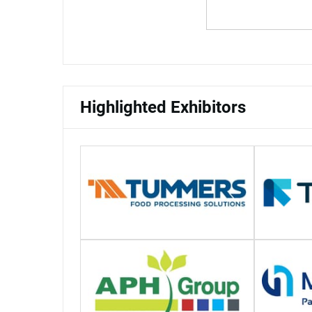
Highlighted Exhibitors