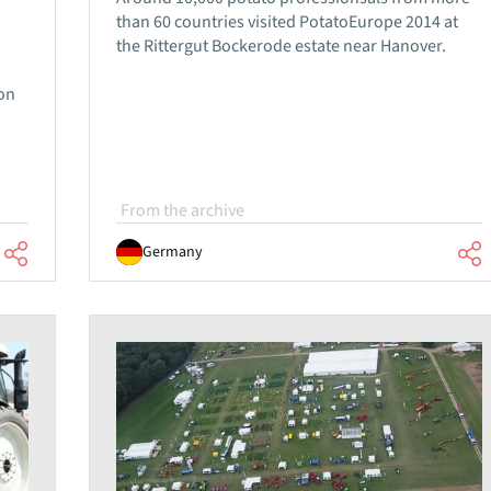
than 60 countries visited PotatoEurope 2014 at
the Rittergut Bockerode estate near Hanover.
ion
From the archive
Germany