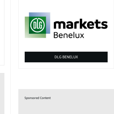
DLG BENELUX
Sponsored Content