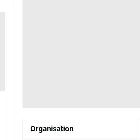
Organisation