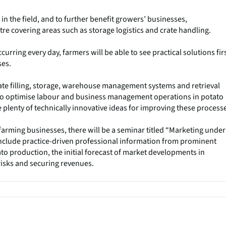
in the field, and to further benefit growers’ businesses,
re covering areas such as storage logistics and crate handling.
rring every day, farmers will be able to see practical solutions firs
ses.
ate filling, storage, warehouse management systems and retrieval
to optimise labour and business management operations in potato
e plenty of technically innovative ideas for improving these process
farming businesses, there will be a seminar titled “Marketing under
 include practice-driven professional information from prominent
to production, the initial forecast of market developments in
isks and securing revenues.