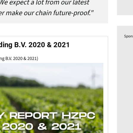
We expect a lot from our latest
er make our chain future-proof."
Spon
ding B.V. 2020 & 2021
ng B.V. 2020 & 2021)