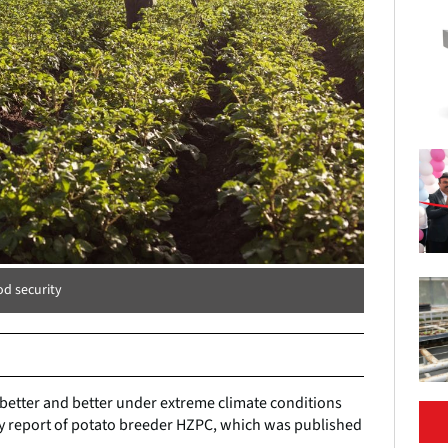
od security
 better and better under extreme climate conditions
ity report of potato breeder HZPC, which was published