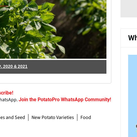
Wh
.V. 2020 & 2021
cribe!
WhatsApp.
Join the PotatoPro WhatsApp Community!
ies and Seed
New Potato Varieties
Food