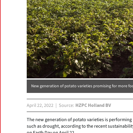
New generation of potato varieties promising for more fo
April 22, 2022
Source
HZPC Holland BV
The new generation of potato varieties is performing
such as drought, according to the recent sustainabil
on Earth Day on April 22.