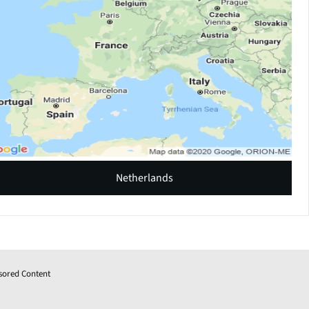
Netherlands
sored Content