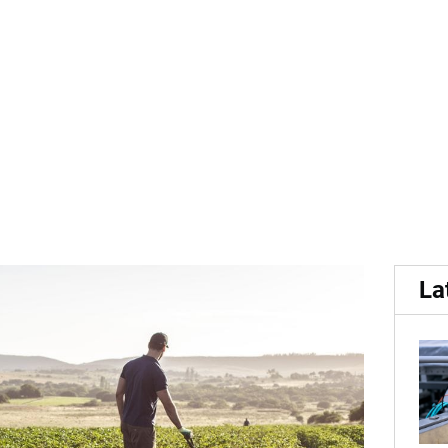
n...
 of potato varieties prom
La