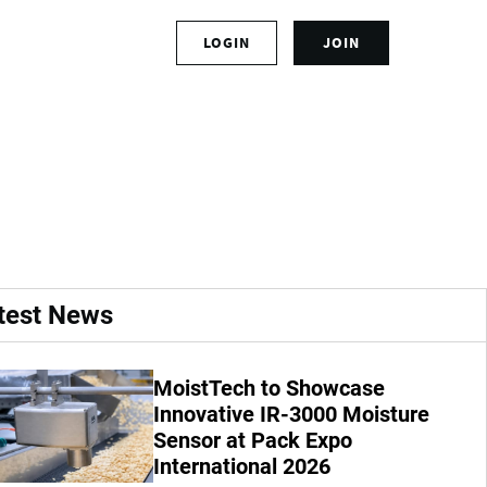
S
LOGIN
JOIN
L
i
o
g
g
n
ising for more food
i
u
n
p
t
f
o
o
y
r
o
a
u
n
r
a
test News
a
c
c
c
c
o
MoistTech to Showcase
o
u
u
Innovative IR-3000 Moisture
n
n
t
Sensor at Pack Expo
t
International 2026