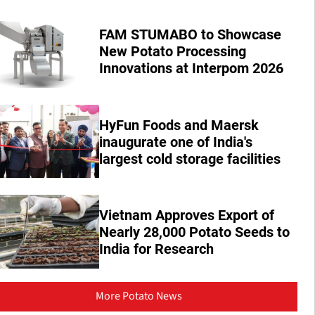
FAM STUMABO to Showcase
New Potato Processing
Innovations at Interpom 2026
HyFun Foods and Maersk
inaugurate one of India's
largest cold storage facilities
Vietnam Approves Export of
Nearly 28,000 Potato Seeds to
India for Research
More Potato News