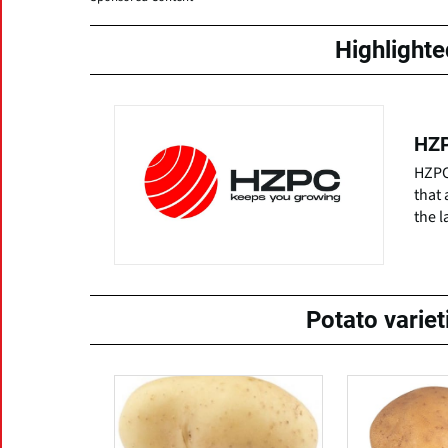
Highlight
HZP
HZPC 
that 
the l
Potato varie