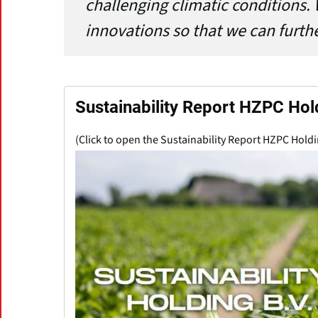
challenging climatic conditions. 
innovations so that we can furth
Sustainability Report HZPC Hol
(Click to open the Sustainability Report HZPC Holdi