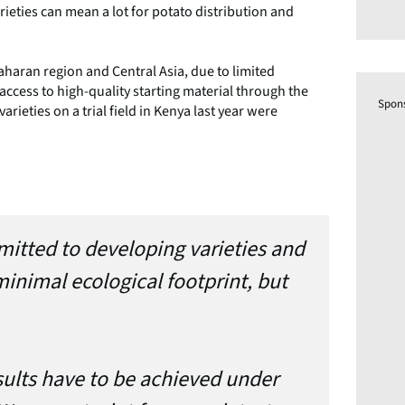
ieties can mean a lot for potato distribution and
Saharan region and Central Asia, due to limited
 access to high-quality starting material through the
Spon
arieties on a trial field in Kenya last year were
mitted to developing varieties and
inimal ecological footprint, but
sults have to be achieved under