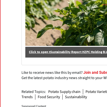
Click to open tSustainability Report HZPC Holding B
Like to receive news like this by email?
Join and Subs
Get the latest potato industry news straight to your 
Related Topics:
Potato Supply chain
Potato Variet
Trends
Food Security
Sustainability
Sponsored Content