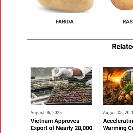
FARIDA
RAS
Relat
August 06, 2026
August 05, 202
Vietnam Approves
Acceleratin
Export of Nearly 28,000
Warming C