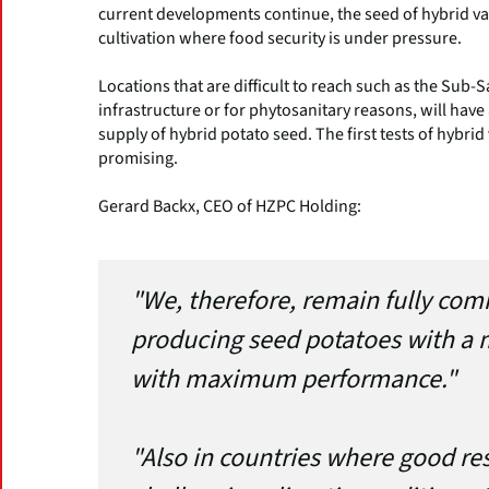
current developments continue, the seed of hybrid var
cultivation where food security is under pressure.
Locations that are difficult to reach such as the Sub-
infrastructure or for phytosanitary reasons, will have
supply of hybrid potato seed. The first tests of hybrid v
promising.
Gerard Backx, CEO of HZPC Holding:
"We, therefore, remain fully com
producing seed potatoes with a m
with maximum performance."
"Also in countries where good re