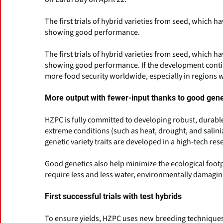
The first trials of hybrid varieties from seed, which 
showing good performance.
The first trials of hybrid varieties from seed, which 
showing good performance. If the development continu
more food security worldwide, especially in regions w
More output with fewer-input thanks to good gene
HZPC is fully committed to developing robust, durable
extreme conditions (such as heat, drought, and salini
genetic variety traits are developed in a high-tech re
Good genetics also help minimize the ecological footpr
require less and less water, environmentally damaging
First successful trials with test hybrids
To ensure yields, HZPC uses new breeding techniques