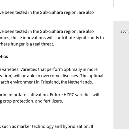
have been tested in the Sub-Sahara region, are also
have been tested in the Sub-Sahara region, are also
Spon
es, these innovations will contribute significantly to
here hunger is a real threat.
tics
 varieties. Varieties that perform optimally in more
zation) will be able to overcome diseases. The optimal
search environment in Friesland, the Netherlands.
int of potato cultivation. Future HZPC varieties will
 crop protection, and fertilizers.
 such as marker technology and hybridization. If