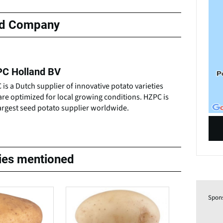
ed Company
C Holland BV
is a Dutch supplier of innovative potato varieties
are optimized for local growing conditions. HZPC is
argest seed potato supplier worldwide.
ties mentioned
Spon