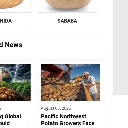
HIDA
SABABA
ed News
6
August 05, 2026
g Global
Pacific Northwest
ould
Potato Growers Face